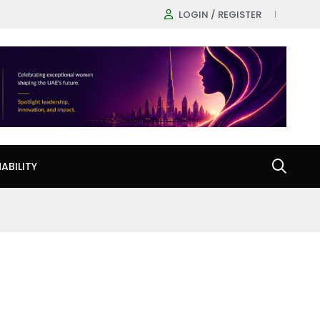
LOGIN / REGISTER
ABILITY