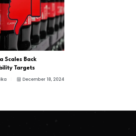
a Scales Back
ility Targets
ika
December 18, 2024
.