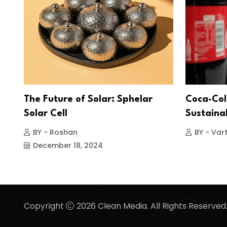
The Future of Solar: Sphelar
Coca-Col
Solar Cell
Sustainab
BY - Roshan
BY - Vart
December 18, 2024
Copyright
2026 Clean Media. All Rights Reserved