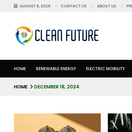
AUGUST 6, 2026
CONTACT US
ABOUT US
PR
HOME
RENEWABLE ENERGY
ELECTRIC MOBILITY
HOME
DECEMBER 18, 2024