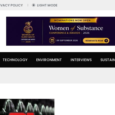
IVACY POLICY
LIGHT MODE
TECHNOLOGY
ENVIRONMENT
INTERVIEWS
SUSTAIN