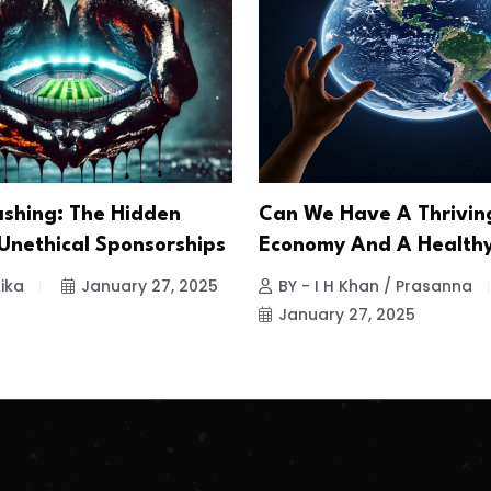
shing: The Hidden
Can We Have A Thrivin
 Unethical Sponsorships
Economy And A Healthy
ika
January 27, 2025
BY - I H Khan / Prasanna
January 27, 2025
.