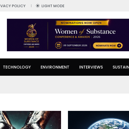
IVACY POLICY
LIGHT MODE
TECHNOLOGY
ENVIRONMENT
INTERVIEWS
SUSTAIN