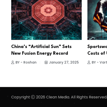
China’s “Artificial Sun” Sets
Sportswa
New Fusion Energy Record
Costs of
BY - Roshan
January 27, 2025
BY - Vart
Copyright
2026 Clean Media. All Rights Reserved