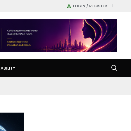
LOGIN / REGISTER
ABILITY