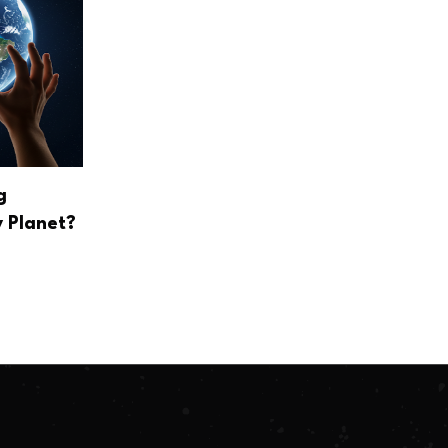
g
 Planet?