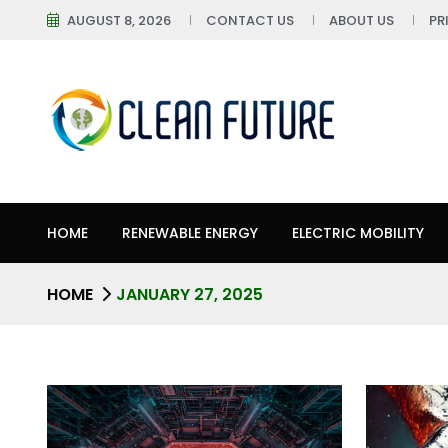
AUGUST 8, 2026
CONTACT US
ABOUT US
PR
HOME
RENEWABLE ENERGY
ELECTRIC MOBILITY
HOME
JANUARY 27, 2025