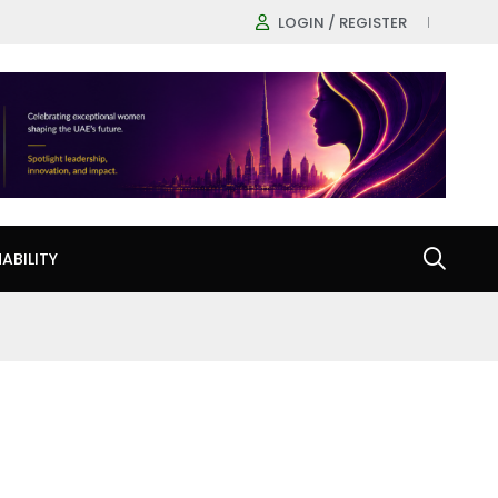
LOGIN / REGISTER
ABILITY