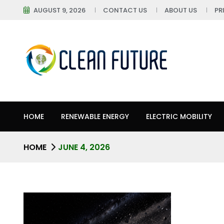
AUGUST 9, 2026
CONTACT US
ABOUT US
PR
HOME
RENEWABLE ENERGY
ELECTRIC MOBILITY
HOME
JUNE 4, 2026