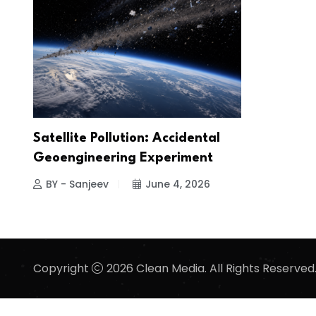
Satellite Pollution: Accidental
Geoengineering Experiment
BY - Sanjeev
June 4, 2026
Copyright
2026 Clean Media. All Rights Reserved