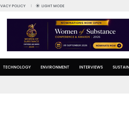
IVACY POLICY
LIGHT MODE
TECHNOLOGY
ENVIRONMENT
INTERVIEWS
SUSTAIN