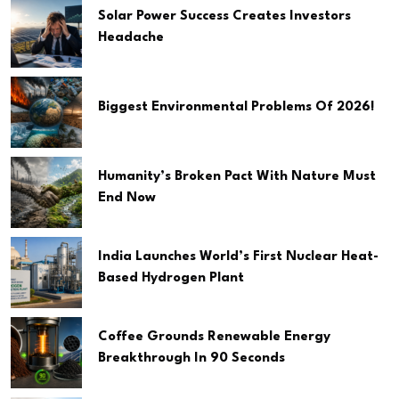
Solar Power Success Creates Investors
Headache
Biggest Environmental Problems Of 2026!
Humanity’s Broken Pact With Nature Must
End Now
India Launches World’s First Nuclear Heat-
Based Hydrogen Plant
Coffee Grounds Renewable Energy
Breakthrough In 90 Seconds