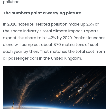
pollution.
The numbers paint a worrying picture.
In 2020, satellite-related pollution made up 25% of
the space industry’s total climate impact. Experts
expect this share to hit 42% by 2029. Rocket launches
alone will pump out about 870 metric tons of soot
each year by then. That matches the total soot from
all passenger cars in the United Kingdom.