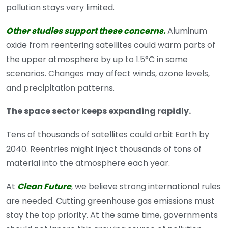
pollution stays very limited.
Other studies support these concerns.
Aluminum
oxide from reentering satellites could warm parts of
the upper atmosphere by up to 1.5°C in some
scenarios. Changes may affect winds, ozone levels,
and precipitation patterns.
The space sector keeps expanding rapidly.
Tens of thousands of satellites could orbit Earth by
2040. Reentries might inject thousands of tons of
material into the atmosphere each year.
At
Clean Future
, we believe strong international rules
are needed. Cutting greenhouse gas emissions must
stay the top priority. At the same time, governments