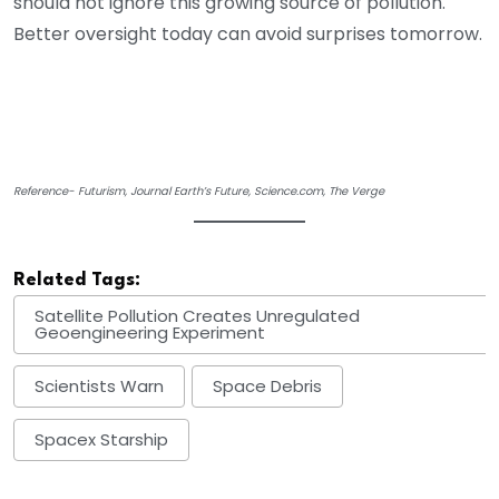
should not ignore this growing source of pollution.
Better oversight today can avoid surprises tomorrow.
Reference- Futurism, Journal Earth’s Future, Science.com, The Verge
Related Tags:
Satellite Pollution Creates Unregulated
Geoengineering Experiment
Scientists Warn
Space Debris
Spacex Starship