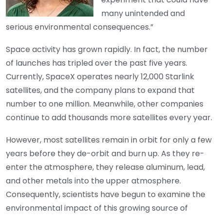
many unintended and
serious environmental consequences.”
Space activity has grown rapidly. In fact, the number
of launches has tripled over the past five years.
Currently, SpaceX operates nearly 12,000 Starlink
satellites, and the company plans to expand that
number to one million. Meanwhile, other companies
continue to add thousands more satellites every year.
However, most satellites remain in orbit for only a few
years before they de-orbit and burn up. As they re-
enter the atmosphere, they release aluminum, lead,
and other metals into the upper atmosphere.
Consequently, scientists have begun to examine the
environmental impact of this growing source of