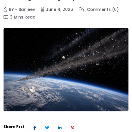
BY - Sanjeev
June 4, 2026
Comments (0)
3 Mins Read
Share Post: