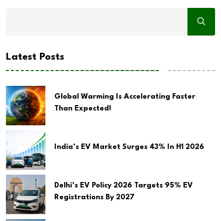
Latest Posts
Global Warming Is Accelerating Faster
Than Expected!
India’s EV Market Surges 43% In H1 2026
Delhi’s EV Policy 2026 Targets 95% EV
Registrations By 2027