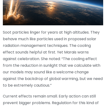
Soot particles linger for years at high altitudes. They
behave much like particles used in proposed solar
radiation management techniques. The cooling
effect sounds helpful at first. Yet Marais warns
against celebration. She noted: “The cooling effect
from the reduction in sunlight that we calculate with
our models may sound like a welcome change
against the backdrop of global warming, but we need
to be extremely cautious.”
Current effects remain small. Early action can still
prevent bigger problems. Regulation for this kind of