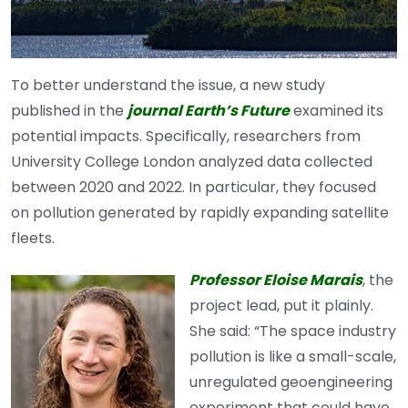
To better understand the issue, a new study
published in the
journal Earth’s Future
examined its
potential impacts. Specifically, researchers from
University College London analyzed data collected
between 2020 and 2022. In particular, they focused
on pollution generated by rapidly expanding satellite
fleets.
Professor Eloise Marais
, the
project lead, put it plainly.
She said: “The space industry
pollution is like a small-scale,
unregulated geoengineering
experiment that could have