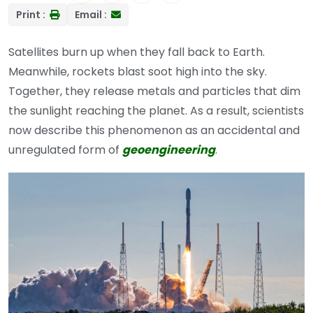
Print :
Email :
Satellites burn up when they fall back to Earth.
Meanwhile, rockets blast soot high into the sky.
Together, they release metals and particles that dim
the sunlight reaching the planet. As a result, scientists
now describe this phenomenon as an accidental and
unregulated form of
geoengineering
.