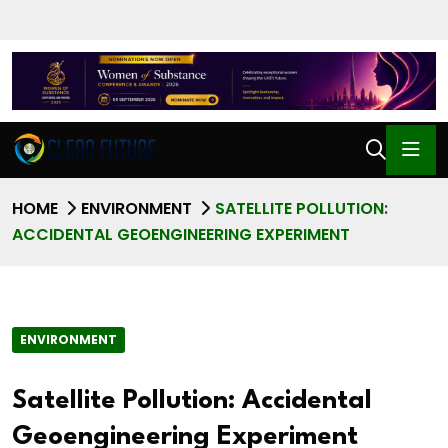
HOME
ENVIRONMENT
SATELLITE POLLUTION:
ACCIDENTAL GEOENGINEERING EXPERIMENT
ENVIRONMENT
Satellite Pollution: Accidental
Geoengineering Experiment