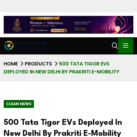
HOME
PRODUCTS
500 TATA TIGOR EVS
DEPLOYED IN NEW DELHI BY PRAKRITI E-MOBILITY
CLEAN NEWS
500 Tata Tigor EVs Deployed In
New Delhi By Prakriti E-Mobility