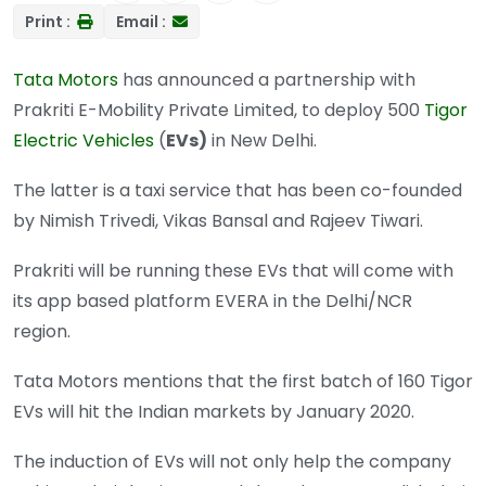
Print :
Email :
Tata Motors
has announced a partnership with
Prakriti E-Mobility Private Limited, to deploy 500
Tigor
Electric Vehicles
(
EVs)
in New Delhi.
The latter is a taxi service that has been co-founded
by Nimish Trivedi, Vikas Bansal and Rajeev Tiwari.
Prakriti will be running these EVs that will come with
its app based platform EVERA in the Delhi/NCR
region.
Tata Motors mentions that the first batch of 160 Tigor
EVs will hit the Indian markets by January 2020.
The induction of EVs will not only help the company