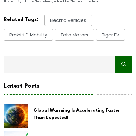
This is a Syndicate News-Feed; edited by Clean-Future Team
Related Tags:
Electric Vehicles
Prakriti E-Mobility
Tata Motors
Tigor EV
Latest Posts
Global Warming Is Accelerating Faster
Than Expected!