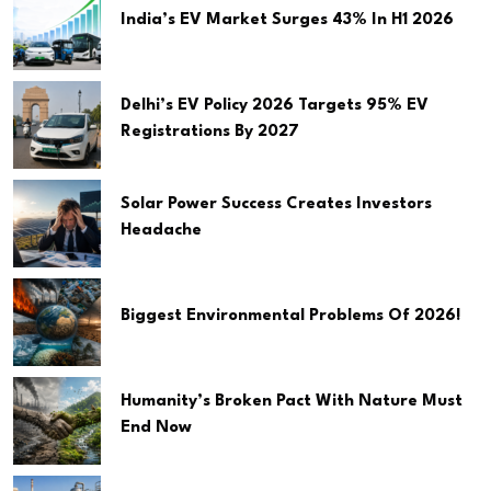
India’s EV Market Surges 43% In H1 2026
Delhi’s EV Policy 2026 Targets 95% EV
Registrations By 2027
Solar Power Success Creates Investors
Headache
Biggest Environmental Problems Of 2026!
Humanity’s Broken Pact With Nature Must
End Now