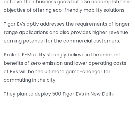
achieve their business goals but also accomplish their
objective of offering eco-friendly mobility solutions.
Tigor EVs aptly addresses the requirements of longer
range applications and also provides higher revenue
earning potential for the commercial customers.
Prakriti E-Mobility strongly believe in the inherent
benefits of zero emission and lower operating costs
of EVs will be the ultimate game-changer for
commuting in the city.
They plan to deploy 500 Tigor EVs in New Delhi.