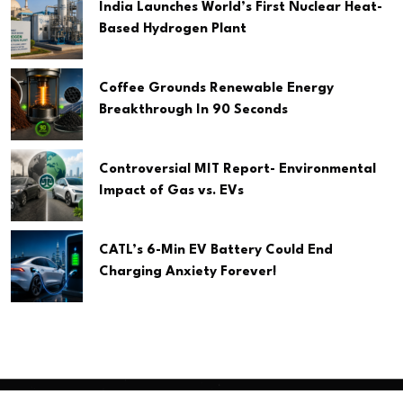
India Launches World’s First Nuclear Heat-
Based Hydrogen Plant
Coffee Grounds Renewable Energy
Breakthrough In 90 Seconds
Controversial MIT Report- Environmental
Impact of Gas vs. EVs
CATL’s 6-Min EV Battery Could End
Charging Anxiety Forever!