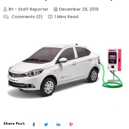
BY - Staff Reporter
December 28, 2019
Comments (0)
1 Mins Read
Share Post: