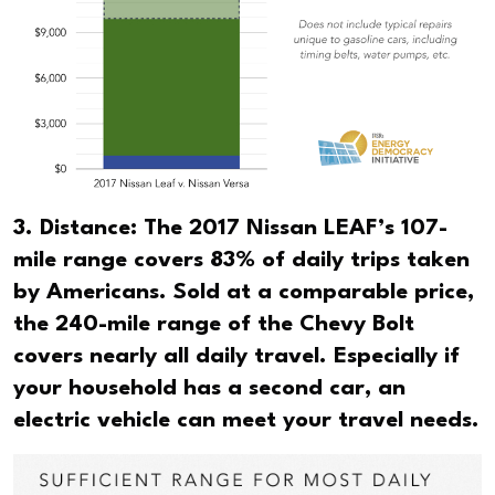
3. Distance: The 2017 Nissan LEAF’s 107-
mile range covers 83% of daily trips taken
by Americans. Sold at a comparable price,
the 240-mile range of the Chevy Bolt
covers nearly all daily travel. Especially if
your household has a second car, an
electric vehicle can meet your travel needs.