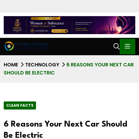
HOME
TECHNOLOGY
6 REASONS YOUR NEXT CAR
SHOULD BE ELECTRIC
CLEAN FACTS
6 Reasons Your Next Car Should
Be Electric