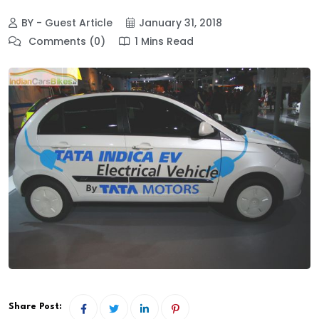
BY - Guest Article
January 31, 2018
Comments (0)
1 Mins Read
Share Post: