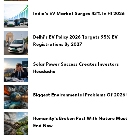
India’s EV Market Surges 43% In H1 2026
Delhi’s EV Policy 2026 Targets 95% EV
Registrations By 2027
Solar Power Success Creates Investors
Headache
Biggest Environmental Problems Of 2026!
Humanity’s Broken Pact With Nature Must
End Now