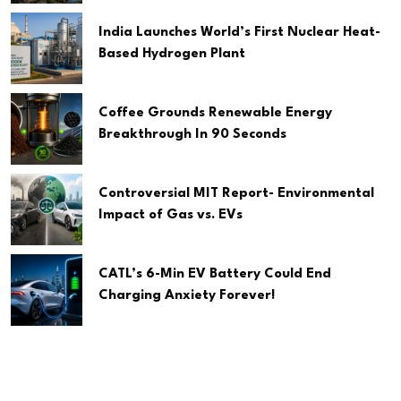
India Launches World’s First Nuclear Heat-
Based Hydrogen Plant
Coffee Grounds Renewable Energy
Breakthrough In 90 Seconds
Controversial MIT Report- Environmental
Impact of Gas vs. EVs
CATL’s 6-Min EV Battery Could End
Charging Anxiety Forever!