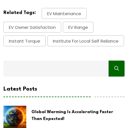
Related Tags:
EV Maintenance
EV Owner Satisfaction
EV Range
Instant Torque
Institute For Local Self Reliance
Latest Posts
Global Warming Is Accelerating Faster
Than Expected!