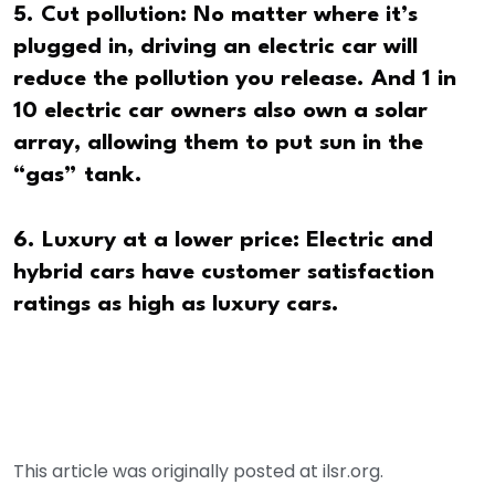
5. Cut pollution: No matter where it’s
plugged in, driving an electric car will
reduce the pollution you release. And 1 in
10 electric car owners also own a solar
array, allowing them to put sun in the
“gas” tank.
6. Luxury at a lower price: Electric and
hybrid cars have customer satisfaction
ratings as high as luxury cars.
This article was originally posted at ilsr.org.