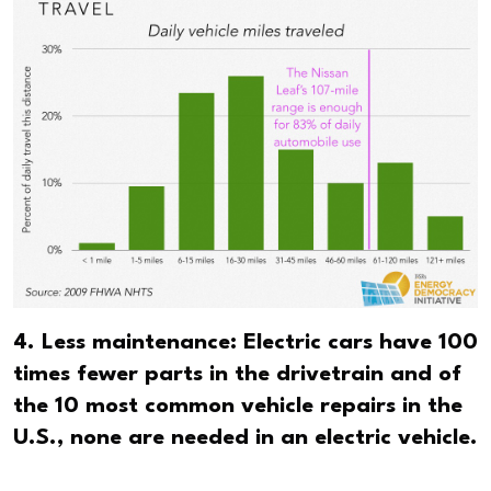
4. Less maintenance: Electric cars have 100
times fewer parts in the drivetrain and of
the 10 most common vehicle repairs in the
U.S., none are needed in an electric vehicle.