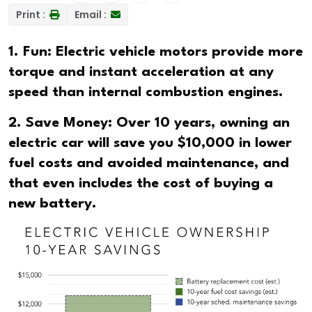
Print :
Email :
1. Fun: Electric vehicle motors provide more
torque and instant acceleration at any
speed than internal combustion engines.
2. Save Money: Over 10 years, owning an
electric car will save you $10,000 in lower
fuel costs and avoided maintenance, and
that even includes the cost of buying a
new battery.