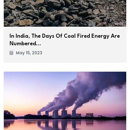
In India, The Days Of Coal Fired Energy Are
Numbered…
May 15, 2023