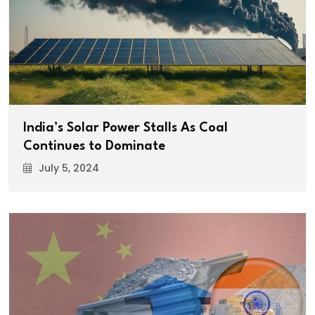
India’s Solar Power Stalls As Coal
Continues to Dominate
July 5, 2024