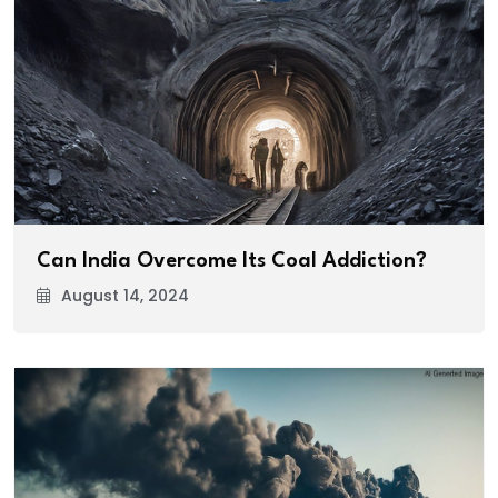
Can India Overcome Its Coal Addiction?
August 14, 2024