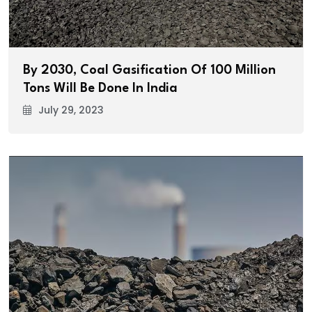
By 2030, Coal Gasification Of 100 Million
Tons Will Be Done In India
July 29, 2023