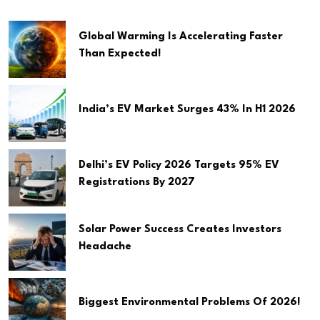
Global Warming Is Accelerating Faster
Than Expected!
India’s EV Market Surges 43% In H1 2026
Delhi’s EV Policy 2026 Targets 95% EV
Registrations By 2027
Solar Power Success Creates Investors
Headache
Biggest Environmental Problems Of 2026!