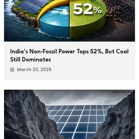
India’s Non-Fossil Power Tops 52%, But Coal
Still Dominates
March 20, 2026