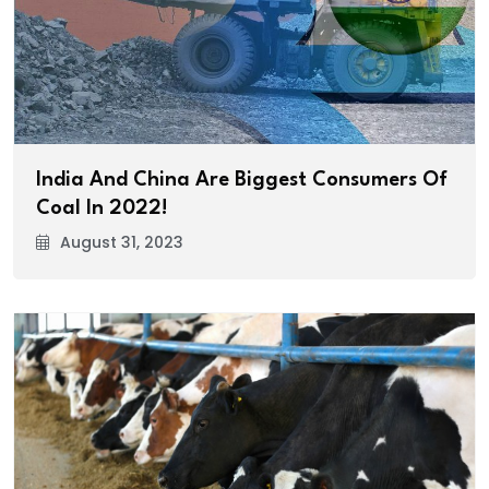
India And China Are Biggest Consumers Of
Coal In 2022!
August 31, 2023