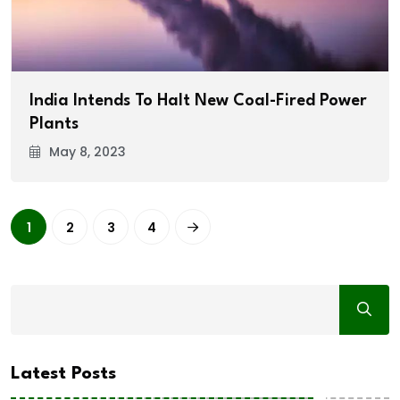
India Intends To Halt New Coal-Fired Power
Plants
May 8, 2023
1
2
3
4
Latest Posts