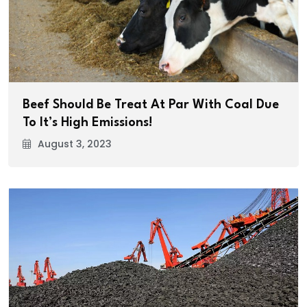
Beef Should Be Treat At Par With Coal Due
To It’s High Emissions!
August 3, 2023