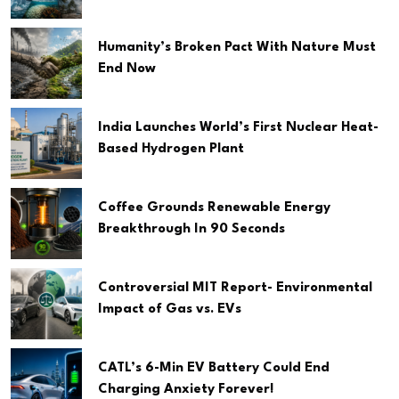
Humanity’s Broken Pact With Nature Must
End Now
India Launches World’s First Nuclear Heat-
Based Hydrogen Plant
Coffee Grounds Renewable Energy
Breakthrough In 90 Seconds
Controversial MIT Report- Environmental
Impact of Gas vs. EVs
CATL’s 6-Min EV Battery Could End
Charging Anxiety Forever!