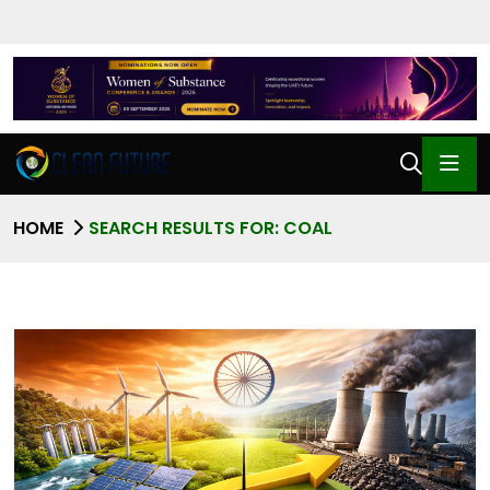
HOME
SEARCH RESULTS FOR: COAL