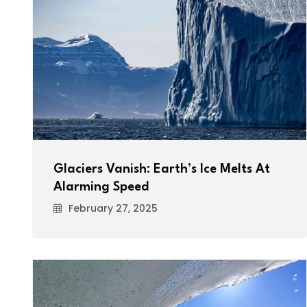
Glaciers Vanish: Earth’s Ice Melts At
Alarming Speed
February 27, 2025