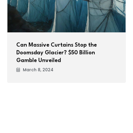
Can Massive Curtains Stop the
Doomsday Glacier? $50 Billion
Gamble Unveiled
March 8, 2024