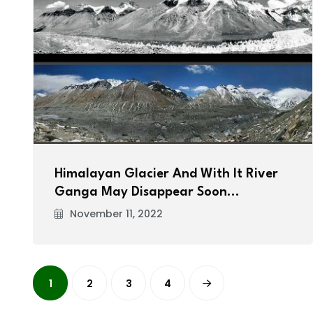
Himalayan Glacier And With It River
Ganga May Disappear Soon…
November 11, 2022
1
2
3
4