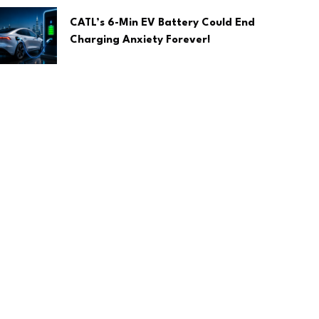
CATL’s 6-Min EV Battery Could End
Charging Anxiety Forever!