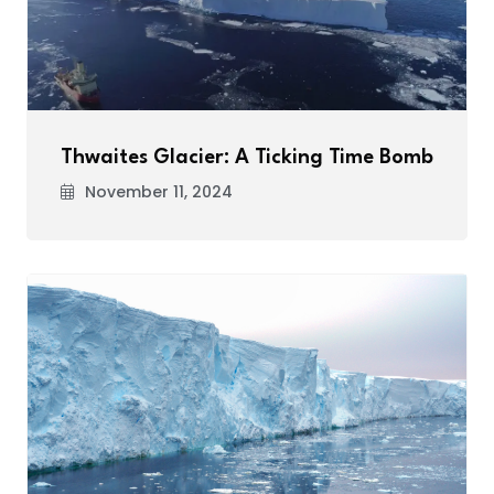
Thwaites Glacier: A Ticking Time Bomb
November 11, 2024