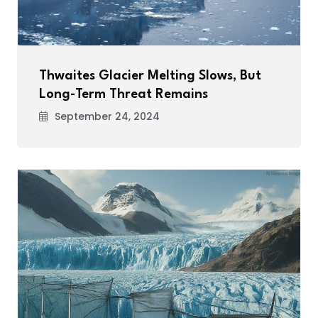
Thwaites Glacier Melting Slows, But
Long-Term Threat Remains
September 24, 2024