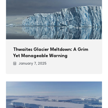
Thwaites Glacier Meltdown: A Grim
Yet Manageable Warning
January 7, 2025