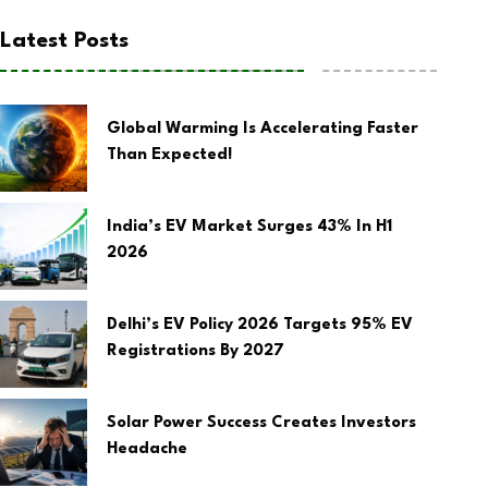
Latest Posts
Global Warming Is Accelerating Faster
Than Expected!
India’s EV Market Surges 43% In H1
2026
Delhi’s EV Policy 2026 Targets 95% EV
Registrations By 2027
Solar Power Success Creates Investors
Headache