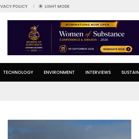
IVACY POLICY
LIGHT MODE
TECHNOLOGY
ENVIRONMENT
INTERVIEWS
SUSTAIN