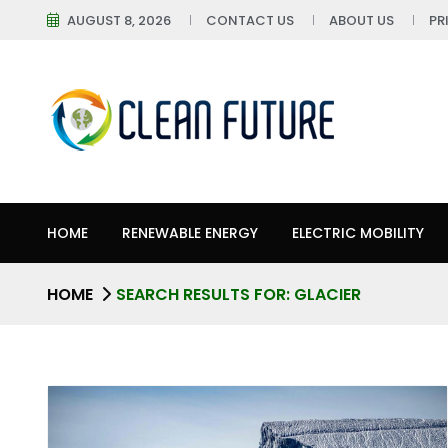
AUGUST 8, 2026
CONTACT US
ABOUT US
PR
HOME
RENEWABLE ENERGY
ELECTRIC MOBILITY
HOME
SEARCH RESULTS FOR: GLACIER