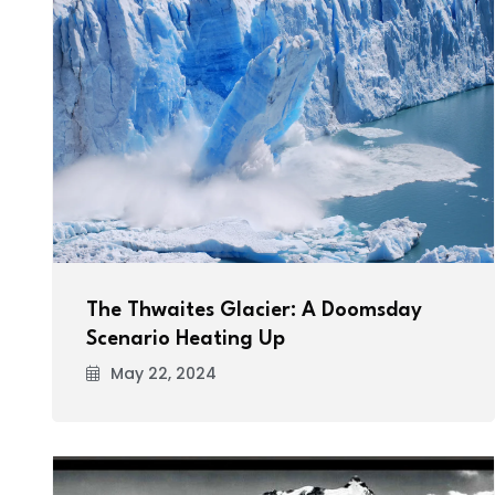
The Thwaites Glacier: A Doomsday
Scenario Heating Up
May 22, 2024