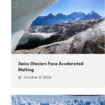
Swiss Glaciers Face Accelerated
Melting
October 8, 2024