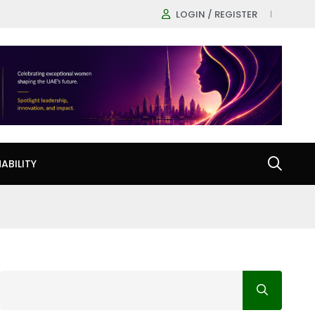
LOGIN / REGISTER
ABILITY