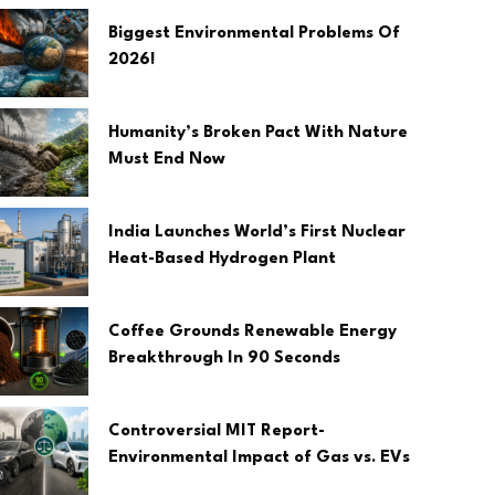
Biggest Environmental Problems Of
2026!
Humanity’s Broken Pact With Nature
Must End Now
India Launches World’s First Nuclear
Heat-Based Hydrogen Plant
Coffee Grounds Renewable Energy
Breakthrough In 90 Seconds
Controversial MIT Report-
Environmental Impact of Gas vs. EVs