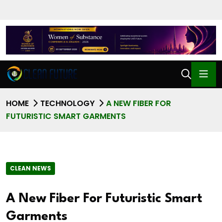
HOME
TECHNOLOGY
A NEW FIBER FOR
FUTURISTIC SMART GARMENTS
CLEAN NEWS
A New Fiber For Futuristic Smart
Garments