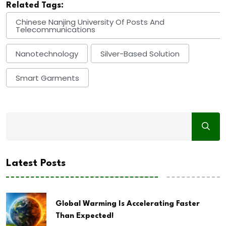
Related Tags:
Chinese Nanjing University Of Posts And
Telecommunications
Nanotechnology
Silver-Based Solution
Smart Garments
Latest Posts
Global Warming Is Accelerating Faster
Than Expected!