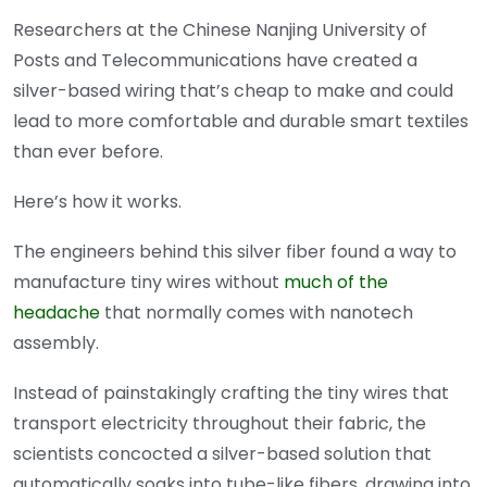
Researchers at the Chinese Nanjing University of
Posts and Telecommunications have created a
silver-based wiring that’s cheap to make and could
lead to more comfortable and durable smart textiles
than ever before.
Here’s how it works.
The engineers behind this silver fiber found a way to
manufacture tiny wires without
much of the
headache
that normally comes with nanotech
assembly.
Instead of painstakingly crafting the tiny wires that
transport electricity throughout their fabric, the
scientists concocted a silver-based solution that
automatically soaks into tube-like fibers, drawing into