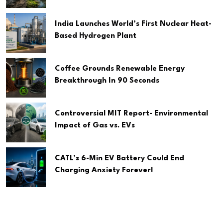
India Launches World’s First Nuclear Heat-
Based Hydrogen Plant
Coffee Grounds Renewable Energy
Breakthrough In 90 Seconds
Controversial MIT Report- Environmental
Impact of Gas vs. EVs
CATL’s 6-Min EV Battery Could End
Charging Anxiety Forever!