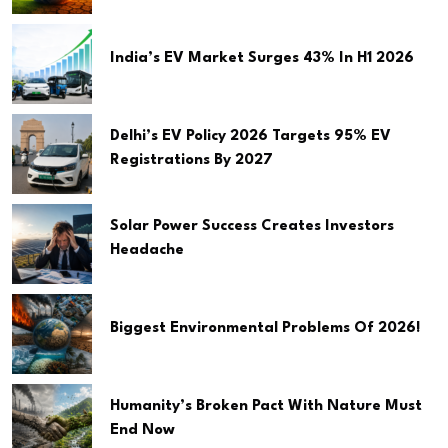
India’s EV Market Surges 43% In H1 2026
Delhi’s EV Policy 2026 Targets 95% EV
Registrations By 2027
Solar Power Success Creates Investors
Headache
Biggest Environmental Problems Of 2026!
Humanity’s Broken Pact With Nature Must
End Now