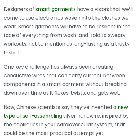
Designers of
smart garments
have a vision: that we’ll
come to use electronics woven into the clothes we
wear. Smart garments will have to be resilient in the
face of everything from wash-and-fold to sweaty
workouts, not to mention as long-lasting as a trusty
t-shirt.
One key challenge has always been creating
conductive wires that can carry current between
components in a smart garment without breaking
down over time as it flexes, twists, and gets wet.
Now, Chinese scientists say they’ve invented
a new
type of self-assembli
ng silver nanowire, inspired by
the capillaries in your cardiovascular system, that
could be the most practical attempt yet.