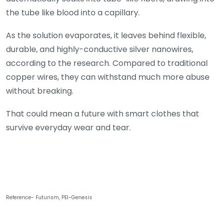
the tube like blood into a capillary.
As the solution evaporates, it leaves behind flexible,
durable, and highly-conductive silver nanowires,
according to the research. Compared to traditional
copper wires, they can withstand much more abuse
without breaking.
That could mean a future with smart clothes that
survive everyday wear and tear.
Reference- Futurism, PEI-Genesis