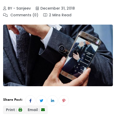
BY - Sanjeev
December 31, 2018
Comments (0)
2 Mins Read
Share Post:
Print :
Email :