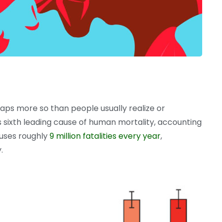
aps more so than people usually realize or
s sixth leading cause of human mortality, accounting
causes roughly
9 million fatalities every year
,
.