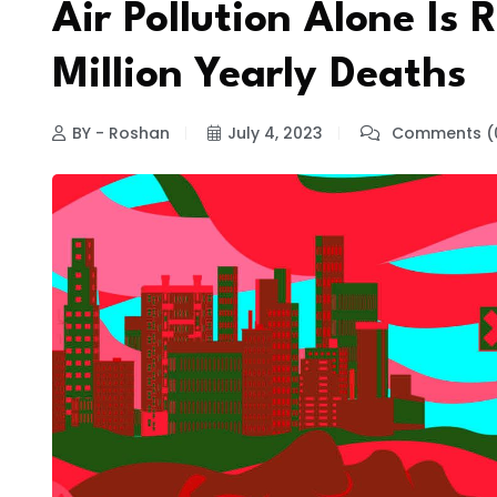
Air Pollution Alone Is 
Million Yearly Deaths
BY - Roshan
July 4, 2023
Comments (