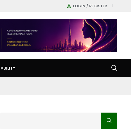
LOGIN / REGISTER
ABILITY