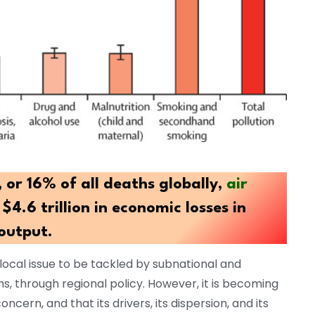
, or 16% of all deaths globally,
air
$4.6 trillion in economic losses in
output.
 local issue to be tackled by subnational and
ons, through regional policy. However, it is becoming
oncern, and that its drivers, its dispersion, and its