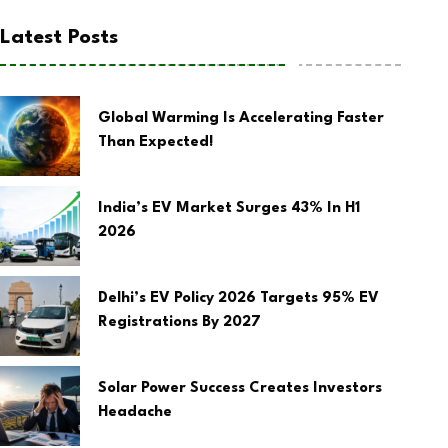
Latest Posts
Global Warming Is Accelerating Faster
Than Expected!
India’s EV Market Surges 43% In H1
2026
Delhi’s EV Policy 2026 Targets 95% EV
Registrations By 2027
Solar Power Success Creates Investors
Headache