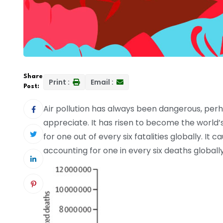
Share
Print :
Email :
Post:
Air pollution has always been dangerous, perh
appreciate. It has risen to become the world’
for one out of every six fatalities globally. It 
accounting for one in every six deaths globally