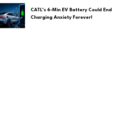
CATL’s 6-Min EV Battery Could End
Charging Anxiety Forever!