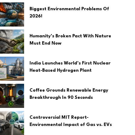
Biggest Environmental Problems Of
2026!
Humanity’s Broken Pact With Nature
Must End Now
India Launches World’s First Nuclear
Heat-Based Hydrogen Plant
Coffee Grounds Renewable Energy
Breakthrough In 90 Seconds
Controversial MIT Report-
Environmental Impact of Gas vs. EVs