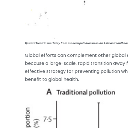
Upward trend in mortality from modern pollution in south Asia and southeas
Global efforts can complement other global e
because a large-scale, rapid transition away fr
effective strategy for preventing pollution wh
benefit to global health.