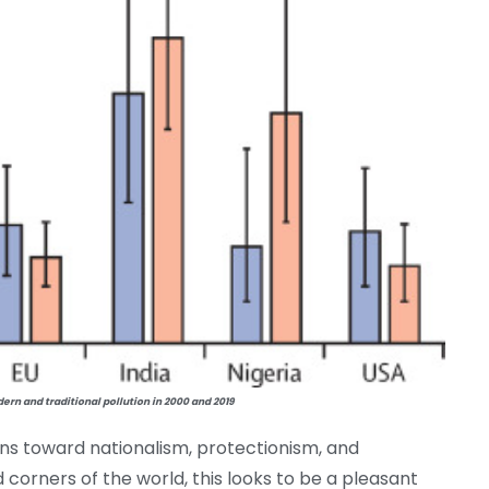
rn and traditional pollution in 2000 and 2019
ons toward nationalism, protectionism, and
 corners of the world, this looks to be a pleasant