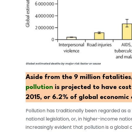
Global estimated deaths by major risk factor or cause
Aside from the 9 million fatalities
pollution
is projected to have cost 
2015, or 6.2% of global economic 
Pollution has traditionally been regarded as a
national legislation, or, in higher-income nati
increasingly evident that pollution is a global c