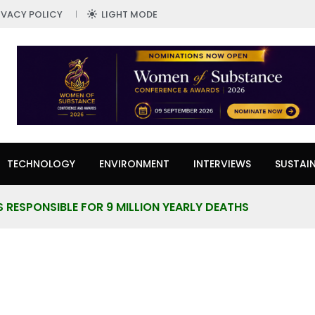
IVACY POLICY
LIGHT MODE
TECHNOLOGY
ENVIRONMENT
INTERVIEWS
SUSTAIN
S RESPONSIBLE FOR 9 MILLION YEARLY DEATHS