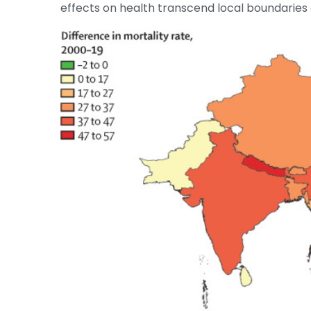
effects on health transcend local boundarie