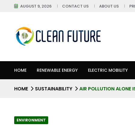
AUGUST 9, 2026
CONTACT US
ABOUT US
PR
HOME
RENEWABLE ENERGY
ELECTRIC MOBILITY
HOME
SUSTAINABILITY
AIR POLLUTION ALONE I
ENVIRONMENT