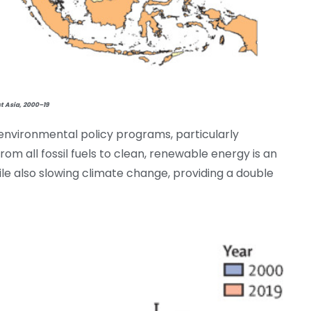
t Asia, 2000–19
nvironmental policy programs, particularly
om all fossil fuels to clean, renewable energy is an
ile also slowing climate change, providing a double