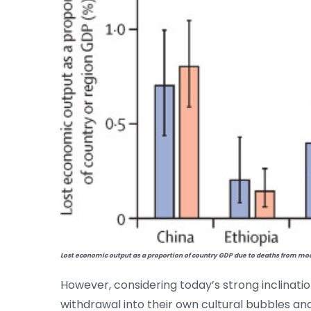
Lost economic output as a proportion of country GDP due to deaths from mode
However, considering today’s strong inclinati
withdrawal into their own cultural bubbles and