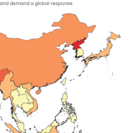
s and demand a global response.