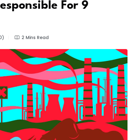
Responsible For 9
0)
2 Mins Read