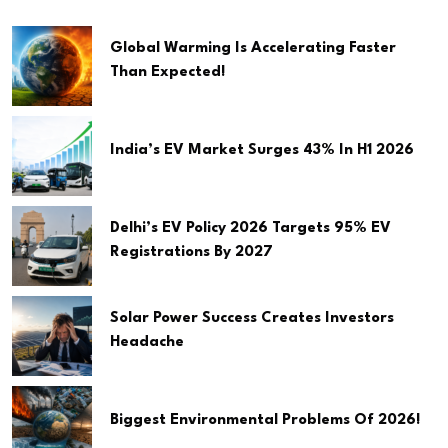
Global Warming Is Accelerating Faster
Than Expected!
India’s EV Market Surges 43% In H1 2026
Delhi’s EV Policy 2026 Targets 95% EV
Registrations By 2027
Solar Power Success Creates Investors
Headache
Biggest Environmental Problems Of 2026!