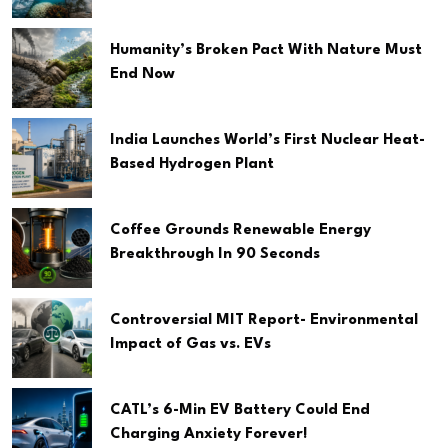
Humanity’s Broken Pact With Nature Must
End Now
India Launches World’s First Nuclear Heat-
Based Hydrogen Plant
Coffee Grounds Renewable Energy
Breakthrough In 90 Seconds
Controversial MIT Report- Environmental
Impact of Gas vs. EVs
CATL’s 6-Min EV Battery Could End
Charging Anxiety Forever!