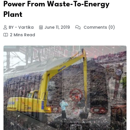
Power From Waste-To-Energy
Plant
BY - Vartika
June 11, 2019
Comments (0)
2 Mins Read