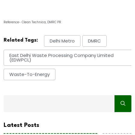
Reference- Clean Technica, DMRC PR
Related Tags:
Delhi Metro
DMRC
East Delhi Waste Processing Company Limited
(EDWPCL)
Waste-To-Energy
Latest Posts