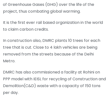
of Greenhouse Gases (GHG) over the life of the
project, thus combating global warming.
It is the first ever rail based organization in the world
to claim carbon credits.
In construction also, DMRC plants 10 trees for each
tree that is cut. Close to 4 lakh vehicles are being
removed from the streets because of the Delhi
Metro.
DMRC has also commissioned a facility at Rohini on
PPP model with IEISL for recycling of Construction and
Demolition(C&D) waste with a capacity of 150 tons
per day.