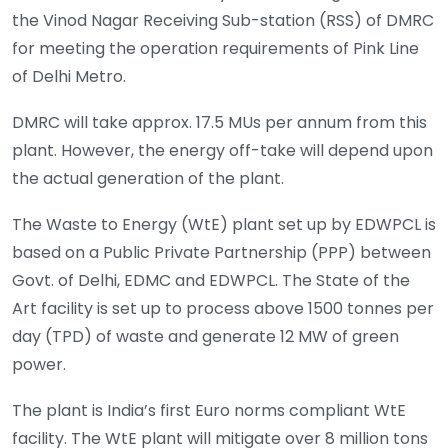
the Vinod Nagar Receiving Sub-station (RSS) of DMRC
for meeting the operation requirements of Pink Line
of Delhi Metro.
DMRC will take approx. 17.5 MUs per annum from this
plant. However, the energy off-take will depend upon
the actual generation of the plant.
The Waste to Energy (WtE) plant set up by EDWPCL is
based on a Public Private Partnership (PPP) between
Govt. of Delhi, EDMC and EDWPCL. The State of the
Art facility is set up to process above 1500 tonnes per
day (TPD) of waste and generate 12 MW of green
power.
The plant is India’s first Euro norms compliant WtE
facility. The WtE plant will mitigate over 8 million tons