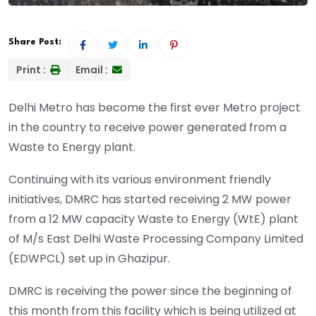
Share Post:
Print :
Email :
Delhi Metro has become the first ever Metro project
in the country to receive power generated from a
Waste to Energy plant.
Continuing with its various environment friendly
initiatives, DMRC has started receiving 2 MW power
from a 12 MW capacity Waste to Energy (WtE) plant
of M/s East Delhi Waste Processing Company Limited
(EDWPCL) set up in Ghazipur.
DMRC is receiving the power since the beginning of
this month from this facility which is being utilized at