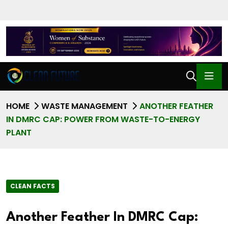
HOME
WASTE MANAGEMENT
ANOTHER FEATHER
IN DMRC CAP: POWER FROM WASTE-TO-ENERGY
PLANT
CLEAN FACTS
Another Feather In DMRC Cap: