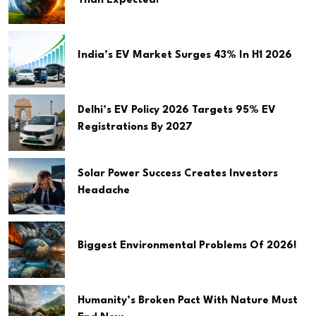
Than Expected!
India’s EV Market Surges 43% In H1 2026
Delhi’s EV Policy 2026 Targets 95% EV
Registrations By 2027
Solar Power Success Creates Investors
Headache
Biggest Environmental Problems Of 2026!
Humanity’s Broken Pact With Nature Must