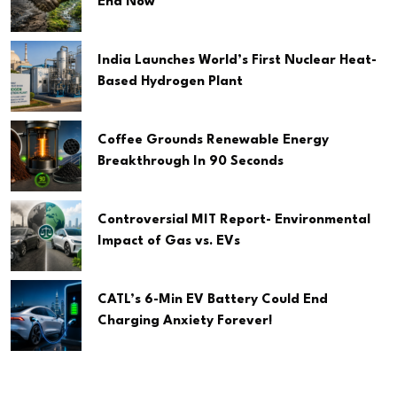
End Now
India Launches World’s First Nuclear Heat-
Based Hydrogen Plant
Coffee Grounds Renewable Energy
Breakthrough In 90 Seconds
Controversial MIT Report- Environmental
Impact of Gas vs. EVs
CATL’s 6-Min EV Battery Could End
Charging Anxiety Forever!