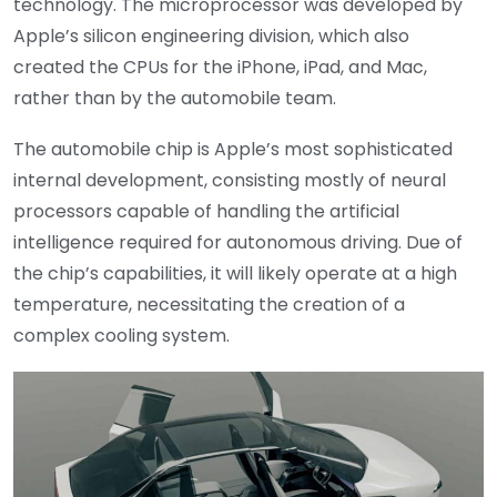
technology. The microprocessor was developed by
Apple’s silicon engineering division, which also
created the CPUs for the iPhone, iPad, and Mac,
rather than by the automobile team.
The automobile chip is Apple’s most sophisticated
internal development, consisting mostly of neural
processors capable of handling the artificial
intelligence required for autonomous driving. Due of
the chip’s capabilities, it will likely operate at a high
temperature, necessitating the creation of a
complex cooling system.