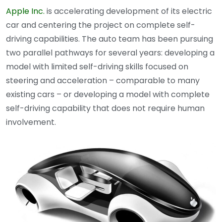
Apple Inc.
is accelerating development of its electric
car and centering the project on complete self-
driving capabilities. The auto team has been pursuing
two parallel pathways for several years: developing a
model with limited self-driving skills focused on
steering and acceleration – comparable to many
existing cars – or developing a model with complete
self-driving capability that does not require human
involvement.