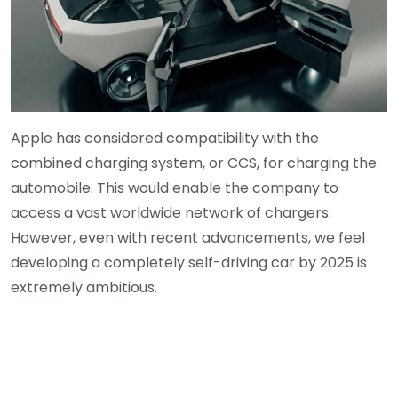
Apple has considered compatibility with the
combined charging system, or CCS, for charging the
automobile. This would enable the company to
access a vast worldwide network of chargers.
However, even with recent advancements, we feel
developing a completely self-driving car by 2025 is
extremely ambitious.