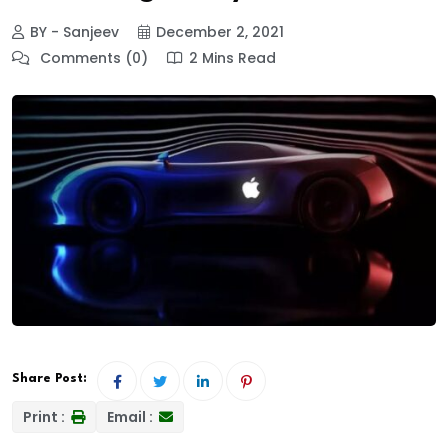
BY - Sanjeev
December 2, 2021
Comments (0)
2 Mins Read
Share Post:
Print :
Email :