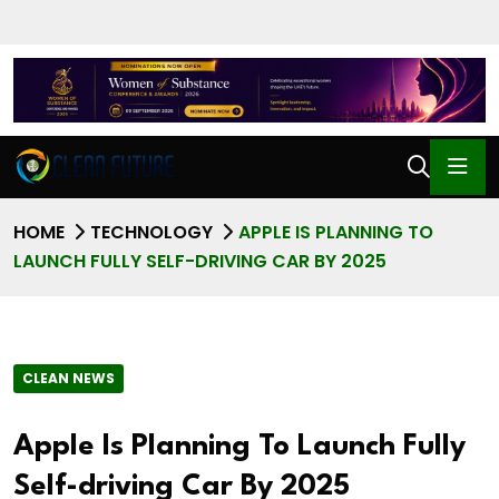
HOME
TECHNOLOGY
APPLE IS PLANNING TO
LAUNCH FULLY SELF-DRIVING CAR BY 2025
CLEAN NEWS
Apple Is Planning To Launch Fully
Self-driving Car By 2025