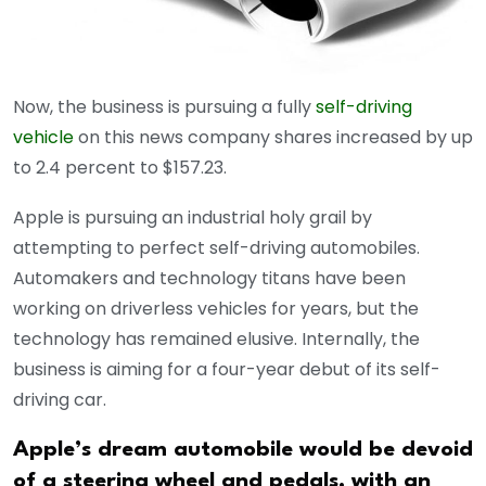
Now, the business is pursuing a fully
self-driving
vehicle
on this news company shares increased by up
to 2.4 percent to $157.23.
Apple is pursuing an industrial holy grail by
attempting to perfect self-driving automobiles.
Automakers and technology titans have been
working on driverless vehicles for years, but the
technology has remained elusive. Internally, the
business is aiming for a four-year debut of its self-
driving car.
Apple’s dream automobile would be devoid
of a steering wheel and pedals, with an