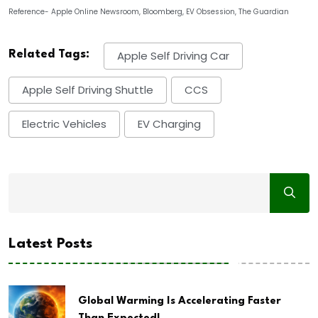
Reference- Apple Online Newsroom, Bloomberg, EV Obsession, The Guardian
Related Tags:
Apple Self Driving Car
Apple Self Driving Shuttle
CCS
Electric Vehicles
EV Charging
Latest Posts
Global Warming Is Accelerating Faster