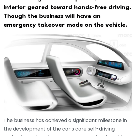
interior geared toward hands-free driving.
Though the business will have an
emergency takeover mode on the vehicle.
The business has achieved a significant milestone in
the development of the car’s core self-driving