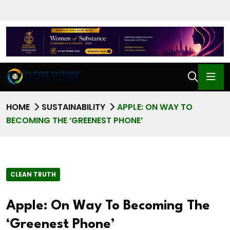
HOME
SUSTAINABILITY
APPLE: ON WAY TO
BECOMING THE ‘GREENEST PHONE’
CLEAN TRUTH
Apple: On Way To Becoming The
‘Greenest Phone’