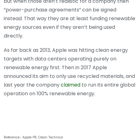
but when those aren’t realistic for a company then
“power-purchase agreements” can be signed
instead. That way they are at least funding renewable
energy sources even if they aren’t being used
directly.
As far back as 2013, Apple was hitting clean energy
targets with data centers operating purely on
renewable energy first. Then in 2017 Apple
announced its aim to only use recycled materials, and
last year the company
claimed
to run its entire global
operation on 100% renewable energy.
Reference- Apple PR, Clean Technica