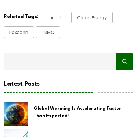
Related Tags:
Apple
Clean Energy
Foxconn
TSMC
Latest Posts
Global Warming Is Accelerating Faster
Than Expected!