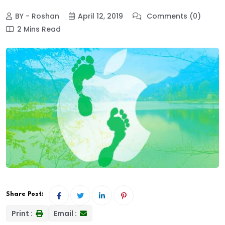
BY - Roshan
April 12, 2019
Comments (0)
2 Mins Read
Share Post:
Print :
Email :