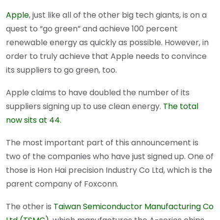
Apple
, just like all of the other big tech giants, is on a
quest to “go green” and achieve 100 percent
renewable energy as quickly as possible. However, in
order to truly achieve that Apple needs to convince
its suppliers to go green, too.
Apple claims to have doubled the number of its
suppliers signing up to use clean energy.
The total
now sits at 44
.
The most important part of this announcement is
two of the companies who have just signed up. One of
those is Hon Hai precision Industry Co Ltd, which is the
parent company of Foxconn.
The other is
Taiwan Semiconductor Manufacturing Co