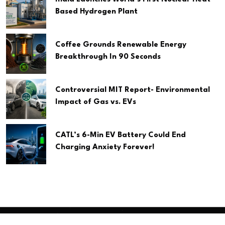
Based Hydrogen Plant
Coffee Grounds Renewable Energy
Breakthrough In 90 Seconds
Controversial MIT Report- Environmental
Impact of Gas vs. EVs
CATL’s 6-Min EV Battery Could End
Charging Anxiety Forever!
Copyright
2026 Clean Media. All Rights Reserved.