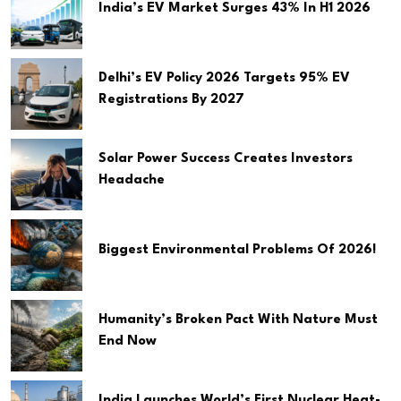
India’s EV Market Surges 43% In H1 2026
Delhi’s EV Policy 2026 Targets 95% EV
Registrations By 2027
Solar Power Success Creates Investors
Headache
Biggest Environmental Problems Of 2026!
Humanity’s Broken Pact With Nature Must
End Now
India Launches World’s First Nuclear Heat-