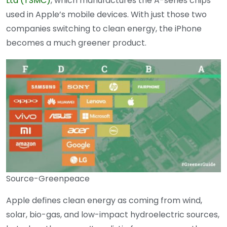
Ltd (TSMC)
, which manufactures the A-series chips
used in Apple’s mobile devices. With just those two
companies switching to clean energy, the iPhone
becomes a much greener product.
Source-Greenpeace
Apple defines clean energy as coming from wind,
solar, bio-gas, and low-impact hydroelectric sources,