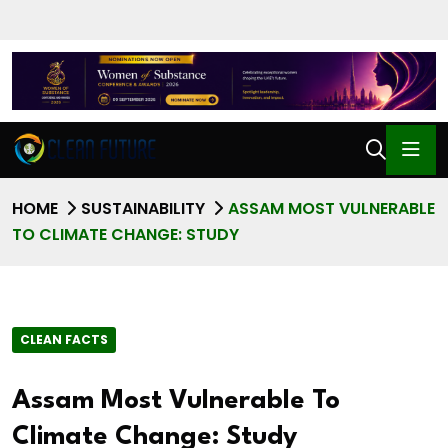
HOME
SUSTAINABILITY
ASSAM MOST VULNERABLE
TO CLIMATE CHANGE: STUDY
CLEAN FACTS
Assam Most Vulnerable To
Climate Change: Study