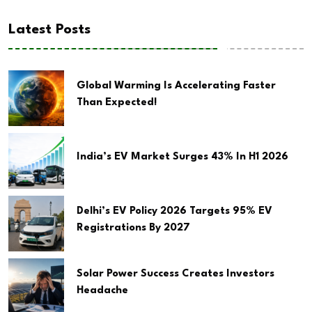
Latest Posts
Global Warming Is Accelerating Faster
Than Expected!
India’s EV Market Surges 43% In H1 2026
Delhi’s EV Policy 2026 Targets 95% EV
Registrations By 2027
Solar Power Success Creates Investors
Headache