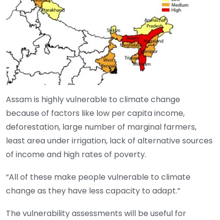
Assam is highly vulnerable to climate change
because of factors like low per capita income,
deforestation, large number of marginal farmers,
least area under irrigation, lack of alternative sources
of income and high rates of poverty.
“All of these make people vulnerable to climate
change as they have less capacity to adapt.”
The vulnerability assessments will be useful for