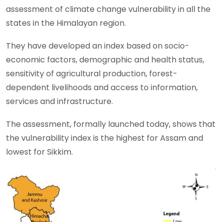
assessment of climate change vulnerability in all the
states in the Himalayan region.
They have developed an index based on socio-
economic factors, demographic and health status,
sensitivity of agricultural production, forest-
dependent livelihoods and access to information,
services and infrastructure.
The assessment, formally launched today, shows that
the vulnerability index is the highest for Assam and
lowest for Sikkim.