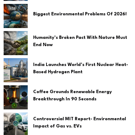
Biggest Environmental Problems Of 2026!
Humanity’s Broken Pact With Nature Must
End Now
India Launches World’s First Nuclear Heat-
Based Hydrogen Plant
Coffee Grounds Renewable Energy
Breakthrough In 90 Seconds
Controversial MIT Report- Environmental
Impact of Gas vs. EVs