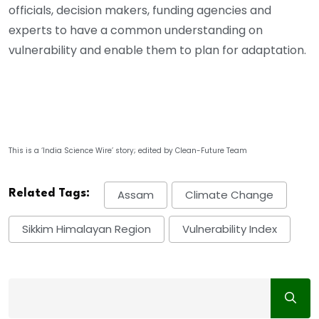
officials, decision makers, funding agencies and
experts to have a common understanding on
vulnerability and enable them to plan for adaptation.
This is a ‘India Science Wire’ story; edited by Clean-Future Team
Related Tags:
Assam
Climate Change
Sikkim Himalayan Region
Vulnerability Index