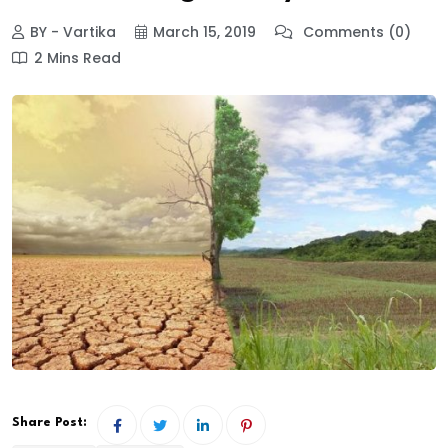
BY - Vartika
March 15, 2019
Comments (0)
2 Mins Read
Share Post: