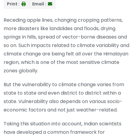
Print :
Email :
Receding apple lines, changing cropping patterns,
more disasters like landslides and floods, drying
springs in hills, spread of vector-borne diseases and
so on. Such impacts related to climate variability and
climate change are being felt all over the Himalayan
region, which is one of the most sensitive climate
zones globally.
But the vulnerability to climate change varies from
state to state and even district to district within a
state. Vulnerability also depends on various socio-
economic factors and not just weather-related.
Taking this situation into account, Indian scientists
have developed a common framework for