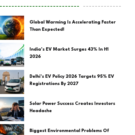
Global Warming Is Accelerating Faster
Than Expected!
India’s EV Market Surges 43% In H1
2026
Delhi’s EV Policy 2026 Targets 95% EV
Registrations By 2027
Solar Power Success Creates Investors
Headache
Biggest Environmental Problems Of