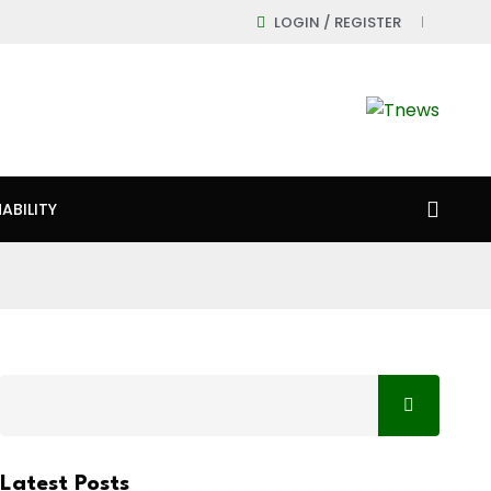
LOGIN / REGISTER
ABILITY
Latest Posts