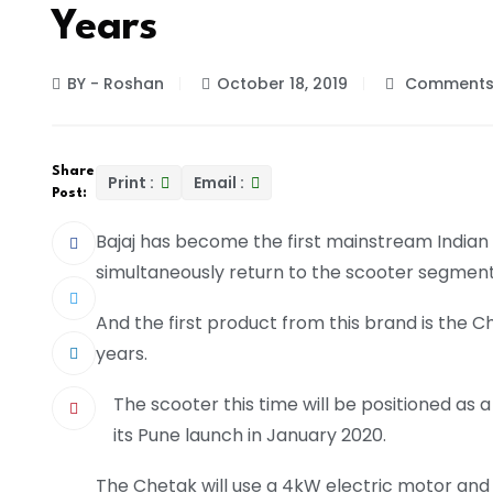
Years
BY - Roshan
October 18, 2019
Comments 
Share
Print :
Email :
Post:
Bajaj has become the first mainstream Indian
simultaneously return to the scooter segment 
And the first product from this brand is the 
years.
The scooter this time will be positioned as
its Pune launch in January 2020.
The Chetak will use a 4kW electric motor and