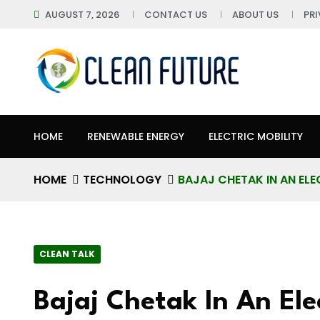
AUGUST 7, 2026
CONTACT US
ABOUT US
PR
HOME
RENEWABLE ENERGY
ELECTRIC MOBILITY
HOME
TECHNOLOGY
BAJAJ CHETAK IN AN ELE
CLEAN TALK
Bajaj Chetak In An Ele