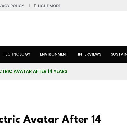
IVACY POLICY
LIGHT MODE
TECHNOLOGY
ENVIRONMENT
INTERVIEWS
SUSTAIN
CTRIC AVATAR AFTER 14 YEARS
ctric Avatar After 14