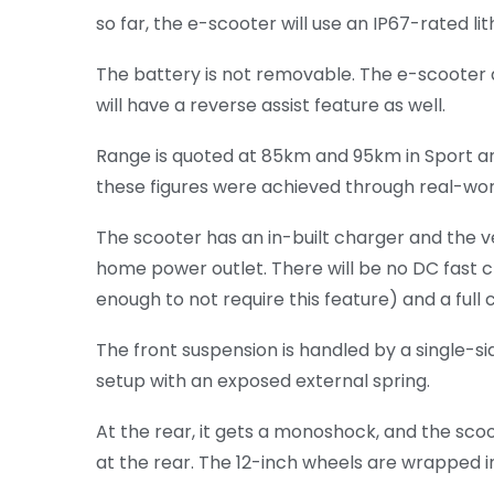
so far, the e-scooter will use an IP67-rated l
The battery is not removable. The e-scooter a
will have a reverse assist feature as well.
Range is quoted at 85km and 95km in Sport and
these figures were achieved through real-world
The scooter has an in-built charger and the 
home power outlet. There will be no DC fast c
enough to not require this feature) and a full 
The front suspension is handled by a single-si
setup with an exposed external spring.
At the rear, it gets a monoshock, and the sco
at the rear. The 12-inch wheels are wrapped 