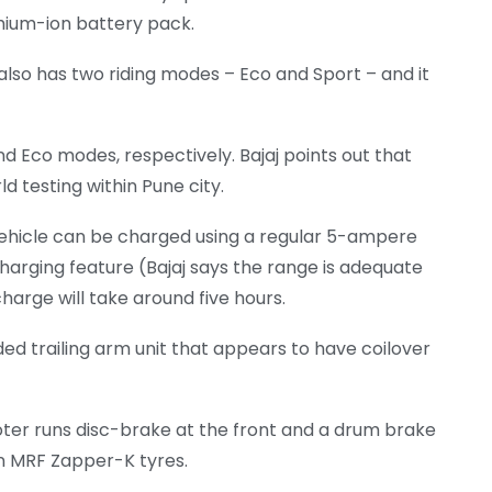
ithium-ion battery pack.
lso has two riding modes – Eco and Sport – and it
 Eco modes, respectively. Bajaj points out that
 testing within Pune city.
vehicle can be charged using a regular 5-ampere
harging feature (Bajaj says the range is adequate
charge will take around five hours.
ded trailing arm unit that appears to have coilover
oter runs disc-brake at the front and a drum brake
in MRF Zapper-K tyres.