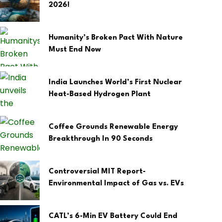
2026!
Humanity’s Broken Pact With Nature
Must End Now
India Launches World’s First Nuclear
Heat-Based Hydrogen Plant
Coffee Grounds Renewable Energy
Breakthrough In 90 Seconds
Controversial MIT Report-
Environmental Impact of Gas vs. EVs
CATL’s 6-Min EV Battery Could End