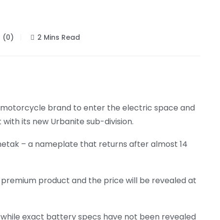
(0)
2 Mins Read
 motorcycle brand to enter the electric space and
with its new Urbanite sub-division.
Chetak – a nameplate that returns after almost 14
 a premium product and the price will be revealed at
 while exact battery specs have not been revealed