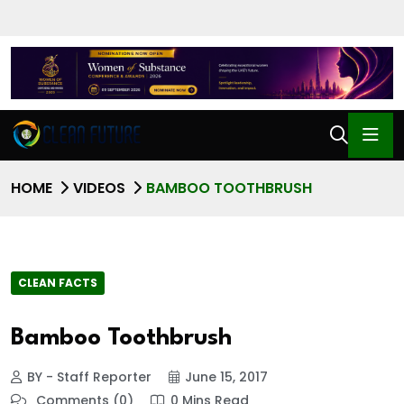
HOME
VIDEOS
BAMBOO TOOTHBRUSH
CLEAN FACTS
Bamboo Toothbrush
BY - Staff Reporter
June 15, 2017
Comments (0)
0 Mins Read