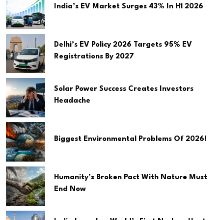
India’s EV Market Surges 43% In H1 2026
Delhi’s EV Policy 2026 Targets 95% EV
Registrations By 2027
Solar Power Success Creates Investors
Headache
Biggest Environmental Problems Of 2026!
Humanity’s Broken Pact With Nature Must
End Now