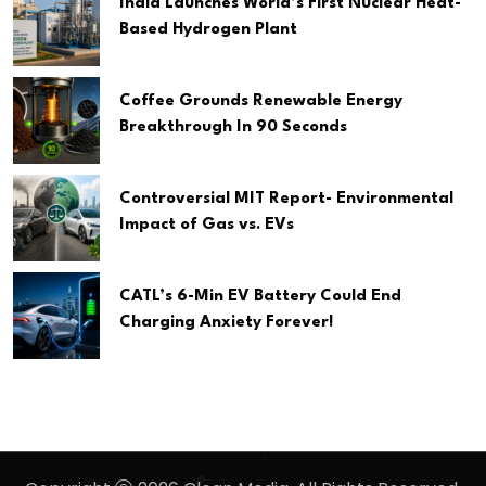
India Launches World’s First Nuclear Heat-
Based Hydrogen Plant
Coffee Grounds Renewable Energy
Breakthrough In 90 Seconds
Controversial MIT Report- Environmental
Impact of Gas vs. EVs
CATL’s 6-Min EV Battery Could End
Charging Anxiety Forever!