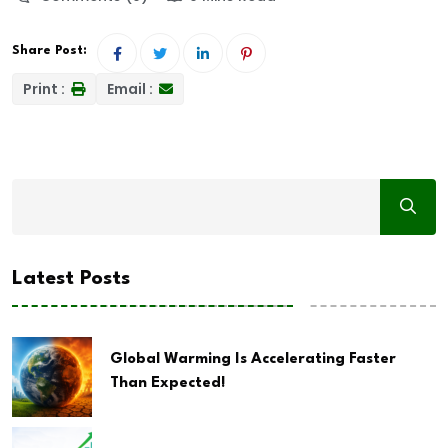
Share Post:
Print :
Email :
Latest Posts
Global Warming Is Accelerating Faster
Than Expected!