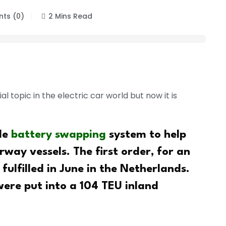
ts (0)
2 Mins Read
 topic in the electric car world but now it is
le
battery swapping
system to help
way vessels. The first order, for an
 fulfilled in June in the Netherlands.
 were put into a 104 TEU inland