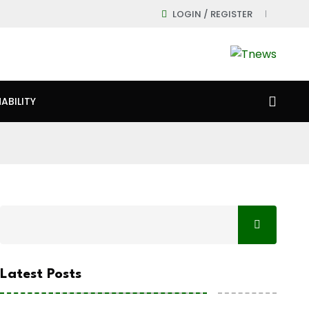
LOGIN / REGISTER
ABILITY
Latest Posts