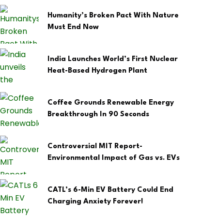
Humanity’s Broken Pact With Nature
Must End Now
India Launches World’s First Nuclear
Heat-Based Hydrogen Plant
Coffee Grounds Renewable Energy
Breakthrough In 90 Seconds
Controversial MIT Report-
Environmental Impact of Gas vs. EVs
CATL’s 6-Min EV Battery Could End
Charging Anxiety Forever!