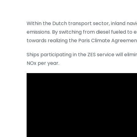
Within the Dutch transport sector, inland nav
emissions. By switching from diesel fueled to 
towards realizing the Paris Climate Agreemen
Ships participating in the ZES service will el
NOx per year.