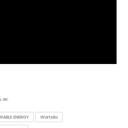
s, BBC
WABLE ENERGY
Wartsila