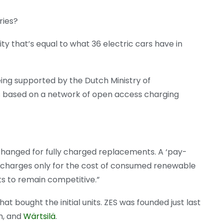
ries?
y that’s equal to what 36 electric cars have in
ing supported by the Dutch Ministry of
 based on a network of open access charging
hanged for fully charged replacements. A ‘pay-
 charges only for the cost of consumed renewable
ts to remain competitive.”
t bought the initial units. ZES was founded just last
m, and
Wärtsilä
.