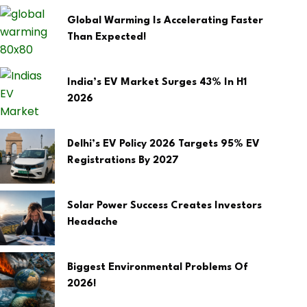
Global Warming Is Accelerating Faster
Than Expected!
India’s EV Market Surges 43% In H1
2026
Delhi’s EV Policy 2026 Targets 95% EV
Registrations By 2027
Solar Power Success Creates Investors
Headache
Biggest Environmental Problems Of
2026!