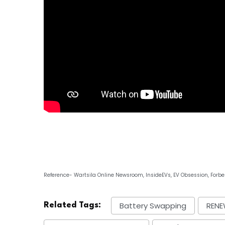
Reference- Wartsila Online Newsroom, InsideEVs, EV Obsession, Forbe
Battery Swapping
RENE
Related Tags: