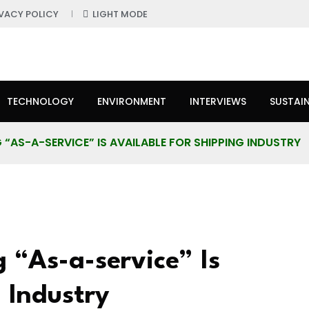
IVACY POLICY
LIGHT MODE
TECHNOLOGY
ENVIRONMENT
INTERVIEWS
SUSTAIN
“AS-A-SERVICE” IS AVAILABLE FOR SHIPPING INDUSTRY
“As-a-service” Is
 Industry