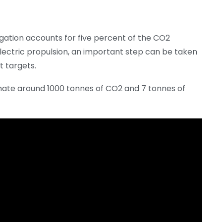
igation accounts for five percent of the CO2
electric propulsion, an important step can be taken
t targets.
iminate around 1000 tonnes of CO2 and 7 tonnes of