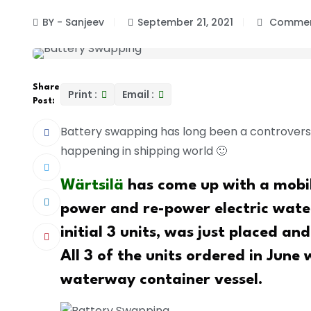
BY - Sanjeev
September 21, 2021
Commen
Share
Print :
Email :
Post:
Battery swapping has long been a controversial
happening in shipping world 🙂
Wärtsilä
has come up with a mobi
power and re-power electric water
initial 3 units, was just placed and
All 3 of the units ordered in June
waterway container vessel.