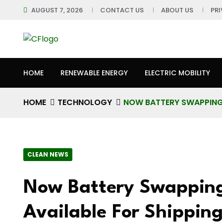
AUGUST 7, 2026
CONTACT US
ABOUT US
PR
HOME
RENEWABLE ENERGY
ELECTRIC MOBILITY
HOME
TECHNOLOGY
NOW BATTERY SWAPPING 
CLEAN NEWS
Now Battery Swapping 
Available For Shipping