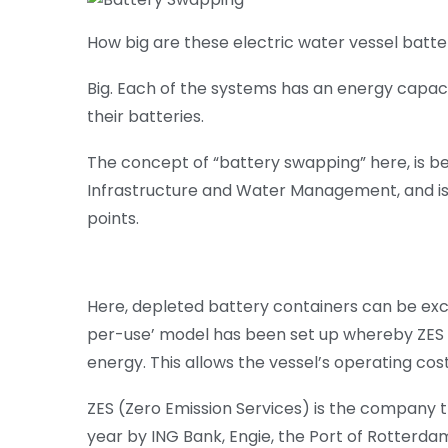
How big are these electric water vessel batte
Big. Each of the systems has an energy capacit
their batteries.
The concept of “battery swapping” here, is be
Infrastructure and Water Management, and is
points.
Here, depleted battery containers can be exc
per-use’ model has been set up whereby ZES
energy. This allows the vessel’s operating cos
ZES (Zero Emission Services) is the company tha
year by ING Bank, Engie, the Port of Rotterda