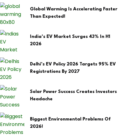
Global Warming Is Accelerating Faster
Than Expected!
India’s EV Market Surges 43% In H1
2026
Delhi’s EV Policy 2026 Targets 95% EV
Registrations By 2027
Solar Power Success Creates Investors
Headache
Biggest Environmental Problems Of
2026!