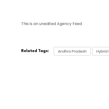
This is an unedited Agency Feed
Andhra Pradesh
Hybrid 
Related Tags: