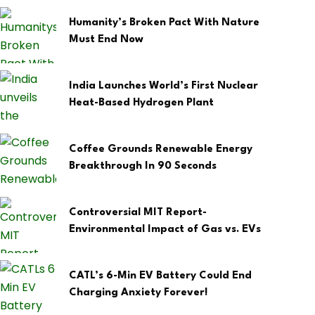
Humanity’s Broken Pact With Nature
Must End Now
India Launches World’s First Nuclear
Heat-Based Hydrogen Plant
Coffee Grounds Renewable Energy
Breakthrough In 90 Seconds
Controversial MIT Report-
Environmental Impact of Gas vs. EVs
CATL’s 6-Min EV Battery Could End
Charging Anxiety Forever!