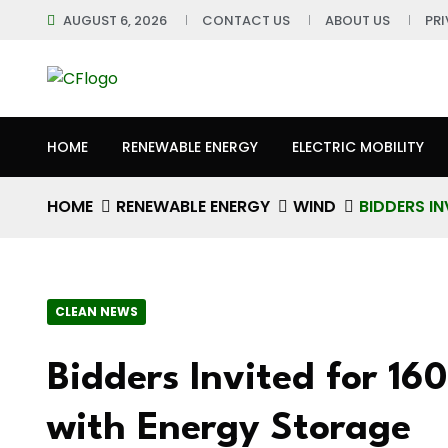
AUGUST 6, 2026
CONTACT US
ABOUT US
PR
HOME
RENEWABLE ENERGY
ELECTRIC MOBILITY
HOME
RENEWABLE ENERGY
WIND
BIDDERS I
CLEAN NEWS
Bidders Invited for 1
with Energy Storage