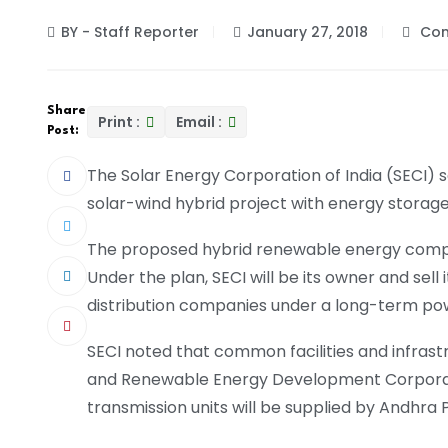
BY - Staff Reporter
January 27, 2018
Com
Share
Print :
Email :
Post:
The Solar Energy Corporation of India (SECI) 
solar-wind hybrid project with energy storag
The proposed hybrid renewable energy complex 
Under the plan, SECI will be its owner and sell
distribution companies under a long-term p
SECI noted that common facilities and infrast
and Renewable Energy Development Corporat
transmission units will be supplied by Andhra