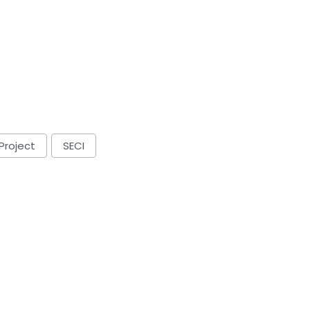
Project
SECI