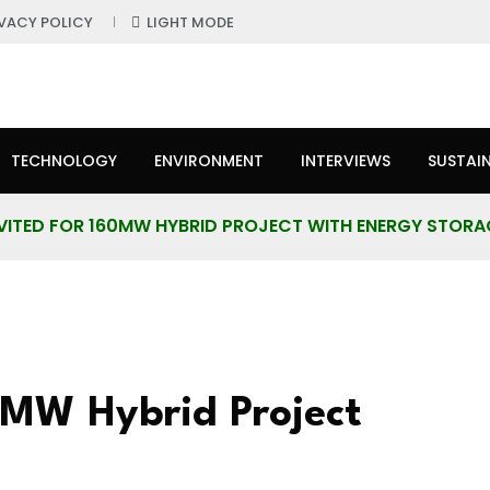
IVACY POLICY
LIGHT MODE
TECHNOLOGY
ENVIRONMENT
INTERVIEWS
SUSTAIN
NVITED FOR 160MW HYBRID PROJECT WITH ENERGY STORA
60MW Hybrid Project