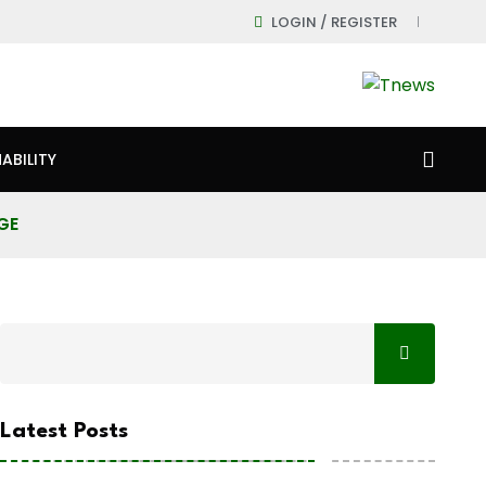
LOGIN / REGISTER
ABILITY
GE
Latest Posts