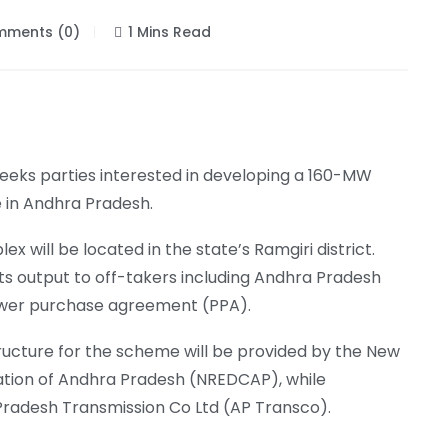
ments (0)
1 Mins Read
seeks parties interested in developing a 160-MW
e in Andhra Pradesh.
will be located in the state’s Ramgiri district.
 its output to off-takers including Andhra Pradesh
ower purchase agreement (PPA).
ructure for the scheme will be provided by the New
ion of Andhra Pradesh (NREDCAP), while
 Pradesh Transmission Co Ltd (AP Transco).