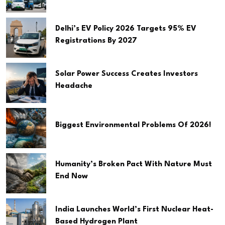
Delhi’s EV Policy 2026 Targets 95% EV
Registrations By 2027
Solar Power Success Creates Investors
Headache
Biggest Environmental Problems Of 2026!
Humanity’s Broken Pact With Nature Must
End Now
India Launches World’s First Nuclear Heat-
Based Hydrogen Plant