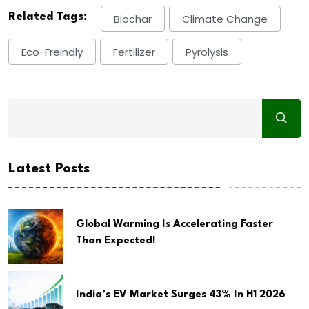
Related Tags:
Biochar
Climate Change
Eco-Freindly
Fertilizer
Pyrolysis
Latest Posts
Global Warming Is Accelerating Faster
Than Expected!
India’s EV Market Surges 43% In H1 2026