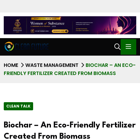
HOME
WASTE MANAGEMENT
BIOCHAR – AN ECO-
FRIENDLY FERTILIZER CREATED FROM BIOMASS
CLEAN TALK
Biochar – An Eco-Friendly Fertilizer
Created From Biomass