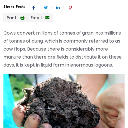
Share Post:
Print :
Email :
Cows convert millions of tonnes of grain into millions
of tonnes of dung, which is commonly referred to as
cow flops. Because there is considerably more
manure than there are fields to distribute it on these
days, it is kept in liquid form in enormous lagoons.