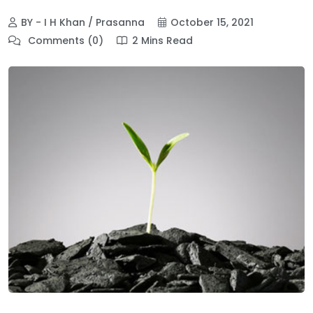
BY - I H Khan / Prasanna
October 15, 2021
Comments (0)
2 Mins Read