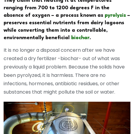
They claim that heating it at temperatures
ranging from 700 to 1200 degrees F in the
absence of oxygen – a process known as
pyrolysis
–
preserves essential nutrients from dairy lagoons
while converting them into a controllable,
environmentally beneficial
biochar
.
It is no longer a disposal concern after we have
created a dry fertilizer -biochar- out of what was
previously a liquid problem. Because the solids have
been pyrolyzed, it is harmless. There are no
infections, hormones, antibiotic residues, or other
substances that might pollute the soil or water.