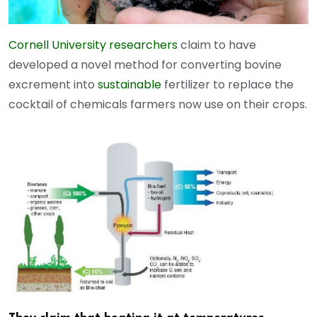
Cornell University researchers
claim to have
developed a novel method for converting bovine
excrement into
sustainable
fertilizer to replace the
cocktail of chemicals farmers now use on their crops.