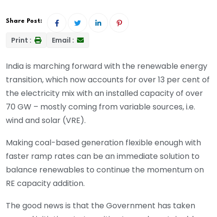
Share Post:
Print :
Email :
India is marching forward with the renewable energy
transition, which now accounts for over 13 per cent of
the electricity mix with an installed capacity of over
70 GW – mostly coming from variable sources, i.e.
wind and solar (VRE).
Making coal-based generation flexible enough with
faster ramp rates can be an immediate solution to
balance renewables to continue the momentum on
RE capacity addition.
The good news is that the Government has taken