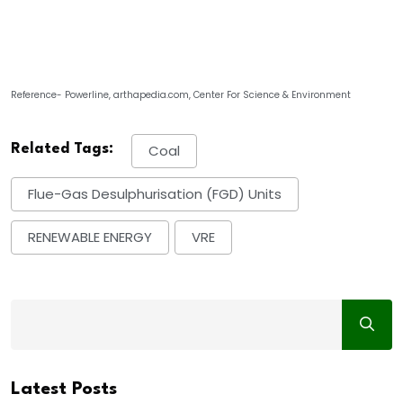
Reference- Powerline, arthapedia.com, Center For Science & Environment
Related Tags:
Coal
Flue-Gas Desulphurisation (FGD) Units
RENEWABLE ENERGY
VRE
Latest Posts