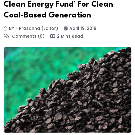
Clean Energy Fund’ For Clean
Coal-Based Generation
BY - Prasanna (Editor)
April 19, 2019
Comments (0)
2 Mins Read