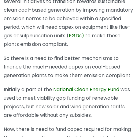
several initiatives to transition towards sustainable
clean coal-based generation by imposing mandatory
emission norms to be achieved within a specified
period, which will need capex on equipment like flue-
gas desulphurisation units (
FGDs)
to make these
plants emission compliant.
So there is a need to find better mechanisms to
finance the much-needed capex on coal-based
generation plants to make them emission compliant.
Initially a part of the
National Clean Energy Fund
was
used to meet viability gap funding of renewable
projects, but now solar and wind generation tariffs
are affordable without any subsidies.
Now, there is need to fund capex required for making