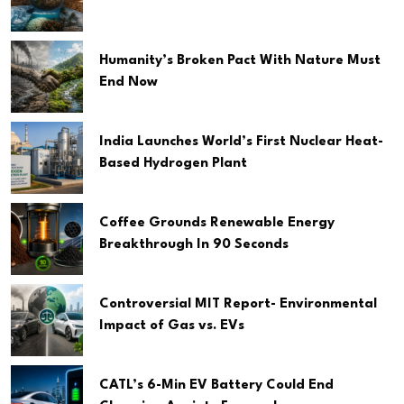
Humanity’s Broken Pact With Nature Must
End Now
India Launches World’s First Nuclear Heat-
Based Hydrogen Plant
Coffee Grounds Renewable Energy
Breakthrough In 90 Seconds
Controversial MIT Report- Environmental
Impact of Gas vs. EVs
CATL’s 6-Min EV Battery Could End