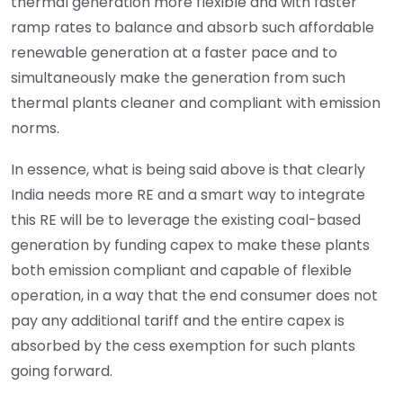
thermal generation more flexible and with faster
ramp rates to balance and absorb such affordable
renewable generation at a faster pace and to
simultaneously make the generation from such
thermal plants cleaner and compliant with emission
norms.
In essence, what is being said above is that clearly
India needs more RE and a smart way to integrate
this RE will be to leverage the existing coal-based
generation by funding capex to make these plants
both emission compliant and capable of flexible
operation, in a way that the end consumer does not
pay any additional tariff and the entire capex is
absorbed by the cess exemption for such plants
going forward.