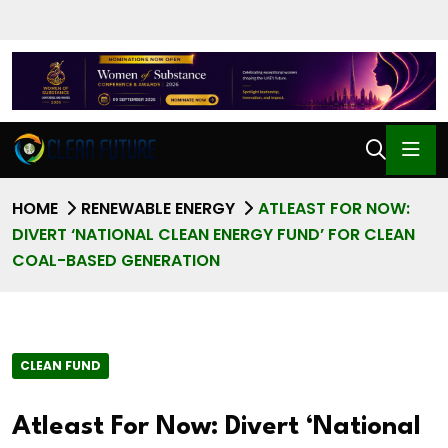
HOME
RENEWABLE ENERGY
ATLEAST FOR NOW:
DIVERT ‘NATIONAL CLEAN ENERGY FUND’ FOR CLEAN
COAL-BASED GENERATION
CLEAN FUND
Atleast For Now: Divert ‘National