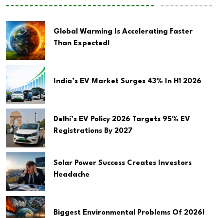
Global Warming Is Accelerating Faster
Than Expected!
India’s EV Market Surges 43% In H1 2026
Delhi’s EV Policy 2026 Targets 95% EV
Registrations By 2027
Solar Power Success Creates Investors
Headache
Biggest Environmental Problems Of 2026!