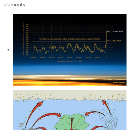
elements.