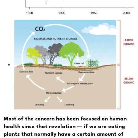
Most of the concern has been focused on human
health since that revelation — if we are eating
plants that normally have a certain amount of