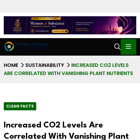
HOME
SUSTAINABILITY
INCREASED CO2 LEVELS
ARE CORRELATED WITH VANISHING PLANT NUTRIENTS
CLEAN FACTS
Increased CO2 Levels Are
Correlated With Vanishing Plant