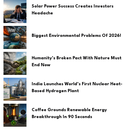
Solar Power Success Creates Investors
Headache
Biggest Environmental Problems Of 2026!
Humanity’s Broken Pact With Nature Must
End Now
India Launches World’s First Nuclear Heat-
Based Hydrogen Plant
Coffee Grounds Renewable Energy
Breakthrough In 90 Seconds