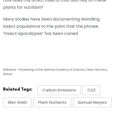
how does this affect insects that also rely on these
plants for nutrition?
Many studies have been documenting dwindling
insect populations to the point that the phrase
“insect apocalypse” has been coined.
Reference- Proceedings of the National Academy of Sciences, Clean Technica,
Nature
Related Tags:
Carbon Emissions
CO2
Ellen Welti
Plant Nutrients
Samuel Meyers