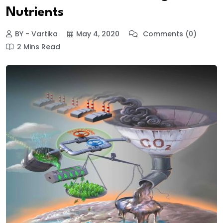
Nutrients
BY - Vartika
May 4, 2020
Comments (0)
2 Mins Read