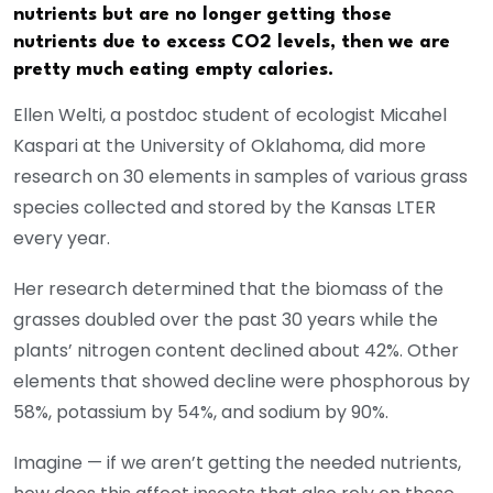
nutrients but are no longer getting those
nutrients due to excess CO2 levels, then we are
pretty much eating empty calories.
Ellen Welti, a postdoc student of ecologist Micahel
Kaspari at the University of Oklahoma, did more
research on 30 elements in samples of various grass
species collected and stored by the Kansas LTER
every year.
Her research determined that the biomass of the
grasses doubled over the past 30 years while the
plants’ nitrogen content declined about 42%. Other
elements that showed decline were phosphorous by
58%, potassium by 54%, and sodium by 90%.
Imagine — if we aren’t getting the needed nutrients,