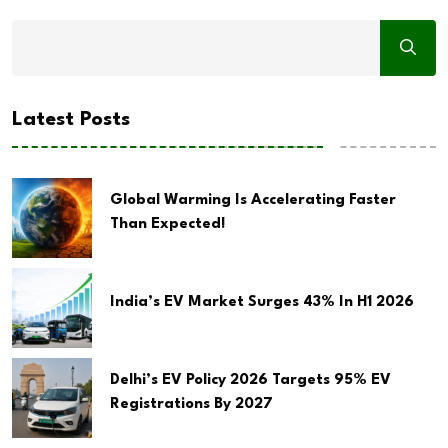
Latest Posts
Global Warming Is Accelerating Faster
Than Expected!
India’s EV Market Surges 43% In H1 2026
Delhi’s EV Policy 2026 Targets 95% EV
Registrations By 2027