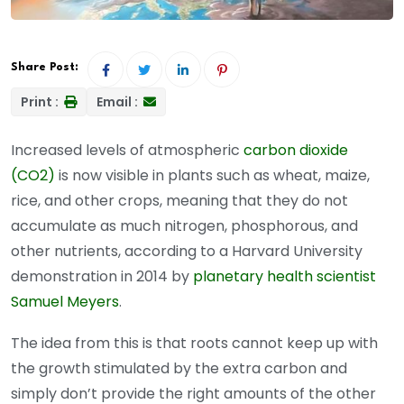
Share Post:
Print :
Email :
Increased levels of atmospheric
carbon dioxide
(CO2)
is now visible in plants such as wheat, maize,
rice, and other crops, meaning that they do not
accumulate as much nitrogen, phosphorous, and
other nutrients, according to a Harvard University
demonstration in 2014 by
planetary health scientist
Samuel Meyers
.
The idea from this is that roots cannot keep up with
the growth stimulated by the extra carbon and
simply don’t provide the right amounts of the other