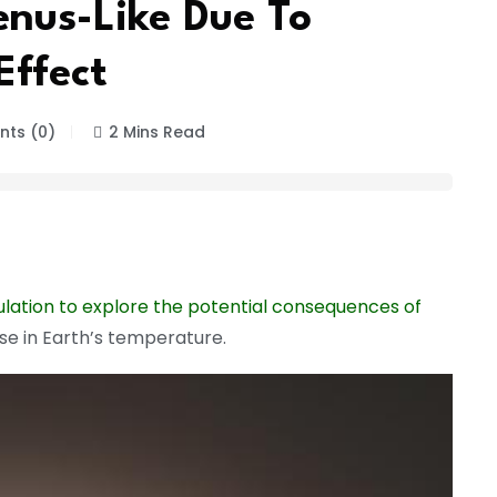
nus-Like Due To
ffect
ts (0)
2 Mins Read
ulation to explore the potential consequences of
ase in Earth’s temperature.