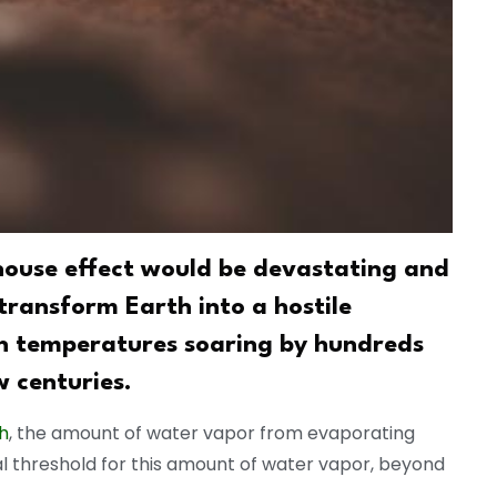
house effect would be devastating and
 transform Earth into a hostile
th temperatures soaring by hundreds
w centuries.
h
, the amount of water vapor from evaporating
cal threshold for this amount of water vapor, beyond