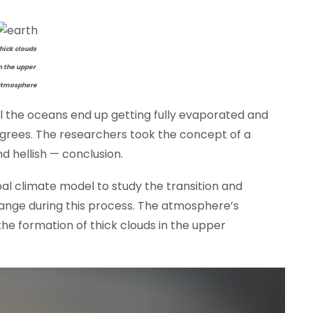
hick clouds
n the upper
tmosphere
l the oceans end up getting fully evaporated and
rees. The researchers took the concept of a
d hellish — conclusion.
obal climate model to study the transition and
nge during this process. The atmosphere’s
 the formation of thick clouds in the upper