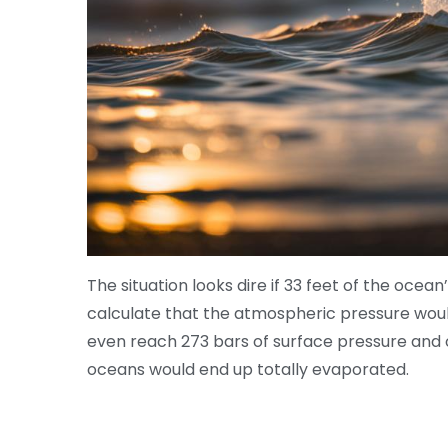
The situation looks dire if 33 feet of the oce
calculate that the atmospheric pressure would
even reach 273 bars of surface pressure and o
oceans would end up totally evaporated.