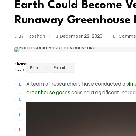
Earth Could Become Ve
Runaway Greenhouse E
BY - Roshan
December 22, 2023
Commen
Share
Print :
Email :
Post:
A team of researchers have conducted a
sim
greenhouse gases
causing a significant incre