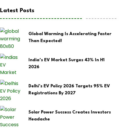
Latest Posts
Global Warming Is Accelerating Faster
Than Expected!
India’s EV Market Surges 43% In H1
2026
Delhi’s EV Policy 2026 Targets 95% EV
Registrations By 2027
Solar Power Success Creates Investors
Headache