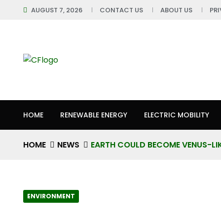
AUGUST 7, 2026
CONTACT US
ABOUT US
PR
HOME
RENEWABLE ENERGY
ELECTRIC MOBILITY
HOME
NEWS
EARTH COULD BECOME VENUS-LI
ENVIRONMENT