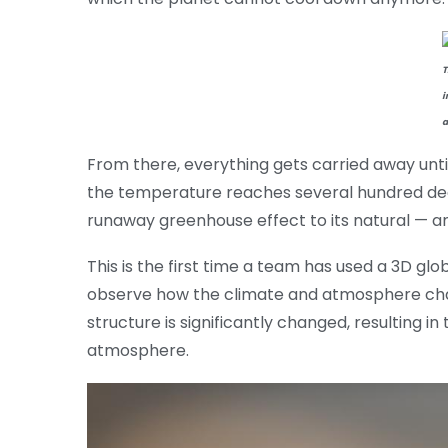
T
i
a
From there, everything gets carried away unti
the temperature reaches several hundred deg
runaway greenhouse effect to its natural — an
This is the first time a team has used a 3D gl
observe how the climate and atmosphere cha
structure is significantly changed, resulting in
atmosphere.