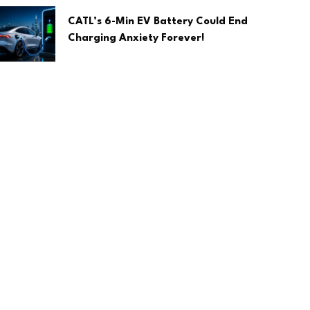
CATL’s 6-Min EV Battery Could End
Charging Anxiety Forever!