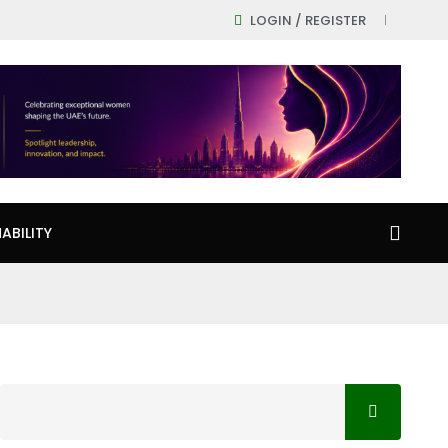
LOGIN / REGISTER
ABILITY