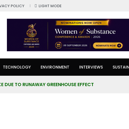
IVACY POLICY
LIGHT MODE
TECHNOLOGY
ENVIRONMENT
INTERVIEWS
SUSTAIN
KE DUE TO RUNAWAY GREENHOUSE EFFECT