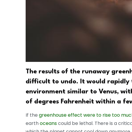
The results of the runaway green
difficult to undo. It would rapidly
environment similar to Venus, wi
of degrees Fahrenheit within a fe
If the
greenhouse effect were to rise too muc
earth
oceans
could be lethal. There is a criti
which the planet cannot cool down anymore.