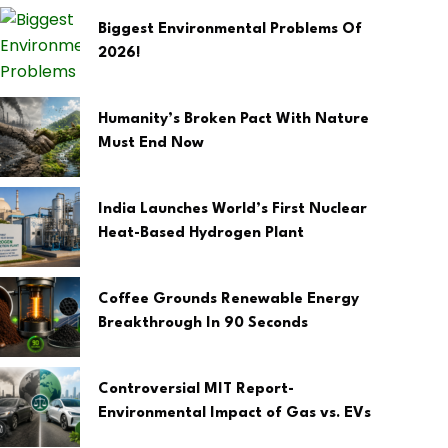
Biggest Environmental Problems Of
2026!
Humanity’s Broken Pact With Nature
Must End Now
India Launches World’s First Nuclear
Heat-Based Hydrogen Plant
Coffee Grounds Renewable Energy
Breakthrough In 90 Seconds
Controversial MIT Report-
Environmental Impact of Gas vs. EVs