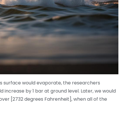
an’s surface would evaporate, the researchers
 increase by 1 bar at ground level. Later, we would
ver [2732 degrees Fahrenheit], when all of the