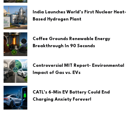
India Launches World’s First Nuclear Heat-
Based Hydrogen Plant
Coffee Grounds Renewable Energy
Breakthrough In 90 Seconds
Controversial MIT Report- Environmental
Impact of Gas vs. EVs
CATL’s 6-Min EV Battery Could End
Charging Anxiety Forever!