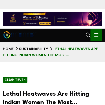
HOME
SUSTAINABILITY
LETHAL HEATWAVES ARE
HITTING INDIAN WOMEN THE MOST…
CLEAN TRUTH
Lethal Heatwaves Are Hitting
Indian Women The Most…