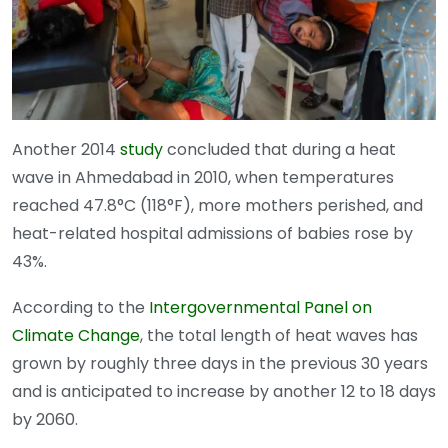
Another 2014
study
concluded that during a heat
wave in Ahmedabad in 2010, when temperatures
reached 47.8°C (118°F), more mothers perished, and
heat-related hospital admissions of babies rose by
43%.
According to the
Intergovernmental Panel on
Climate Change
, the total length of heat waves has
grown by roughly three days in the previous 30 years
and is anticipated to increase by another 12 to 18 days
by 2060.