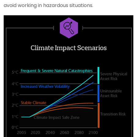
avoid working in hazardous situations.