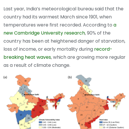
Last year, India’s meteorological bureau said that the
country had its warmest March since 1901, when
temperatures were first recorded. According to
a
new Cambridge University research
, 90% of the
country has been at heightened danger of starvation,
loss of income, or early mortality during
record-
breaking heat waves
, which are growing more regular
as a result of climate change.