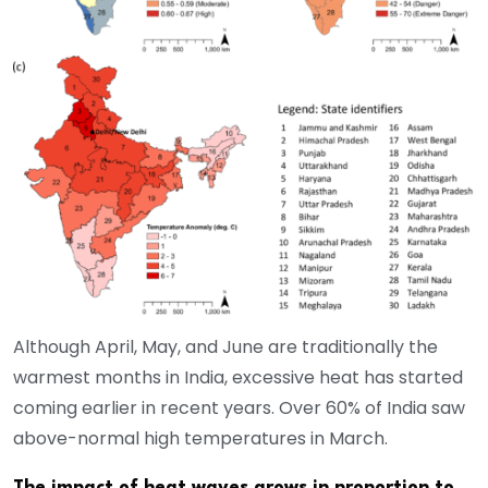
Although April, May, and June are traditionally the
warmest months in India, excessive heat has started
coming earlier in recent years. Over 60% of India saw
above-normal high temperatures in March.
The impact of heat waves grows in proportion to