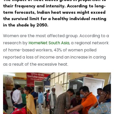
their frequency and intensity. According to long-
term forecasts, Indian heat waves might exceed
the survival limit for a healthy individual resting
in the shade by 2050.
Women are the most affected group. According to a
research by
HomeNet South Asia
, a regional network
of home-based workers, 43% of women polled
reported a loss of income and an increase in caring
as a result of the excessive heat.