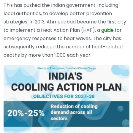
This has pushed the Indian government, including
local authorities, to develop better prevention
strategies. In 2013, Ahmedabad became the first city
to implement a Heat Action Plan (HAP), a
guide
for
emergency responses to heat waves. The city has
subsequently reduced the number of heat-related
deaths by more than 1,000 each year.