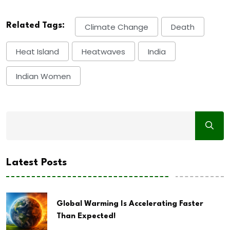
Related Tags:
Climate Change
Death
Heat Island
Heatwaves
India
Indian Women
Latest Posts
Global Warming Is Accelerating Faster
Than Expected!