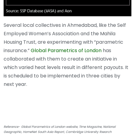
Several local collectives in Ahmedabad, like the Self
Employed Women’s Association and the Mahila
Housing Trust, are experimenting with “parametric
insurance.”
Global Parametrics of London
has
collaborated with them to create an initiative in
which varied heat levels result in different payouts. It
is scheduled to be implemented in three cities by
next year.
Reference- Global Parametrics of London website, Time Magazine, National
Geographic, HomeNet South Asia Report, Cambridge University Rsearch