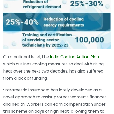
On a national level, the
India Cooling Action Plan
,
which outlines cooling measures to deal with rising
heat over the next two decades, has also suffered
from a lack of funding.
“Parametric insurance” has lately developed as a
novel approach to assist protect women’s finances
and health. Workers can earn compensation under
this scheme on days of high heat, allowing them to