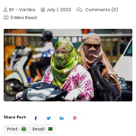
BY - Vartika
July 1, 2023
Comments (0)
3 Mins Read
Share Post:
Print :
Email :