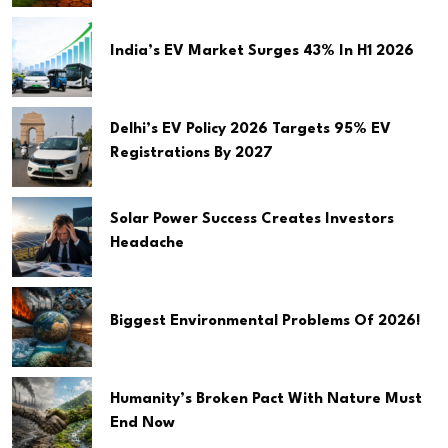
India’s EV Market Surges 43% In H1 2026
Delhi’s EV Policy 2026 Targets 95% EV
Registrations By 2027
Solar Power Success Creates Investors
Headache
Biggest Environmental Problems Of 2026!
Humanity’s Broken Pact With Nature Must
End Now