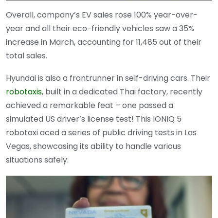
Overall, company’s EV sales rose 100% year-over-
year and all their eco-friendly vehicles saw a 35%
increase in March, accounting for 11,485 out of their
total sales.
Hyundai is also a frontrunner in self-driving cars. Their
robotaxis
, built in a dedicated Thai factory, recently
achieved a remarkable feat – one passed a
simulated US driver’s license test! This IONIQ 5
robotaxi aced a series of public driving tests in Las
Vegas, showcasing its ability to handle various
situations safely.