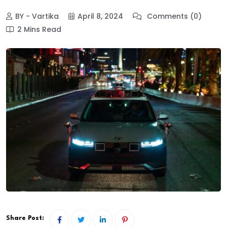
BY - Vartika
April 8, 2024
Comments (0)
2 Mins Read
Share Post: