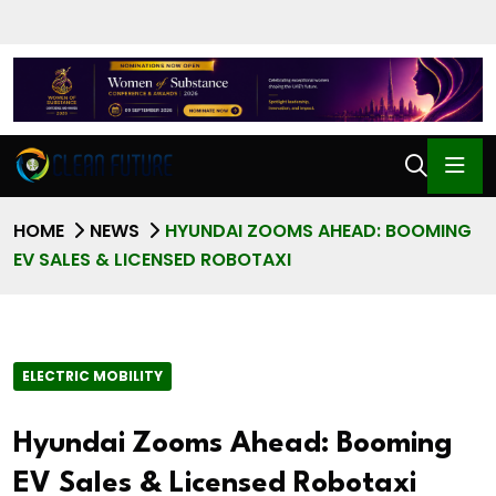
HOME
NEWS
HYUNDAI ZOOMS AHEAD: BOOMING
EV SALES & LICENSED ROBOTAXI
ELECTRIC MOBILITY
Hyundai Zooms Ahead: Booming
EV Sales & Licensed Robotaxi