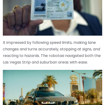
It impressed by following speed limits, making lane
changes and turns accurately, stopping at signs, and
reacting to hazards. The robotaxi navigated both the
Las Vegas Strip and suburban areas with ease.