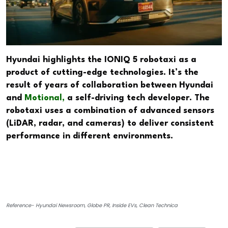
Hyundai highlights the IONIQ 5 robotaxi as a
product of cutting-edge technologies. It’s the
result of years of collaboration between Hyundai
and
Motional,
a self-driving tech developer. The
robotaxi uses a combination of advanced sensors
(LiDAR, radar, and cameras) to deliver consistent
performance in different environments.
Reference- Hyundai Newsroom, Globe PR, Inside EVs, Clean Technica