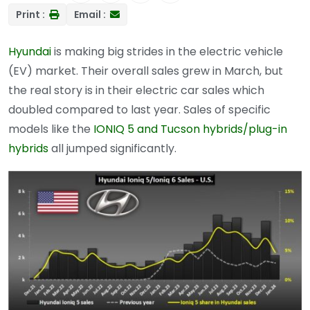
Print :
Email :
Hyundai
is making big strides in the electric vehicle
(EV) market. Their overall sales grew in March, but
the real story is in their electric car sales which
doubled compared to last year. Sales of specific
models like the
IONIQ 5 and Tucson hybrids/plug-in
hybrids
all jumped significantly.