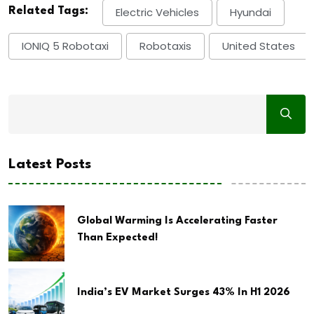
Related Tags:
Electric Vehicles
Hyundai
IONIQ 5 Robotaxi
Robotaxis
United States
Latest Posts
Global Warming Is Accelerating Faster
Than Expected!
India’s EV Market Surges 43% In H1 2026