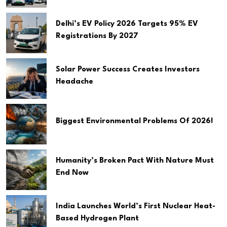
Delhi’s EV Policy 2026 Targets 95% EV
Registrations By 2027
Solar Power Success Creates Investors
Headache
Biggest Environmental Problems Of 2026!
Humanity’s Broken Pact With Nature Must
End Now
India Launches World’s First Nuclear Heat-
Based Hydrogen Plant