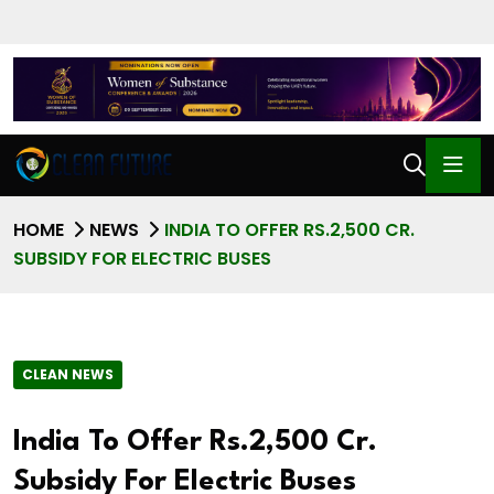
HOME
NEWS
INDIA TO OFFER RS.2,500 CR.
SUBSIDY FOR ELECTRIC BUSES
CLEAN NEWS
India To Offer Rs.2,500 Cr.
Subsidy For Electric Buses