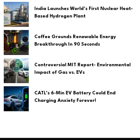
India Launches World’s First Nuclear Heat-
Based Hydrogen Plant
Coffee Grounds Renewable Energy
Breakthrough In 90 Seconds
Controversial MIT Report- Environmental
Impact of Gas vs. EVs
CATL’s 6-Min EV Battery Could End
Charging Anxiety Forever!