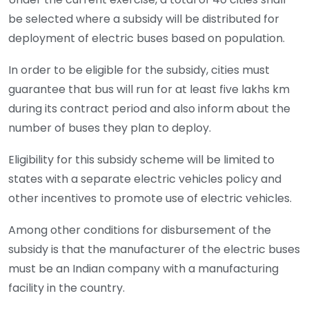
be selected where a subsidy will be distributed for
deployment of electric buses based on population.
In order to be eligible for the subsidy, cities must
guarantee that bus will run for at least five lakhs km
during its contract period and also inform about the
number of buses they plan to deploy.
Eligibility for this subsidy scheme will be limited to
states with a separate electric vehicles policy and
other incentives to promote use of electric vehicles.
Among other conditions for disbursement of the
subsidy is that the manufacturer of the electric buses
must be an Indian company with a manufacturing
facility in the country.