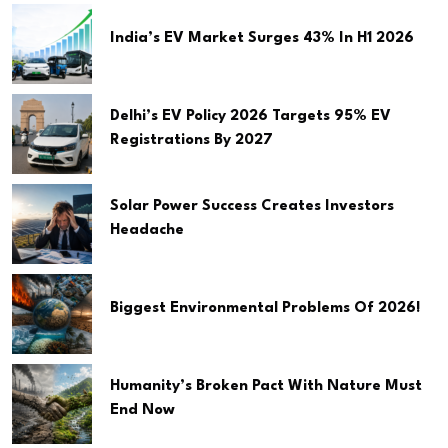
India’s EV Market Surges 43% In H1 2026
Delhi’s EV Policy 2026 Targets 95% EV
Registrations By 2027
Solar Power Success Creates Investors
Headache
Biggest Environmental Problems Of 2026!
Humanity’s Broken Pact With Nature Must
End Now