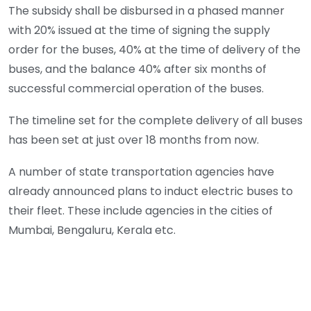
The subsidy shall be disbursed in a phased manner
with 20% issued at the time of signing the supply
order for the buses, 40% at the time of delivery of the
buses, and the balance 40% after six months of
successful commercial operation of the buses.
The timeline set for the complete delivery of all buses
has been set at just over 18 months from now.
A number of state transportation agencies have
already announced plans to induct electric buses to
their fleet. These include agencies in the cities of
Mumbai, Bengaluru, Kerala etc.