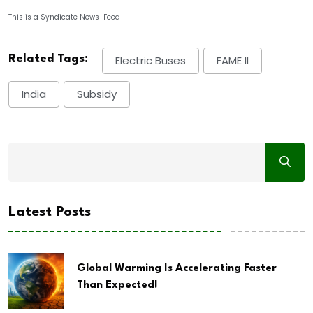
This is a Syndicate News-Feed
Related Tags:
Electric Buses
FAME II
India
Subsidy
Latest Posts
Global Warming Is Accelerating Faster
Than Expected!