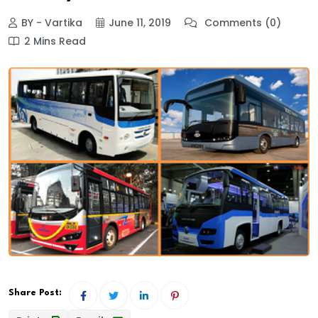
BY - Vartika
June 11, 2019
Comments (0)
2 Mins Read
Share Post: