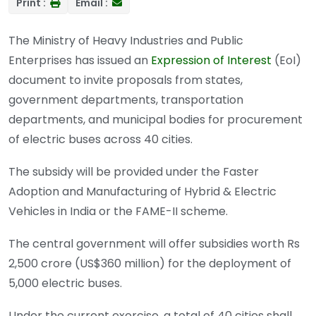
Print :
Email :
The Ministry of Heavy Industries and Public
Enterprises has issued an
Expression of Interest
(EoI)
document to invite proposals from states,
government departments, transportation
departments, and municipal bodies for procurement
of electric buses across 40 cities.
The subsidy will be provided under the Faster
Adoption and Manufacturing of Hybrid & Electric
Vehicles in India or the FAME-II scheme.
The central government will offer subsidies worth Rs
2,500 crore (US$360 million) for the deployment of
5,000 electric buses.
Under the current exercise, a total of 40 cities shall