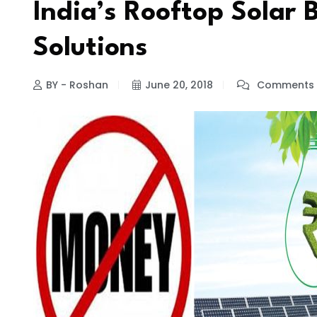
India’s Rooftop Solar
Solutions
BY - Roshan
June 20, 2018
Comments 