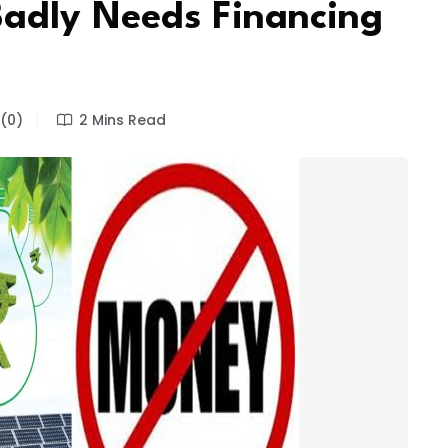
 Badly Needs Financing
(0)
2 Mins Read