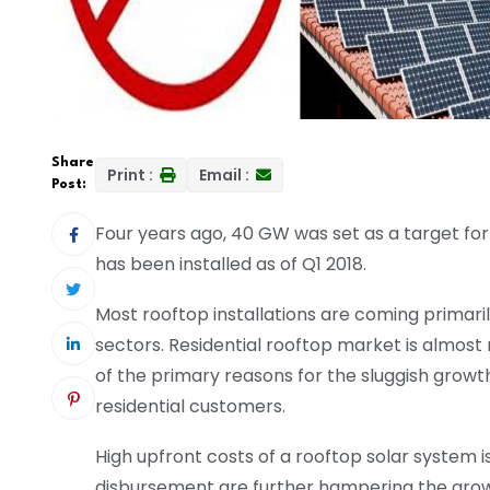
Share
Print :
Email :
Post:
Four years ago, 40 GW was set as a target for 
has been installed as of Q1 2018.
Most rooftop installations are coming primar
sectors. Residential rooftop market is almost 
of the primary reasons for the sluggish growth 
residential customers.
High upfront costs of a rooftop solar system i
disbursement are further hampering the growth 