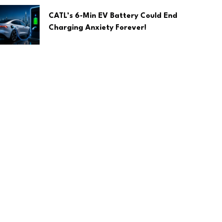
CATL’s 6-Min EV Battery Could End
Charging Anxiety Forever!