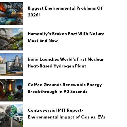
Biggest Environmental Problems Of
2026!
Humanity’s Broken Pact With Nature
Must End Now
India Launches World’s First Nuclear
Heat-Based Hydrogen Plant
Coffee Grounds Renewable Energy
Breakthrough In 90 Seconds
Controversial MIT Report-
Environmental Impact of Gas vs. EVs