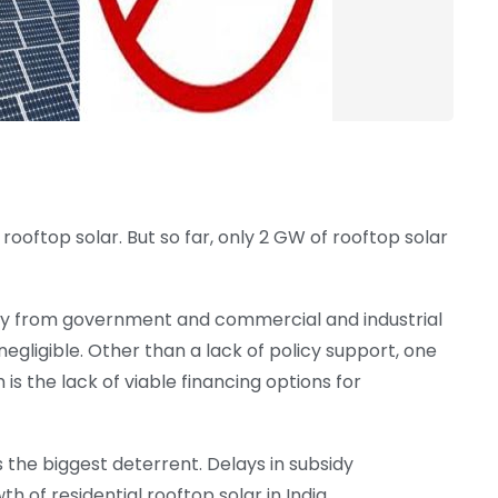
rooftop solar. But so far, only 2 GW of rooftop solar
ily from government and commercial and industrial
negligible. Other than a lack of policy support, one
is the lack of viable financing options for
s the biggest deterrent. Delays in subsidy
of residential rooftop solar in India.