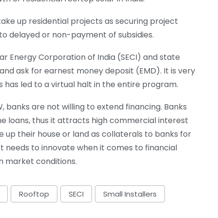
take up residential projects as securing project
 to delayed or non-payment of subsidies.
lar Energy Corporation of India (SECI) and state
and ask for earnest money deposit (EMD). It is very
is has led to a virtual halt in the entire program.
kW, banks are not willing to extend financing. Banks
e loans, thus it attracts high commercial interest
e up their house or land as collaterals to banks for
et needs to innovate when it comes to financial
n market conditions.
Rooftop
SECI
Small Installers