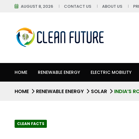
AUGUST 8, 2026
CONTACT US
ABOUT US
PR
HOME
RENEWABLE ENERGY
ELECTRIC MOBILITY
HOME
RENEWABLE ENERGY
SOLAR
INDIA’S 
CLEAN FACTS