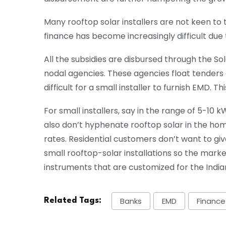
Many rooftop solar installers are not keen to 
finance has become increasingly difficult due
All the subsidies are disbursed through the So
nodal agencies. These agencies float tenders 
difficult for a small installer to furnish EMD. Th
For small installers, say in the range of 5-10 
also don’t hyphenate rooftop solar in the hom
rates. Residential customers don’t want to giv
small rooftop-solar installations so the mark
instruments that are customized for the India
Banks
EMD
Finance
Related Tags: