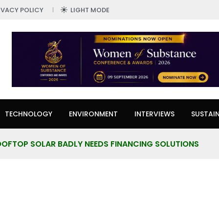
IVACY POLICY
LIGHT MODE
TECHNOLOGY
ENVIRONMENT
INTERVIEWS
SUSTAIN
ROOFTOP SOLAR BADLY NEEDS FINANCING SOLUTIONS