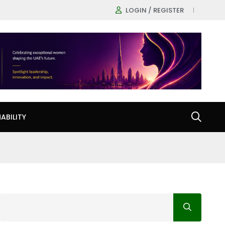
LOGIN / REGISTER
ABILITY