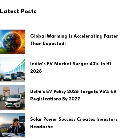
Latest Posts
Global Warming Is Accelerating Faster
Than Expected!
India’s EV Market Surges 43% In H1
2026
Delhi’s EV Policy 2026 Targets 95% EV
Registrations By 2027
Solar Power Success Creates Investors
Headache