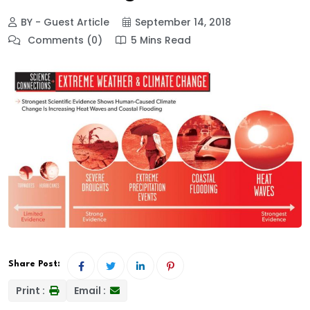
BY - Guest Article
September 14, 2018
Comments (0)
5 Mins Read
Share Post:
Print :
Email :