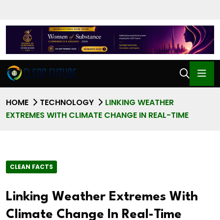
HOME
TECHNOLOGY
LINKING WEATHER
EXTREMES WITH CLIMATE CHANGE IN REAL-TIME
CLEAN FACTS
Linking Weather Extremes With
Climate Change In Real-Time