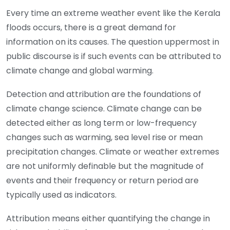
E
very time an extreme weather event like the Kerala
floods occurs, there is a great demand for
information on its causes. The question uppermost in
public discourse is if such events can be attributed to
climate change and global warming.
Detection and attribution are the foundations of
climate change science. Climate change can be
detected either as long term or low-frequency
changes such as warming, sea level rise or mean
precipitation changes. Climate or weather extremes
are not uniformly definable but the magnitude of
events and their frequency or return period are
typically used as indicators.
Attribution means either quantifying the change in