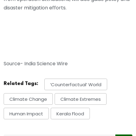
disaster mitigation efforts.
Source- India Science Wire
Related Tags:
‘counterfactual’ World
Climate Change
Climate Extremes
Human Impact
Kerala Flood