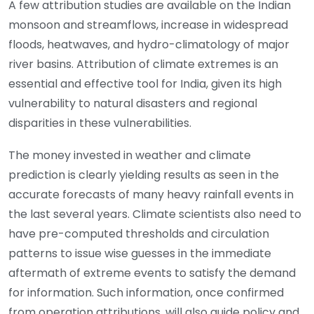
A few attribution studies are available on the Indian
monsoon and streamflows, increase in widespread
floods, heatwaves, and hydro-climatology of major
river basins. Attribution of climate extremes is an
essential and effective tool for India, given its high
vulnerability to natural disasters and regional
disparities in these vulnerabilities.
The money invested in weather and climate
prediction is clearly yielding results as seen in the
accurate forecasts of many heavy rainfall events in
the last several years. Climate scientists also need to
have pre-computed thresholds and circulation
patterns to issue wise guesses in the immediate
aftermath of extreme events to satisfy the demand
for information. Such information, once confirmed
from operation attributions, will also guide policy and