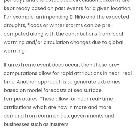
kept ready based on past events for a given location.
For example, an impending El Niño and the expected
droughts, floods or winter storms can be pre-
computed along with the contributions from local
warming and/or circulation changes due to global
warming.
If an extreme event does occur, then these pre-
computations allow for rapid attributions in near-real
time. Another approach is to generate extremes
based on model forecasts of sea surface
temperatures. These allow for near real-time
attributions which are now in more and more
demand from communities, governments and
businesses such as insurers.