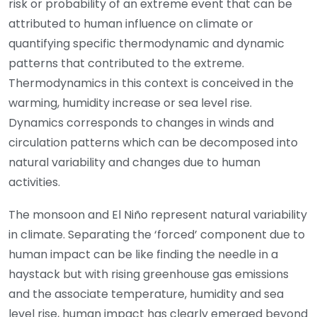
risk or probability of an extreme event that can be
attributed to human influence on climate or
quantifying specific thermodynamic and dynamic
patterns that contributed to the extreme.
Thermodynamics in this context is conceived in the
warming, humidity increase or sea level rise.
Dynamics corresponds to changes in winds and
circulation patterns which can be decomposed into
natural variability and changes due to human
activities.
The monsoon and El Niño represent natural variability
in climate. Separating the ‘forced’ component due to
human impact can be like finding the needle in a
haystack but with rising greenhouse gas emissions
and the associate temperature, humidity and sea
level rise, human impact has clearly emerged beyond