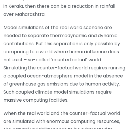
in Kerala, then there can be a reduction in rainfall
over Maharashtra.
Model simulations of the real world scenario are
needed to separate thermodynamic and dynamic
contributions. But this separation is only possible by
comparing to a world where human influence does
not exist – so-called ‘counterfactual’ world.
Simulating the counter-factual world requires running
a coupled ocean-atmosphere model in the absence
of greenhouse gas emissions due to human activity.
Such coupled climate model simulations require
massive computing facilities.
When the real world and the counter-factual world
are simulated with enormous computing resources,