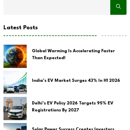
Latest Posts
Global Warming Is Accelerating Faster
Than Expected!
India’s EV Market Surges 43% In H1 2026
Delhi’s EV Policy 2026 Targets 95% EV
Registrations By 2027
Solar Power Success Creates Investors