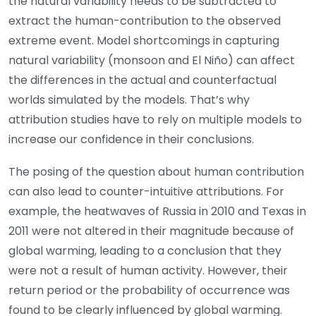
the natural variability needs to be subtracted to
extract the human-contribution to the observed
extreme event. Model shortcomings in capturing
natural variability (monsoon and El Niño) can affect
the differences in the actual and counterfactual
worlds simulated by the models. That’s why
attribution studies have to rely on multiple models to
increase our confidence in their conclusions.
The posing of the question about human contribution
can also lead to counter-intuitive attributions. For
example, the heatwaves of Russia in 2010 and Texas in
2011 were not altered in their magnitude because of
global warming, leading to a conclusion that they
were not a result of human activity. However, their
return period or the probability of occurrence was
found to be clearly influenced by global warming.