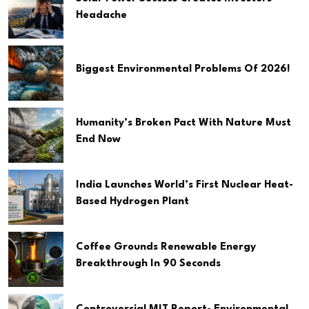
Headache
Biggest Environmental Problems Of 2026!
Humanity’s Broken Pact With Nature Must
End Now
India Launches World’s First Nuclear Heat-
Based Hydrogen Plant
Coffee Grounds Renewable Energy
Breakthrough In 90 Seconds