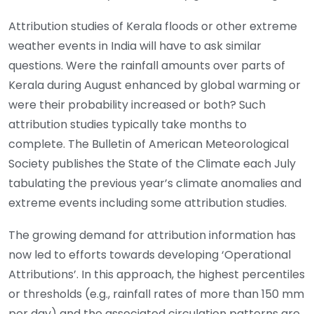
Attribution studies of Kerala floods or other extreme
weather events in India will have to ask similar
questions. Were the rainfall amounts over parts of
Kerala during August enhanced by global warming or
were their probability increased or both? Such
attribution studies typically take months to
complete. The Bulletin of American Meteorological
Society publishes the State of the Climate each July
tabulating the previous year’s climate anomalies and
extreme events including some attribution studies.
The growing demand for attribution information has
now led to efforts towards developing ‘Operational
Attributions’. In this approach, the highest percentiles
or thresholds (e.g., rainfall rates of more than 150 mm
per day) and the associated circulation patterns are