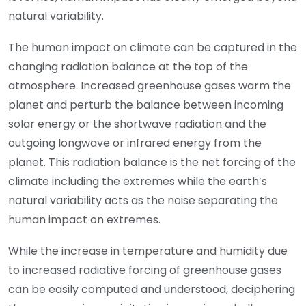
natural variability.
The human impact on climate can be captured in the
changing radiation balance at the top of the
atmosphere. Increased greenhouse gases warm the
planet and perturb the balance between incoming
solar energy or the shortwave radiation and the
outgoing longwave or infrared energy from the
planet. This radiation balance is the net forcing of the
climate including the extremes while the earth’s
natural variability acts as the noise separating the
human impact on extremes.
While the increase in temperature and humidity due
to increased radiative forcing of greenhouse gases
can be easily computed and understood, deciphering