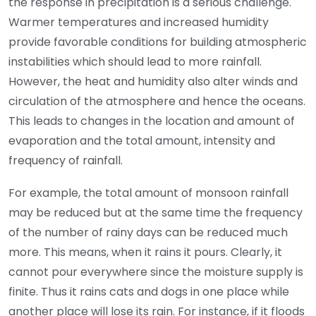
the response in precipitation is a serious challenge.
Warmer temperatures and increased humidity
provide favorable conditions for building atmospheric
instabilities which should lead to more rainfall.
However, the heat and humidity also alter winds and
circulation of the atmosphere and hence the oceans.
This leads to changes in the location and amount of
evaporation and the total amount, intensity and
frequency of rainfall.
For example, the total amount of monsoon rainfall
may be reduced but at the same time the frequency
of the number of rainy days can be reduced much
more. This means, when it rains it pours. Clearly, it
cannot pour everywhere since the moisture supply is
finite. Thus it rains cats and dogs in one place while
another place will lose its rain. For instance, if it floods