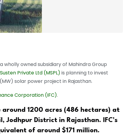
 a wholly owned subsidiary of Mahindra Group
Susten Private Ltd (MSPL)
is planning to invest
 (MW) solar power project in Rajasthan.
inance Corporation (IFC)
.
e around 1200 acres (486 hectares) at
l, Jodhpur District in Rajasthan. IFC’s
uivalent of around $171 million.