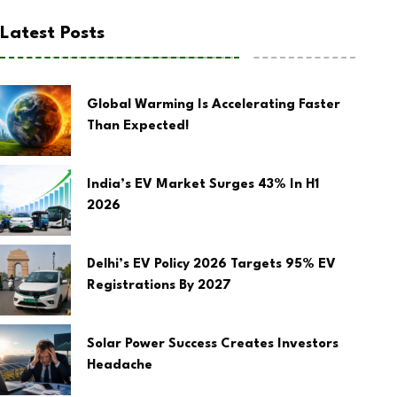
Latest Posts
Global Warming Is Accelerating Faster
Than Expected!
India’s EV Market Surges 43% In H1
2026
Delhi’s EV Policy 2026 Targets 95% EV
Registrations By 2027
Solar Power Success Creates Investors
Headache