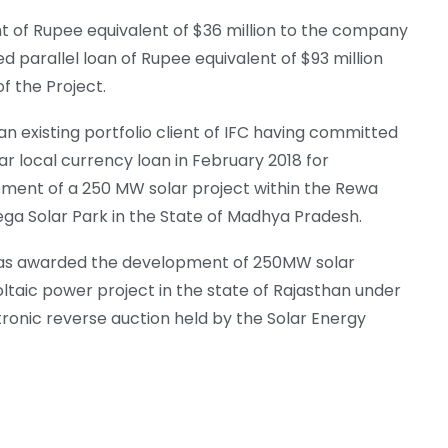
nt of Rupee equivalent of $36 million to the company
d parallel loan of Rupee equivalent of $93 million
f the Project.
an existing portfolio client of IFC having committed
r local currency loan in February 2018 for
ment of a 250 MW solar project within the Rewa
ega Solar Park in the State of Madhya Pradesh.
s awarded the development of 250MW solar
ltaic power project in the state of Rajasthan under
tronic reverse auction held by the Solar Energy