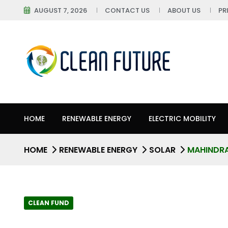
AUGUST 7, 2026
CONTACT US
ABOUT US
PR
HOME
RENEWABLE ENERGY
ELECTRIC MOBILITY
HOME
RENEWABLE ENERGY
SOLAR
MAHINDRA
CLEAN FUND