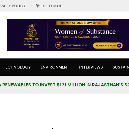
IVACY POLICY
LIGHT MODE
TECHNOLOGY
ENVIRONMENT
INTERVIEWS
SUSTAIN
 RENEWABLES TO INVEST $171 MILLION IN RAJASTHAN'S 