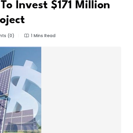
o Invest $171 Million
oject
ts (0)
1 Mins Read