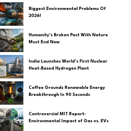
Biggest Environmental Problems Of
2026!
Humanity’s Broken Pact With Nature
Must End Now
India Launches World’s First Nuclear
Heat-Based Hydrogen Plant
Coffee Grounds Renewable Energy
Breakthrough In 90 Seconds
Controversial MIT Report-
Environmental Impact of Gas vs. EVs