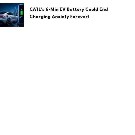
CATL’s 6-Min EV Battery Could End
Charging Anxiety Forever!