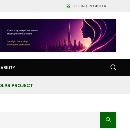
LOGIN / REGISTER
ABILITY
SOLAR PROJECT