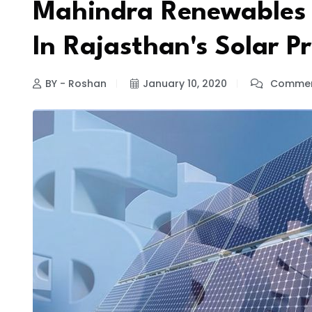
Mahindra Renewables T
In Rajasthan's Solar Pr
BY - Roshan
January 10, 2020
Commen