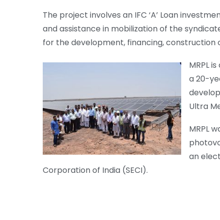
The project involves an IFC ‘A’ Loan investme
and assistance in mobilization of the syndicate
for the development, financing, construction o
MRPL is 
a 20-yea
develop
Ultra M
MRPL wa
photovo
an elec
Corporation of India (SECI).