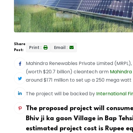
Share
Print :
Email :
Post:
Mahindra Renewables Private Limited (MRPL),
(worth $20.7 billion) cleantech arm
Mahindra 
around $171 million to set up a 250 mega watt
The project will be backed by
International F
The proposed project will consum
Bhiv ji ka gaon Village in Bap Tehsi
estimated project cost is Rupee eq