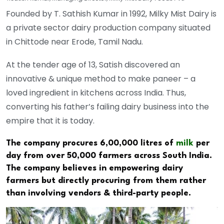
Founded by T. Sathish Kumar in 1992, Milky Mist Dairy is
a private sector dairy production company situated
in Chittode near Erode, Tamil Nadu.
At the tender age of 13, Satish discovered an
innovative & unique method to make paneer – a
loved ingredient in kitchens across India. Thus,
converting his father’s failing dairy business into the
empire that it is today.
The company procures 6,00,000 litres of
milk
per
day from over 50,000 farmers across South India.
The company believes in empowering dairy
farmers but directly procuring from them rather
than involving vendors & third-party people.