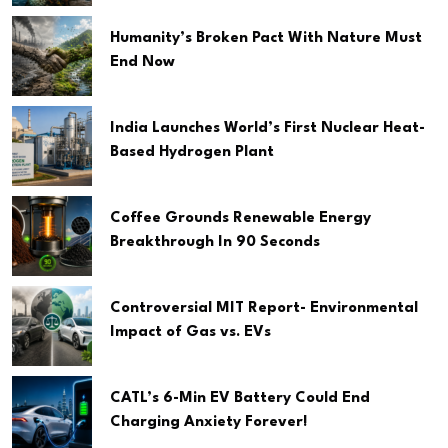
Humanity’s Broken Pact With Nature Must
End Now
India Launches World’s First Nuclear Heat-
Based Hydrogen Plant
Coffee Grounds Renewable Energy
Breakthrough In 90 Seconds
Controversial MIT Report- Environmental
Impact of Gas vs. EVs
CATL’s 6-Min EV Battery Could End
Charging Anxiety Forever!