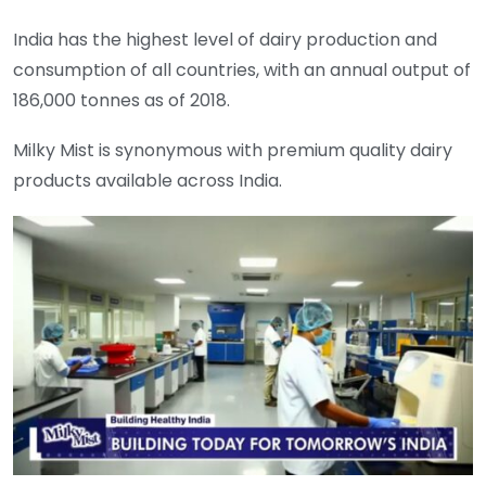
India has the highest level of dairy production and
consumption of all countries, with an annual output of
186,000 tonnes as of 2018.
Milky Mist is synonymous with premium quality dairy
products available across India.