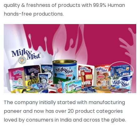
quality & freshness of products with 99.9% Human
hands-free productions.
The company initially started with manufacturing
paneer and now has over 20 product categories
loved by consumers in India and across the globe.