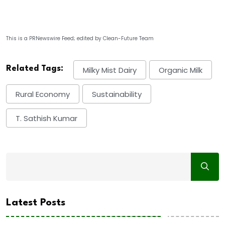
This is a PRNewswire Feed; edited by Clean-Future Team
Related Tags:
Milky Mist Dairy
Organic Milk
Rural Economy
Sustainability
T. Sathish Kumar
Latest Posts