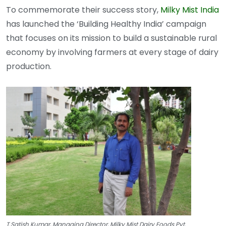
To commemorate their success story,
Milky Mist India
has launched the ‘Building Healthy India’ campaign
that focuses on its mission to build a sustainable rural
economy by involving farmers at every stage of dairy
production.
T.Satish Kumar, Managing Director, Milky Mist Dairy Foods Pvt.