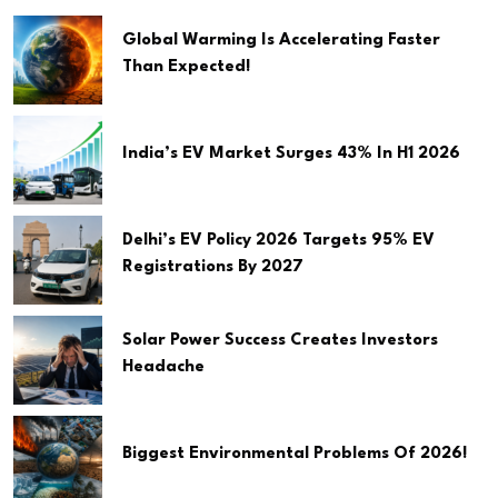
Global Warming Is Accelerating Faster
Than Expected!
India’s EV Market Surges 43% In H1 2026
Delhi’s EV Policy 2026 Targets 95% EV
Registrations By 2027
Solar Power Success Creates Investors
Headache
Biggest Environmental Problems Of 2026!