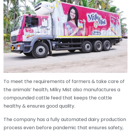
To meet the requirements of farmers & take care of
the animals’ health, Milky Mist also manufactures a
compounded cattle feed that keeps the cattle
healthy & ensures good quality.
The company has a fully automated dairy production
process even before pandemic that ensures safety,