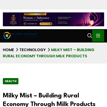
HOME
TECHNOLOGY
MILKY MIST – BUILDING
RURAL ECONOMY THROUGH MILK PRODUCTS
HEALTH
Milky Mist – Building Rural
Economy Through Milk Products