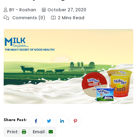
BY - Roshan
October 27, 2020
Comments (0)
2 Mins Read
Share Post:
Print :
Email :