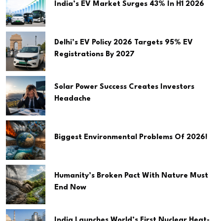
India’s EV Market Surges 43% In H1 2026
Delhi’s EV Policy 2026 Targets 95% EV
Registrations By 2027
Solar Power Success Creates Investors
Headache
Biggest Environmental Problems Of 2026!
Humanity’s Broken Pact With Nature Must
End Now
India Launches World’s First Nuclear Heat-