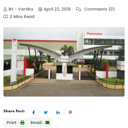
BY - Vartika
April 22, 2019
Comments (0)
2 Mins Read
Share Post:
Print :
Email :