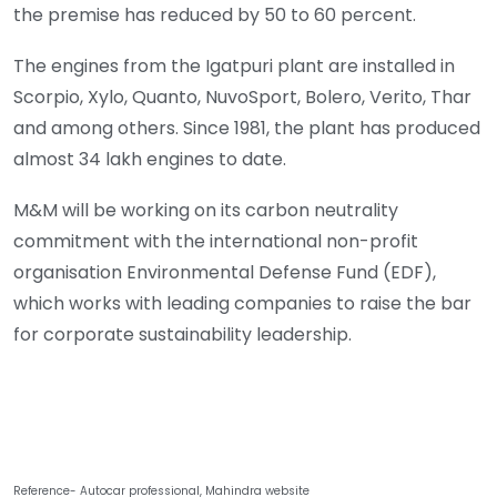
the premise has reduced by 50 to 60 percent.
The engines from the Igatpuri plant are installed in
Scorpio, Xylo, Quanto, NuvoSport, Bolero, Verito, Thar
and among others. Since 1981, the plant has produced
almost 34 lakh engines to date.
M&M will be working on its carbon neutrality
commitment with the international non-profit
organisation Environmental Defense Fund (EDF),
which works with leading companies to raise the bar
for corporate sustainability leadership.
Reference- Autocar professional, Mahindra website