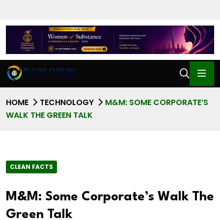
HOME
TECHNOLOGY
M&M: SOME CORPORATE’S
WALK THE GREEN TALK
CLEAN FACTS
M&M: Some Corporate’s Walk The
Green Talk