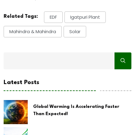
Related Tags:
EDF
Igatpuri Plant
Mahindra & Mahindra
Solar
Latest Posts
Global Warming Is Accelerating Faster
Than Expected!