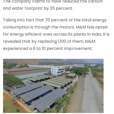
The company claims to have reduced the carbon
and water footprint by 25 percent.
Taking into fact that 70 percent of the total energy
consumption is through the motors, M&M has opted
for energy efficient ones across its plants in India. It is
revealed that by replacing 1,100 of them, M&M
experienced a 6 to 10 percent improvement.