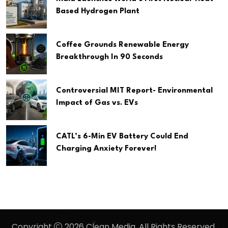
Based Hydrogen Plant
Coffee Grounds Renewable Energy
Breakthrough In 90 Seconds
Controversial MIT Report- Environmental
Impact of Gas vs. EVs
CATL’s 6-Min EV Battery Could End
Charging Anxiety Forever!
Copyright
2026 Clean Media. All Rights Reserved.