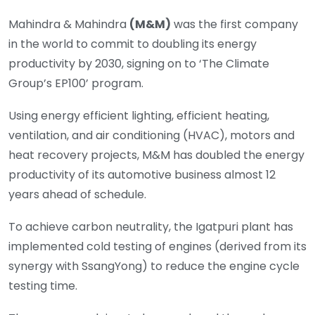
Mahindra & Mahindra
(M&M)
was the first company
in the world to commit to doubling its energy
productivity by 2030, signing on to ‘The Climate
Group’s EP100’ program.
Using energy efficient lighting, efficient heating,
ventilation, and air conditioning (HVAC), motors and
heat recovery projects, M&M has doubled the energy
productivity of its automotive business almost 12
years ahead of schedule.
To achieve carbon neutrality, the Igatpuri plant has
implemented cold testing of engines (derived from its
synergy with SsangYong) to reduce the engine cycle
testing time.