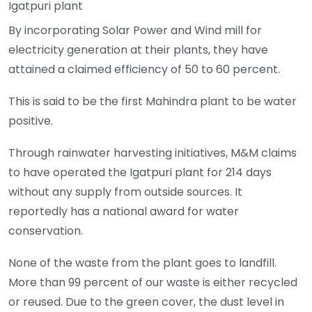
Igatpuri plant
By incorporating Solar Power and Wind mill for
electricity generation at their plants, they have
attained a claimed efficiency of 50 to 60 percent.
This is said to be the first Mahindra plant to be water
positive.
Through rainwater harvesting initiatives, M&M claims
to have operated the Igatpuri plant for 214 days
without any supply from outside sources. It
reportedly has a national award for water
conservation.
None of the waste from the plant goes to landfill.
More than 99 percent of our waste is either recycled
or reused. Due to the green cover, the dust level in