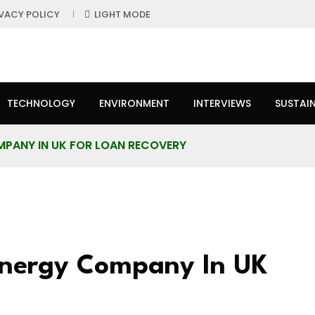
IVACY POLICY
LIGHT MODE
TECHNOLOGY
ENVIRONMENT
INTERVIEWS
SUSTAIN
OMPANY IN UK FOR LOAN RECOVERY
Energy Company In UK