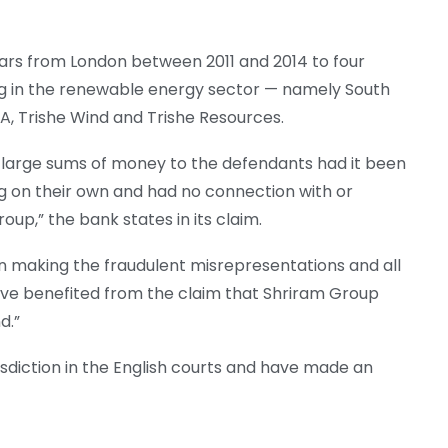
lars from London between 2011 and 2014 to four
ng in the renewable energy sector — namely South
, Trishe Wind and Trishe Resources.
large sums of money to the defendants had it been
ng on their own and had no connection with or
up,” the bank states in its claim.
in making the fraudulent misrepresentations and all
ave benefited from the claim that Shriram Group
d.”
isdiction in the English courts and have made an