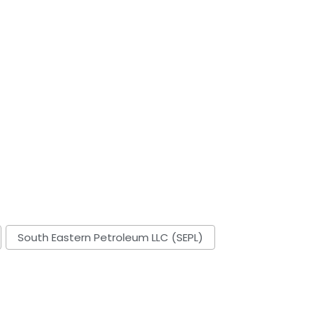
South Eastern Petroleum LLC (SEPL)