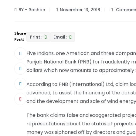
BY - Roshan
November 13, 2018
Comment
Share
Print :
Email :
Post:
Five Indians, one American and three companie
Punjab National Bank (PNB) for fraudulently mi
dollars which now amounts to approximately $3
According to PNB (International) Ltd, claim lo
advanced, to assist the financing of the constru
and the development and sale of wind energy
The bank claims false and exaggerated proje
representations about the status of projects 
money was siphoned off by directors and gua