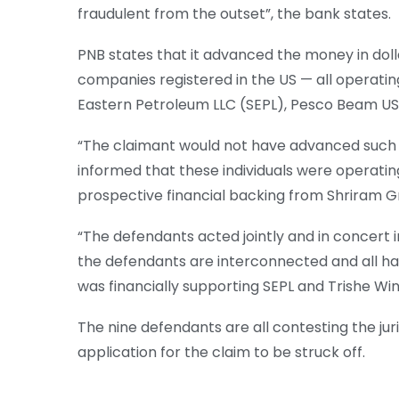
fraudulent from the outset”, the bank states.
PNB states that it advanced the money in dol
companies registered in the US — all operati
Eastern Petroleum LLC (SEPL), Pesco Beam USA
“The claimant would not have advanced such 
informed that these individuals were operati
prospective financial backing from Shriram Gro
“The defendants acted jointly and in concert 
the defendants are interconnected and all h
was financially supporting SEPL and Trishe Win
The nine defendants are all contesting the jur
application for the claim to be struck off.