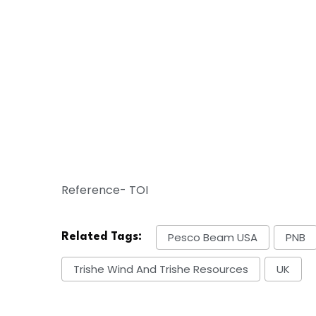
Reference- TOI
Pesco Beam USA
PNB
Related Tags:
Trishe Wind And Trishe Resources
UK