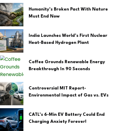
Humanity’s Broken Pact With Nature
Must End Now
India Launches World’s First Nuclear
Heat-Based Hydrogen Plant
Coffee Grounds Renewable Energy
Breakthrough In 90 Seconds
Controversial MIT Report-
Environmental Impact of Gas vs. EVs
CATL’s 6-Min EV Battery Could End
Charging Anxiety Forever!