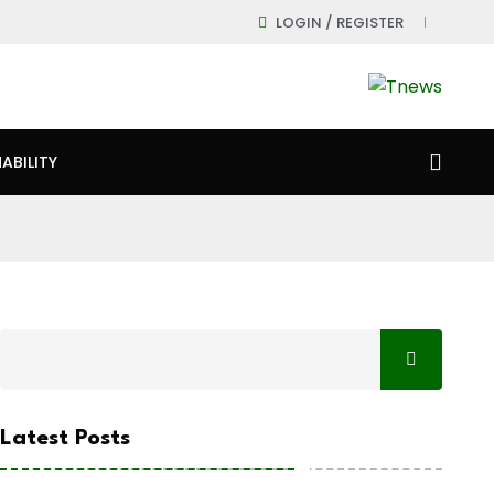
LOGIN / REGISTER
ABILITY
Latest Posts