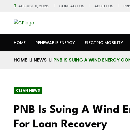
AUGUST 6, 2026
CONTACT US
ABOUT US
PR
HOME
RENEWABLE ENERGY
ELECTRIC MOBILITY
HOME
NEWS
PNB IS SUING A WIND ENERGY C
CLEAN NEWS
PNB Is Suing A Wind 
For Loan Recovery