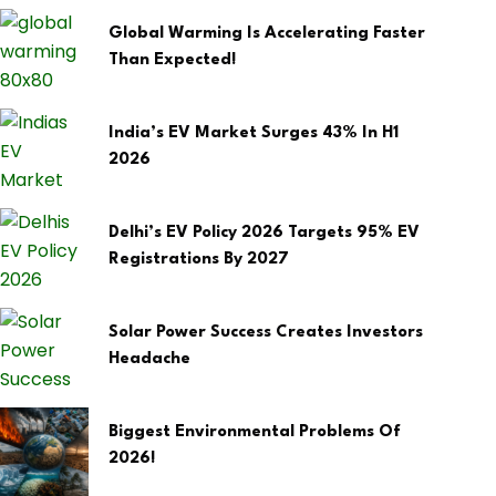
Global Warming Is Accelerating Faster
Than Expected!
India’s EV Market Surges 43% In H1
2026
Delhi’s EV Policy 2026 Targets 95% EV
Registrations By 2027
Solar Power Success Creates Investors
Headache
Biggest Environmental Problems Of
2026!