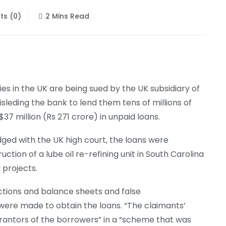
s (0)
2 Mins Read
s in the UK are being sued by the UK subsidiary of
sleding the bank to lend them tens of millions of
7 million (Rs 271 crore) in unpaid loans.
dged with the UK high court, the loans were
ction of a lube oil re-refining unit in South Carolina
 projects.
ctions and balance sheets and false
were made to obtain the loans. “The claimants’
rantors of the borrowers” in a “scheme that was