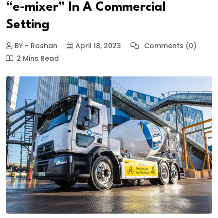
“e-mixer” In A Commercial
Setting
BY - Roshan
April 18, 2023
Comments (0)
2 Mins Read