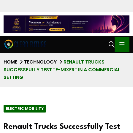
HOME
TECHNOLOGY
RENAULT TRUCKS
SUCCESSFULLY TEST “E-MIXER” IN A COMMERCIAL
SETTING
ELECTRIC MOBILITY
Renault Trucks Successfully Test