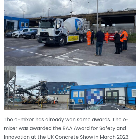
The e-mixer has already won some awards. The e-
mixer was awarded the BAA Award for Safety and
Innovation at the UK Concrete Show in March 2023.