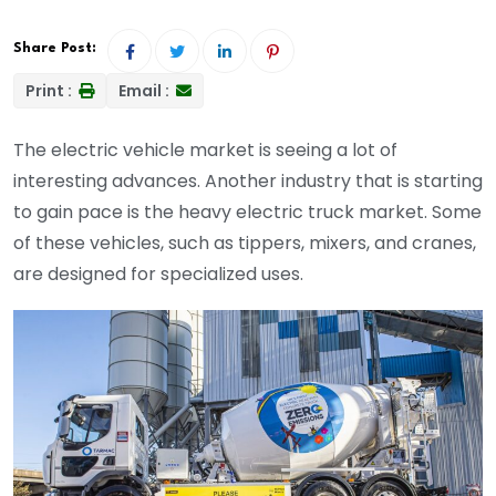
Share Post:
Print :
Email :
The electric vehicle market is seeing a lot of
interesting advances. Another industry that is starting
to gain pace is the heavy electric truck market. Some
of these vehicles, such as tippers, mixers, and cranes,
are designed for specialized uses.