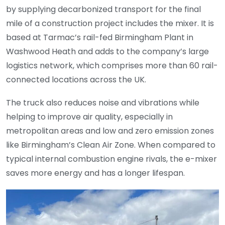
by supplying decarbonized transport for the final
mile of a construction project includes the mixer. It is
based at Tarmac’s rail-fed Birmingham Plant in
Washwood Heath and adds to the company’s large
logistics network, which comprises more than 60 rail-
connected locations across the UK.
The truck also reduces noise and vibrations while
helping to improve air quality, especially in
metropolitan areas and low and zero emission zones
like Birmingham’s Clean Air Zone. When compared to
typical internal combustion engine rivals, the e-mixer
saves more energy and has a longer lifespan.