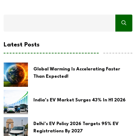
Latest Posts
Global Warming Is Accelerating Faster
Than Expected!
India’s EV Market Surges 43% In H1 2026
Delhi’s EV Policy 2026 Targets 95% EV
Registrations By 2027