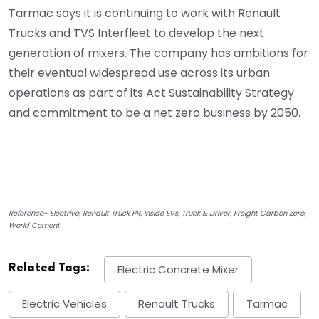
Tarmac says it is continuing to work with Renault
Trucks and TVS Interfleet to develop the next
generation of mixers. The company has ambitions for
their eventual widespread use across its urban
operations as part of its Act Sustainability Strategy
and commitment to be a net zero business by 2050.
Reference- Electrive, Renault Truck PR, Inside EVs, Truck & Driver, Freight Carbon Zero,
World Cement
Related Tags:
Electric Concrete Mixer
Electric Vehicles
Renault Trucks
Tarmac