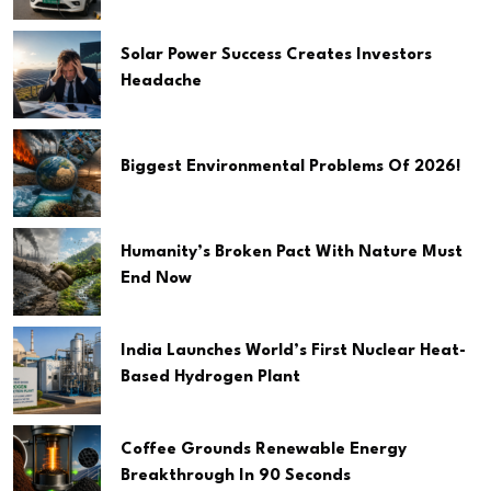
Solar Power Success Creates Investors
Headache
Biggest Environmental Problems Of 2026!
Humanity’s Broken Pact With Nature Must
End Now
India Launches World’s First Nuclear Heat-
Based Hydrogen Plant
Coffee Grounds Renewable Energy
Breakthrough In 90 Seconds