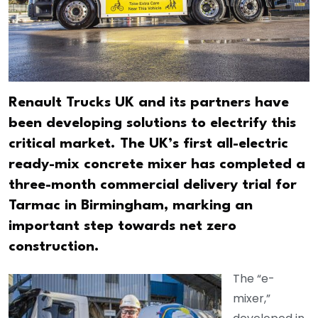
Renault Trucks UK and its partners have
been developing solutions to electrify this
critical market. The UK’s first all-electric
ready-mix concrete mixer has completed a
three-month commercial delivery trial for
Tarmac in Birmingham, marking an
important step towards net zero
construction.
The “e-
mixer,”