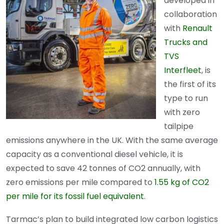
developed in
collaboration
with
Renault
Trucks and
TVS
Interfleet
, is
the first of its
type to run
with zero
tailpipe
emissions anywhere in the UK. With the same average
capacity as a conventional diesel vehicle, it is
expected to save 42 tonnes of CO2 annually, with
zero emissions per mile compared to
1.55 kg of CO2
per mile for its fossil fuel equivalent
.
Tarmac’s plan to build integrated low carbon logistics