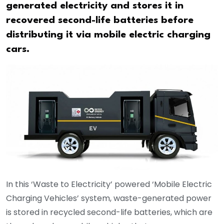
generated electricity and stores it in
recovered second-life batteries before
distributing it via mobile electric charging
cars.
In this ‘Waste to Electricity’ powered ‘Mobile Electric
Charging Vehicles’ system, waste-generated power
is stored in recycled second-life batteries, which are