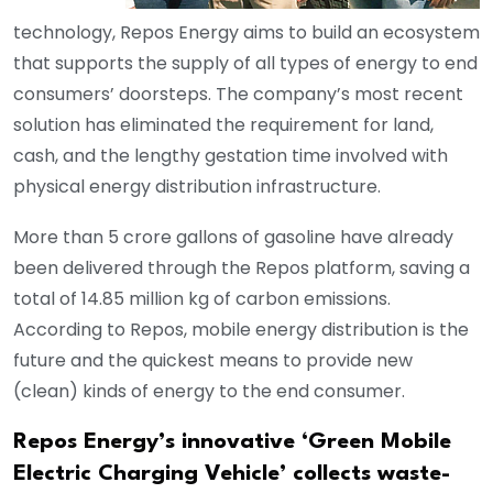
technology, Repos Energy aims to build an ecosystem
that supports the supply of all types of energy to end
consumers’ doorsteps. The company’s most recent
solution has eliminated the requirement for land,
cash, and the lengthy gestation time involved with
physical energy distribution infrastructure.
More than 5 crore gallons of gasoline have already
been delivered through the Repos platform, saving a
total of 14.85 million kg of carbon emissions.
According to Repos, mobile energy distribution is the
future and the quickest means to provide new
(clean) kinds of energy to the end consumer.
Repos Energy’s innovative ‘Green Mobile
Electric Charging Vehicle’ collects waste-