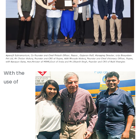
With the
use of