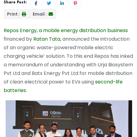
Share Post:
Print :
Email :
Repos Energy, a mobile energy distribution business
financed by
Ratan Tata,
announced the introduction
of an organic waste-powered’mobile electric
charging vehicle’ solution. To this end Repos has inked
a memorandum of understanding with Urja Biosystem
Pvt Ltd and Batx Energy Pvt Ltd for mobile distribution
of clean electrical power to EVs using
second-life
batteries
.