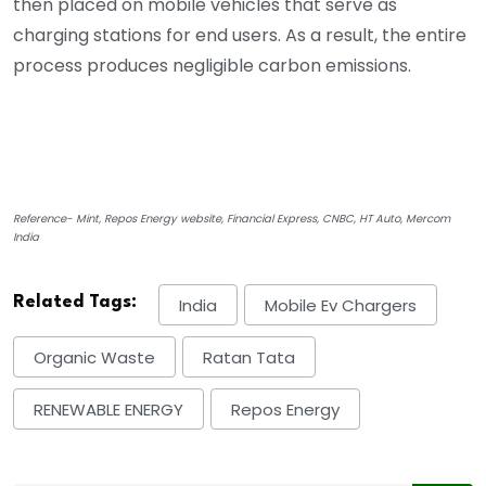
then placed on mobile vehicles that serve as
charging stations for end users. As a result, the entire
process produces negligible carbon emissions.
Reference- Mint, Repos Energy website, Financial Express, CNBC, HT Auto, Mercom
India
Related Tags:
India
Mobile Ev Chargers
Organic Waste
Ratan Tata
RENEWABLE ENERGY
Repos Energy