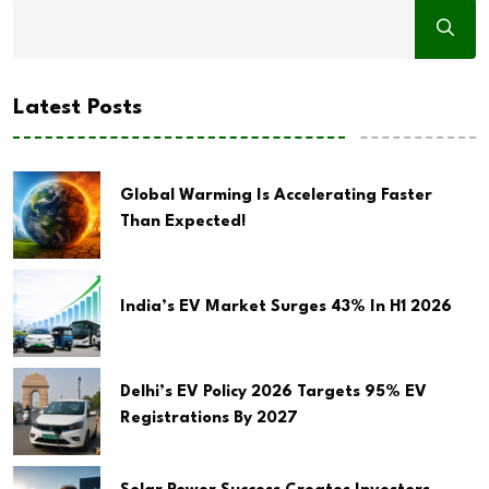
Latest Posts
Global Warming Is Accelerating Faster
Than Expected!
India’s EV Market Surges 43% In H1 2026
Delhi’s EV Policy 2026 Targets 95% EV
Registrations By 2027