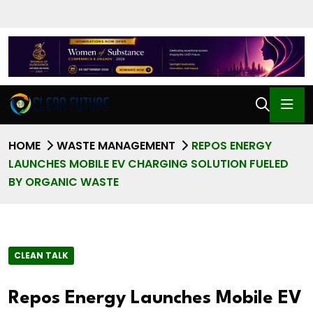
HOME
WASTE MANAGEMENT
REPOS ENERGY
LAUNCHES MOBILE EV CHARGING SOLUTION FUELED
BY ORGANIC WASTE
CLEAN TALK
Repos Energy Launches Mobile EV