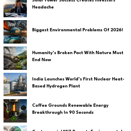
Solar Power Success Creates Investors
Headache
Biggest Environmental Problems Of 2026!
Humanity’s Broken Pact With Nature Must
End Now
India Launches World’s First Nuclear Heat-
Based Hydrogen Plant
Coffee Grounds Renewable Energy
Breakthrough In 90 Seconds