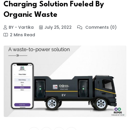
Charging Solution Fueled By
Organic Waste
BY - Vartika
July 25, 2022
Comments (0)
2 Mins Read