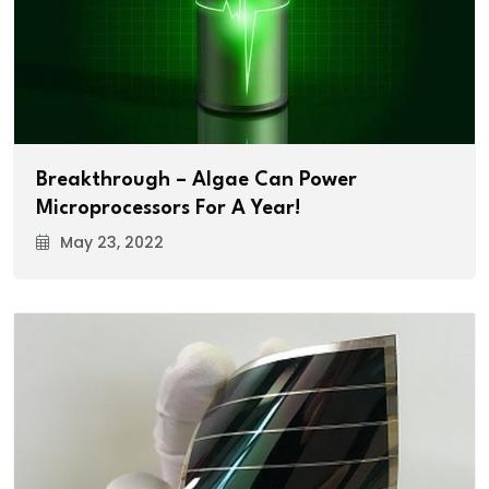
Breakthrough – Algae Can Power
Microprocessors For A Year!
May 23, 2022