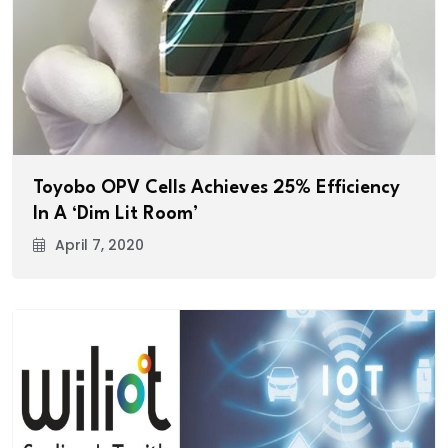
Toyobo OPV Cells Achieves 25% Efficiency
In A ‘Dim Lit Room’
April 7, 2020