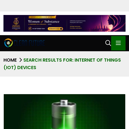
HOME
SEARCH RESULTS FOR: INTERNET OF THINGS
(IOT) DEVICES