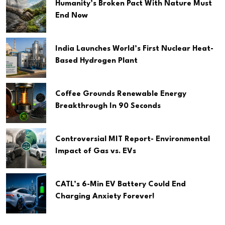
Humanity’s Broken Pact With Nature Must
End Now
India Launches World’s First Nuclear Heat-
Based Hydrogen Plant
Coffee Grounds Renewable Energy
Breakthrough In 90 Seconds
Controversial MIT Report- Environmental
Impact of Gas vs. EVs
CATL’s 6-Min EV Battery Could End
Charging Anxiety Forever!