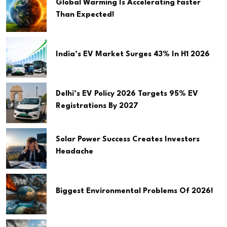
Global Warming Is Accelerating Faster
Than Expected!
India’s EV Market Surges 43% In H1 2026
Delhi’s EV Policy 2026 Targets 95% EV
Registrations By 2027
Solar Power Success Creates Investors
Headache
Biggest Environmental Problems Of 2026!