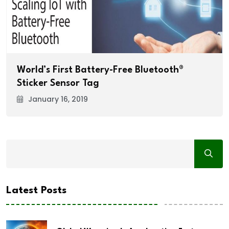
World’s First Battery-Free Bluetooth®
Sticker Sensor Tag
January 16, 2019
Latest Posts