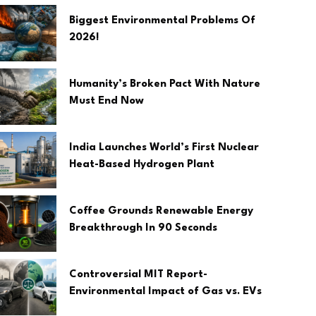
Biggest Environmental Problems Of
2026!
Humanity’s Broken Pact With Nature
Must End Now
India Launches World’s First Nuclear
Heat-Based Hydrogen Plant
Coffee Grounds Renewable Energy
Breakthrough In 90 Seconds
Controversial MIT Report-
Environmental Impact of Gas vs. EVs