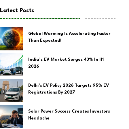
Latest Posts
Global Warming Is Accelerating Faster
Than Expected!
India’s EV Market Surges 43% In H1
2026
Delhi’s EV Policy 2026 Targets 95% EV
Registrations By 2027
Solar Power Success Creates Investors
Headache