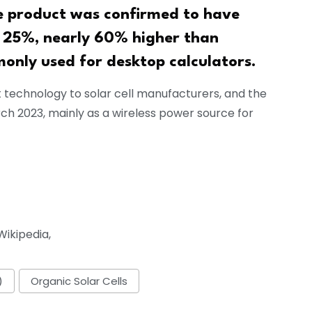
e product was confirmed to have
ut 25%, nearly 60% higher than
monly used for desktop calculators.
t technology to solar cell manufacturers, and the
h 2023, mainly as a wireless power source for
ikipedia,
)
Organic Solar Cells