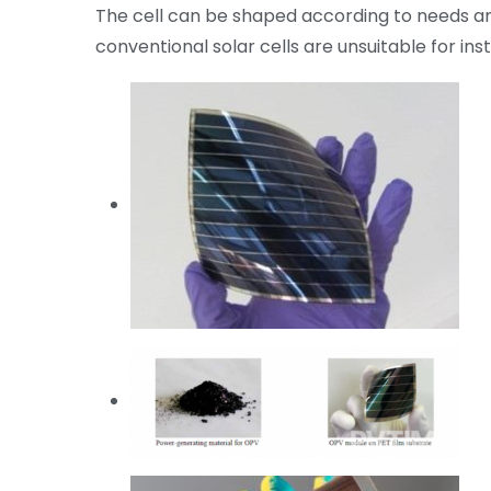
The cell can be shaped according to needs and
conventional solar cells are unsuitable for insta