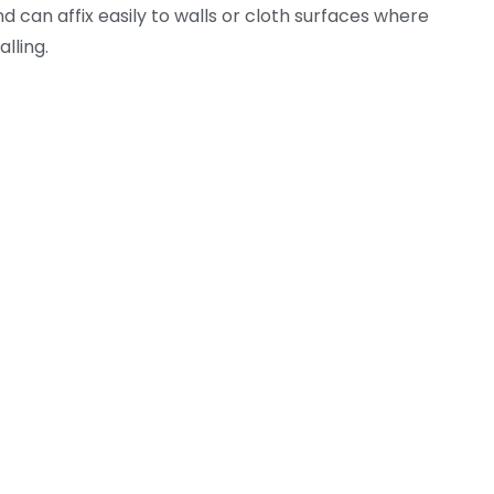
 can affix easily to walls or cloth surfaces where
lling.