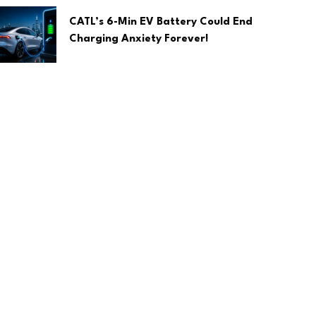
CATL’s 6-Min EV Battery Could End
Charging Anxiety Forever!