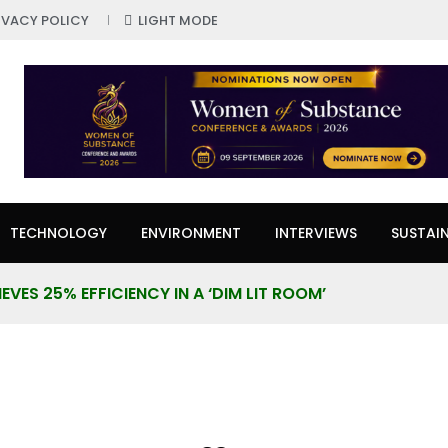
IVACY POLICY
LIGHT MODE
TECHNOLOGY
ENVIRONMENT
INTERVIEWS
SUSTAIN
VES 25% EFFICIENCY IN A ‘DIM LIT ROOM’