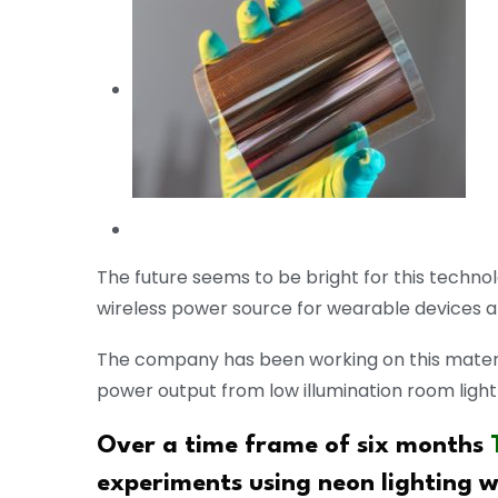
The future seems to be bright for this techno
wireless power source for wearable devices an
The company has been working on this materia
power output from low illumination room light
Over a time frame of six months
experiments using neon lighting wi