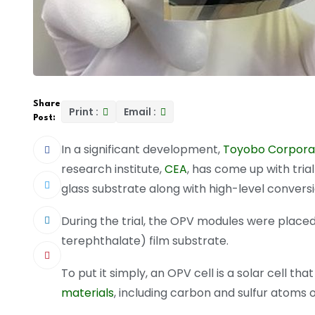
Share
Print :
Email :
Post:
In a significant development,
Toyobo Corporat
research institute,
CEA
, has come up with tria
glass substrate along with high-level conversio
During the trial, the OPV modules were placed
terephthalate) film substrate.
To put it simply, an OPV cell is a solar cell t
materials
, including carbon and sulfur atoms o