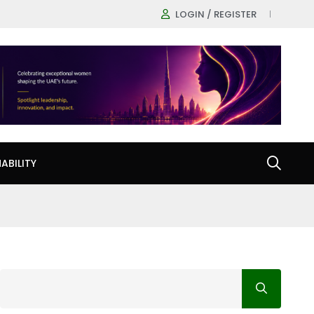
LOGIN / REGISTER
ABILITY