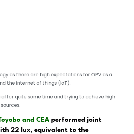
logy as there are high expectations for OPV as a
d the internet of things (IoT).
l for quite some time and trying to achieve high
 sources.
Toyobo and CEA
performed joint
th 22 lux, equivalent to the