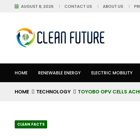
AUGUST 8, 2026
CONTACT US
ABOUT US
PR
HOME
RENEWABLE ENERGY
ELECTRIC MOBILITY
HOME
TECHNOLOGY
TOYOBO OPV CELLS ACHIE
CLEAN FACTS