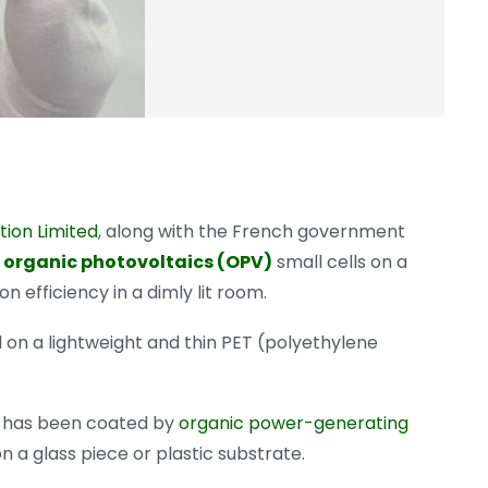
ion Limited
, along with the French government
l
organic photovoltaics (OPV)
small cells on a
n efficiency in a dimly lit room.
 on a lightweight and thin PET (polyethylene
hat has been coated by
organic power-generating
n a glass piece or plastic substrate.