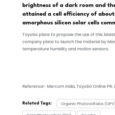
brightness of a dark room and th
attained a cell efficiency of abo
amorphous silicon solar cells com
Toyobo plans to propose the use of this lates
company plans to launch the material by Marc
temperature humidity and motion sensors.
Reference- Mercom India, Toyobo Online PR, W
Organic Photovoltaics (OPV
Related Tags: