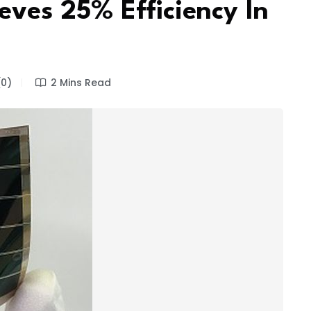
eves 25% Efficiency In
0)
2 Mins Read