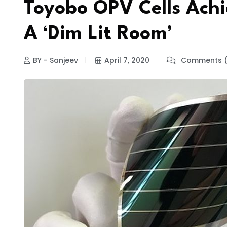
Toyobo OPV Cells Achi
A ‘Dim Lit Room’
BY - Sanjeev
April 7, 2020
Comments (