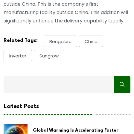
outside China. This is the company’s first
manufacturing facility outside China. This addition will
significantly enhance the delivery capability locally.
Related Tags:
Bengaluru
China
Inverter
Sungrow
Latest Posts
Global Warming Is Accelerating Faster