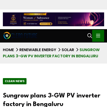
HOME
RENEWABLE ENERGY
SOLAR
SUNGROW
PLANS 3-GW PV INVERTER FACTORY IN BENGALURU
CLEAN NEWS
Sungrow plans 3-GW PV inverter
factory in Bengaluru