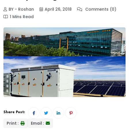
BY - Roshan
April 26, 2018
Comments (0)
1 Mins Read
Share Post:
Print :
Email :