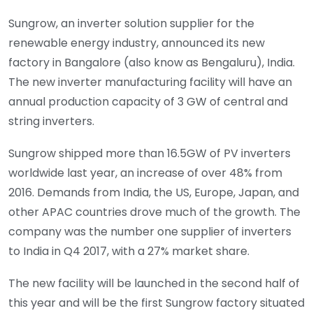
Sungrow, an inverter solution supplier for the
renewable energy industry, announced its new
factory in Bangalore (also know as Bengaluru), India.
The new inverter manufacturing facility will have an
annual production capacity of 3 GW of central and
string inverters.
Sungrow shipped more than 16.5GW of PV inverters
worldwide last year, an increase of over 48% from
2016. Demands from India, the US, Europe, Japan, and
other APAC countries drove much of the growth. The
company was the number one supplier of inverters
to India in Q4 2017, with a 27% market share.
The new facility will be launched in the second half of
this year and will be the first Sungrow factory situated