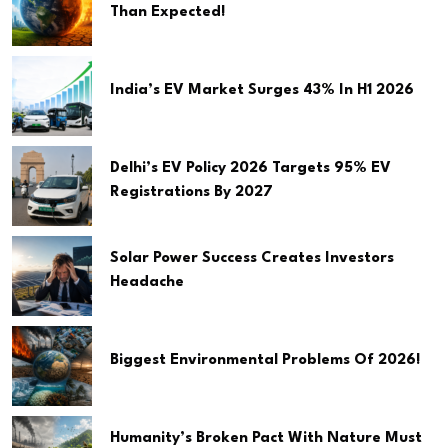
Than Expected!
India’s EV Market Surges 43% In H1 2026
Delhi’s EV Policy 2026 Targets 95% EV
Registrations By 2027
Solar Power Success Creates Investors
Headache
Biggest Environmental Problems Of 2026!
Humanity’s Broken Pact With Nature Must