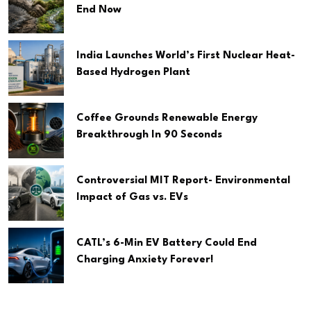
End Now
India Launches World’s First Nuclear Heat-
Based Hydrogen Plant
Coffee Grounds Renewable Energy
Breakthrough In 90 Seconds
Controversial MIT Report- Environmental
Impact of Gas vs. EVs
CATL’s 6-Min EV Battery Could End
Charging Anxiety Forever!