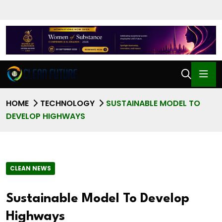
HOME
TECHNOLOGY
SUSTAINABLE MODEL TO
DEVELOP HIGHWAYS
CLEAN NEWS
Sustainable Model To Develop
Highways