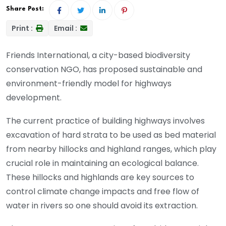
Share Post:
Print :
Email :
Friends International, a city-based biodiversity
conservation NGO, has proposed sustainable and
environment-friendly model for highways
development.
The current practice of building highways involves
excavation of hard strata to be used as bed material
from nearby hillocks and highland ranges, which play
crucial role in maintaining an ecological balance.
These hillocks and highlands are key sources to
control climate change impacts and free flow of
water in rivers so one should avoid its extraction.