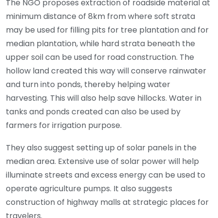
The NGO proposes extraction of roadside material at
minimum distance of 8km from where soft strata
may be used for filling pits for tree plantation and for
median plantation, while hard strata beneath the
upper soil can be used for road construction. The
hollow land created this way will conserve rainwater
and turn into ponds, thereby helping water
harvesting. This will also help save hillocks. Water in
tanks and ponds created can also be used by
farmers for irrigation purpose.
They also suggest setting up of solar panels in the
median area. Extensive use of solar power will help
illuminate streets and excess energy can be used to
operate agriculture pumps. It also suggests
construction of highway malls at strategic places for
travelers.