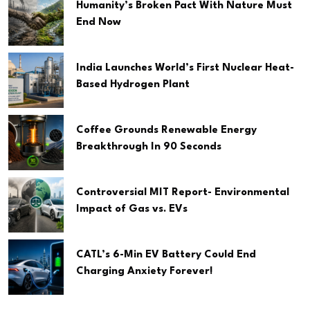
Humanity’s Broken Pact With Nature Must
End Now
India Launches World’s First Nuclear Heat-
Based Hydrogen Plant
Coffee Grounds Renewable Energy
Breakthrough In 90 Seconds
Controversial MIT Report- Environmental
Impact of Gas vs. EVs
CATL’s 6-Min EV Battery Could End
Charging Anxiety Forever!