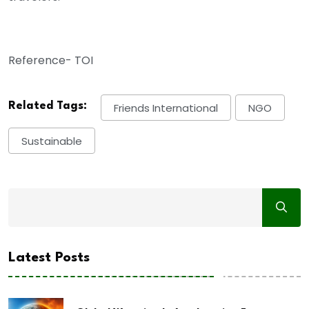
Reference- TOI
Related Tags:
Friends International
NGO
Sustainable
Latest Posts