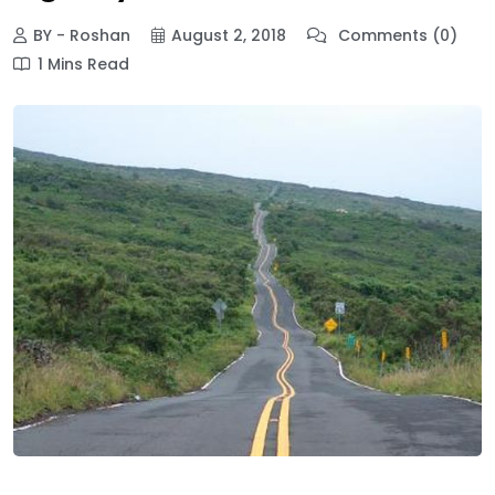
BY - Roshan
August 2, 2018
Comments (0)
1 Mins Read