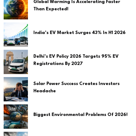
Global Warming Is Accelerating Faster
Than Expected!
India’s EV Market Surges 43% In H1 2026
Delhi’s EV Policy 2026 Targets 95% EV
Registrations By 2027
Solar Power Success Creates Investors
Headache
Biggest Environmental Problems Of 2026!