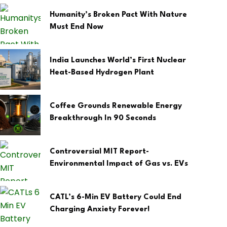
Humanity’s Broken Pact With Nature
Must End Now
India Launches World’s First Nuclear
Heat-Based Hydrogen Plant
Coffee Grounds Renewable Energy
Breakthrough In 90 Seconds
Controversial MIT Report-
Environmental Impact of Gas vs. EVs
CATL’s 6-Min EV Battery Could End
Charging Anxiety Forever!