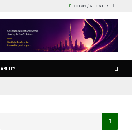
LOGIN / REGISTER
ABILITY