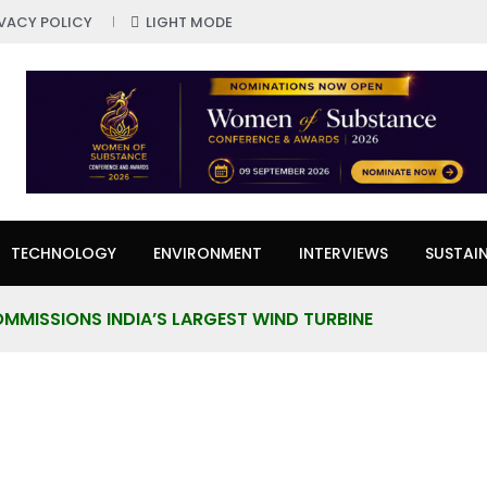
IVACY POLICY
LIGHT MODE
TECHNOLOGY
ENVIRONMENT
INTERVIEWS
SUSTAIN
MMISSIONS INDIA’S LARGEST WIND TURBINE