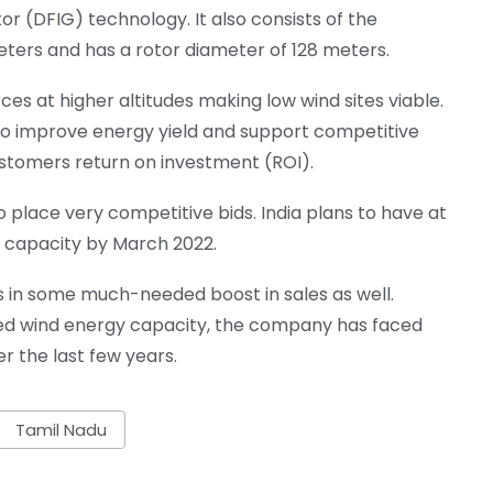
r (DFIG) technology. It also consists of the
eters and has a rotor diameter of 128 meters.
ces at higher altitudes making low wind sites viable.
 to improve energy yield and support competitive
customers return on investment (ROI).
 place very competitive bids. India plans to have at
y capacity by March 2022.
s in some much-needed boost in sales as well.
alled wind energy capacity, the company has faced
r the last few years.
Tamil Nadu