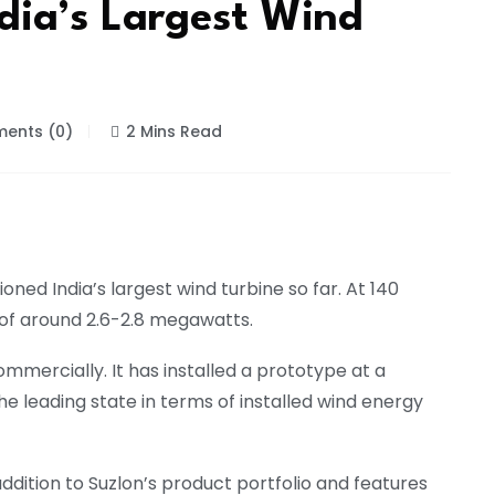
dia’s Largest Wind
ents (0)
2 Mins Read
ed India’s largest wind turbine so far. At 140
 of around 2.6-2.8 megawatts.
mercially. It has installed a prototype at a
he leading state in terms of installed wind energy
addition to Suzlon’s product portfolio and features