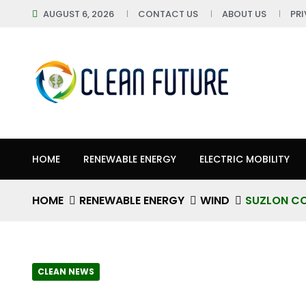
AUGUST 6, 2026
CONTACT US
ABOUT US
PR
HOME
RENEWABLE ENERGY
ELECTRIC MOBILITY
HOME
RENEWABLE ENERGY
WIND
SUZLON CO
CLEAN NEWS