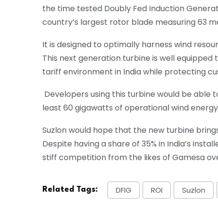
the time tested Doubly Fed Induction Generato
country’s largest rotor blade measuring 63 m
It is designed to optimally harness wind resour
This next generation turbine is well equipped
tariff environment in India while protecting 
Developers using this turbine would be able to
least 60 gigawatts of operational wind energ
Suzlon would hope that the new turbine bring
Despite having a share of 35% in India’s inst
stiff competition from the likes of Gamesa ove
DFIG
ROI
Suzlon
Related Tags: