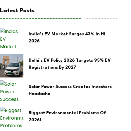
Latest Posts
India’s EV Market Surges 43% In H1
2026
Delhi’s EV Policy 2026 Targets 95% EV
Registrations By 2027
Solar Power Success Creates Investors
Headache
Biggest Environmental Problems Of
2026!