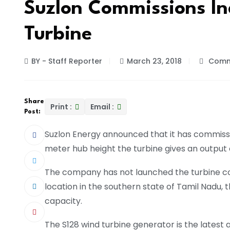
Suzlon Commissions In
Turbine
BY - Staff Reporter
March 23, 2018
Comm
Share
Print :
Email :
Post:
Suzlon Energy announced that it has commission
meter hub height the turbine gives an output
The company has not launched the turbine com
location in the southern state of Tamil Nadu, t
capacity.
The S128 wind turbine generator is the latest 