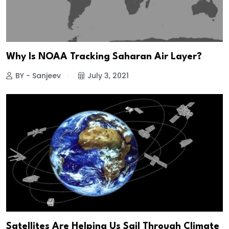
Why Is NOAA Tracking Saharan Air Layer?
BY - Sanjeev
July 3, 2021
Satellites Are Helping Us Sail Through Climate