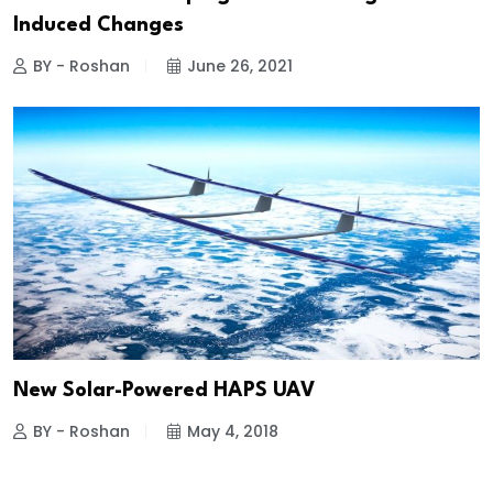
Induced Changes
BY - Roshan
June 26, 2021
New Solar-Powered HAPS UAV
BY - Roshan
May 4, 2018