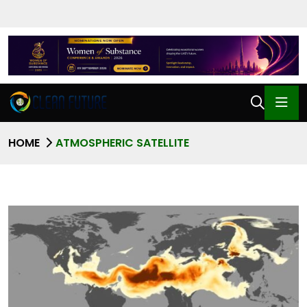
HOME
ATMOSPHERIC SATELLITE