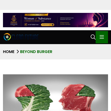
HOME
BEYOND BURGER