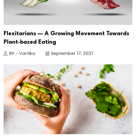
Flexitarians — A Growing Movement Towards
Plant-based Eating
BY - Vartika
September 17, 2021