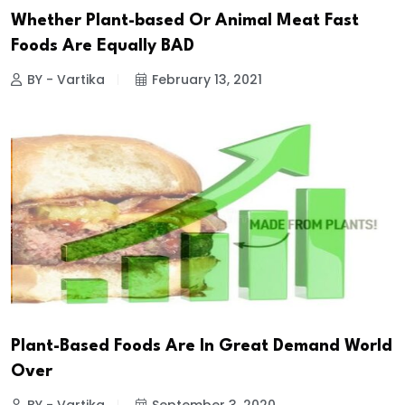
Whether Plant-based Or Animal Meat Fast
Foods Are Equally BAD
BY - Vartika
February 13, 2021
Plant-Based Foods Are In Great Demand World
Over