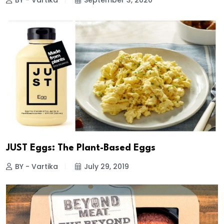
BY - Vartika
September 3, 2020
JUST Eggs: The Plant-Based Eggs
BY - Vartika
July 29, 2019