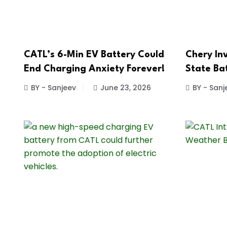
CATL’s 6-Min EV Battery Could
Chery Inv
End Charging Anxiety Forever!
State Ba
BY - Sanjeev
June 23, 2026
BY - Sanj