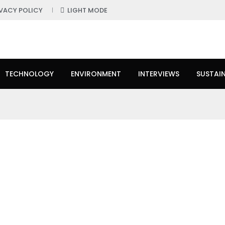
IVACY POLICY
LIGHT MODE
TECHNOLOGY
ENVIRONMENT
INTERVIEWS
SUSTAIN