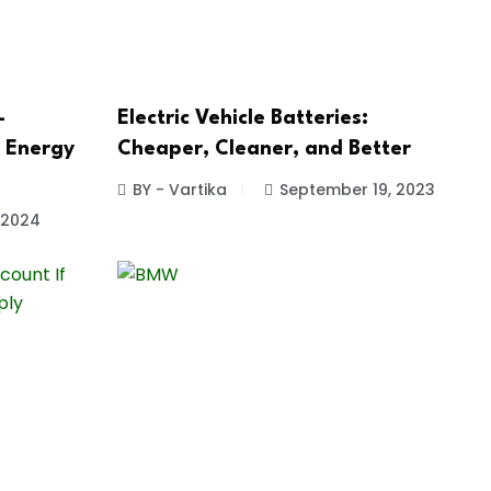
-
Electric Vehicle Batteries:
e Energy
Cheaper, Cleaner, and Better
BY - Vartika
September 19, 2023
, 2024