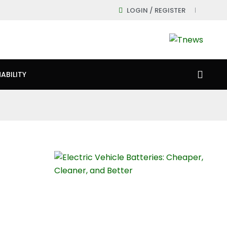
LOGIN / REGISTER
ABILITY