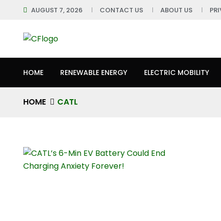
AUGUST 7, 2026
CONTACT US
ABOUT US
PR
HOME
RENEWABLE ENERGY
ELECTRIC MOBILITY
HOME
CATL