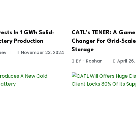
ests In 1 GWh Solid-
CATL’s TENER: A Game
ttery Production
Changer For Grid-Scal
Storage
eev
November 23, 2024
BY - Roshan
April 26