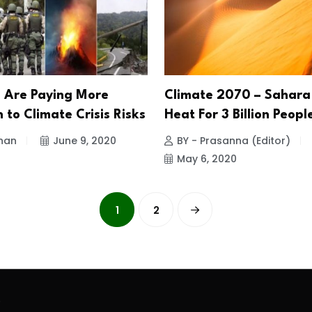
s Are Paying More
Climate 2070 – Sahara
 to Climate Crisis Risks
Heat For 3 Billion Peopl
han
June 9, 2020
BY - Prasanna (Editor)
May 6, 2020
1
2
.