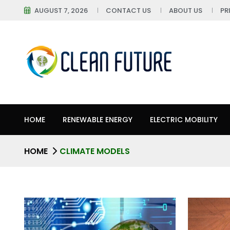
AUGUST 7, 2026
CONTACT US
ABOUT US
PR
HOME
RENEWABLE ENERGY
ELECTRIC MOBILITY
HOME
CLIMATE MODELS