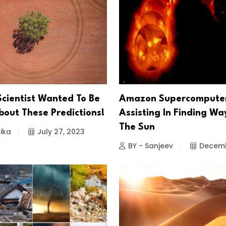
Scientist Wanted To Be
Amazon Supercomputer
out These Predictions!
Assisting In Finding Wa
The Sun
ika
July 27, 2023
BY - Sanjeev
Decemb