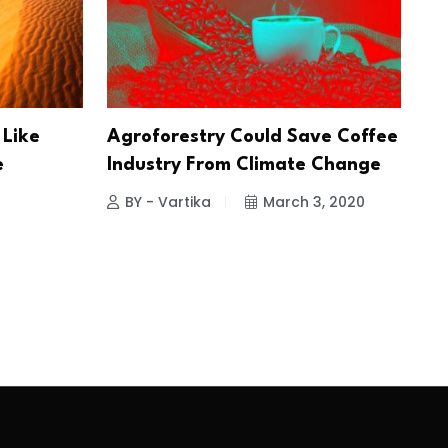
 Like
Agroforestry Could Save Coffee
e
Industry From Climate Change
BY - Vartika
March 3, 2020