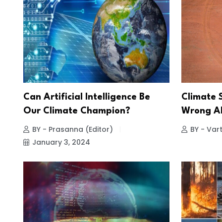
Can Artificial Intelligence Be
Climate 
Our Climate Champion?
Wrong Ab
BY - Prasanna (Editor)
BY - Vart
January 3, 2024