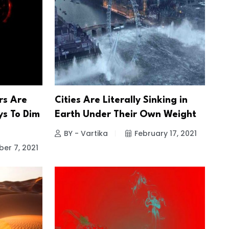
s Are
Cities Are Literally Sinking in
ys To Dim
Earth Under Their Own Weight
BY - Vartika
February 17, 2021
er 7, 2021