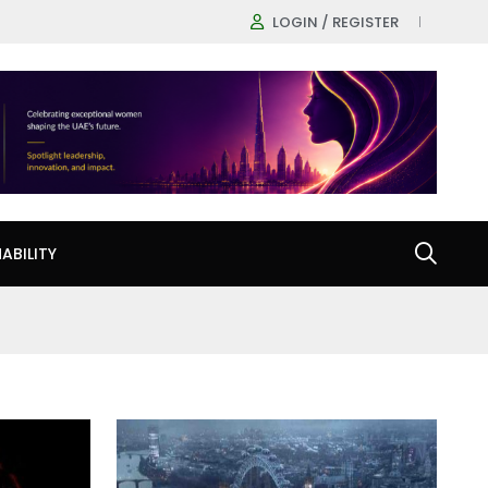
LOGIN / REGISTER
ABILITY