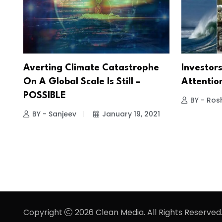
Averting Climate Catastrophe
Investor
On A Global Scale Is Still –
Attention
POSSIBLE
BY - Ros
BY - Sanjeev
January 19, 2021
Copyright
2026 Clean Media. All Rights Reserved