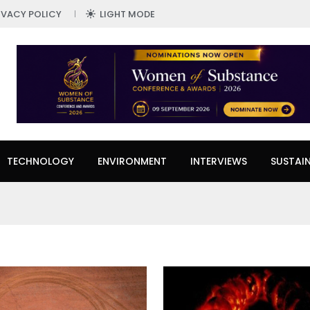
IVACY POLICY
LIGHT MODE
TECHNOLOGY
ENVIRONMENT
INTERVIEWS
SUSTAIN