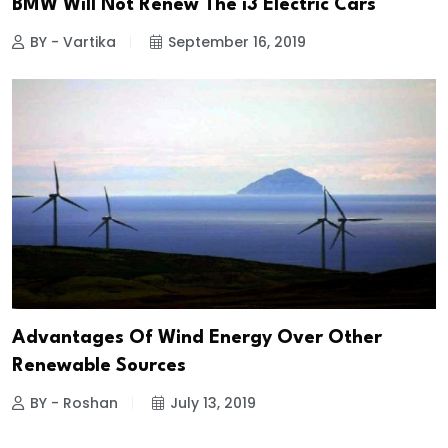
BMW Will Not Renew The i3 Electric Cars
BY - Vartika
September 16, 2019
Advantages Of Wind Energy Over Other
Renewable Sources
BY - Roshan
July 13, 2019