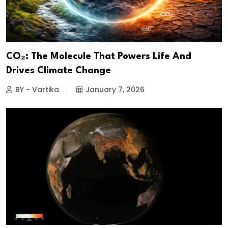
CO₂: The Molecule That Powers Life And
Drives Climate Change
BY - Vartika
January 7, 2026