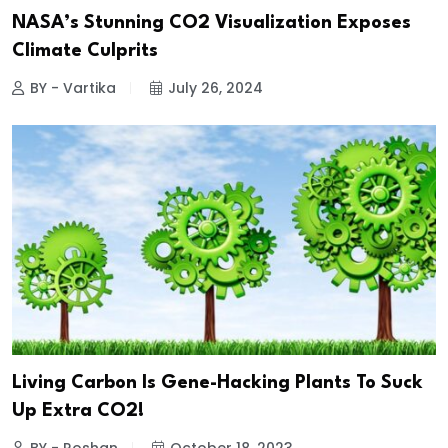
NASA’s Stunning CO2 Visualization Exposes
Climate Culprits
BY - Vartika
July 26, 2024
Living Carbon Is Gene-Hacking Plants To Suck
Up Extra CO2!