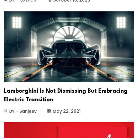
BY - Roshan
October 18, 2023
Lamborghini Is Not Dismissing But Embracing
Electric Transition
BY - Sanjeev
May 22, 2021