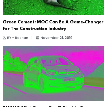
Green Cement: MOC Can Be A Game-Changer
For The Construction Industry
BY - Roshan
November 21, 2019