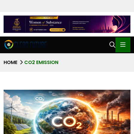
HOME
CO2 EMISSION