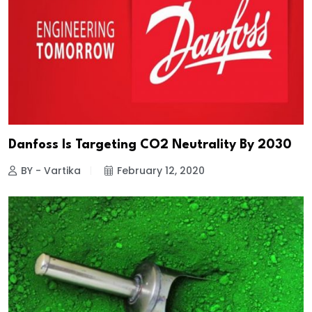
Danfoss Is Targeting CO2 Neutrality By 2030
BY - Vartika
February 12, 2020