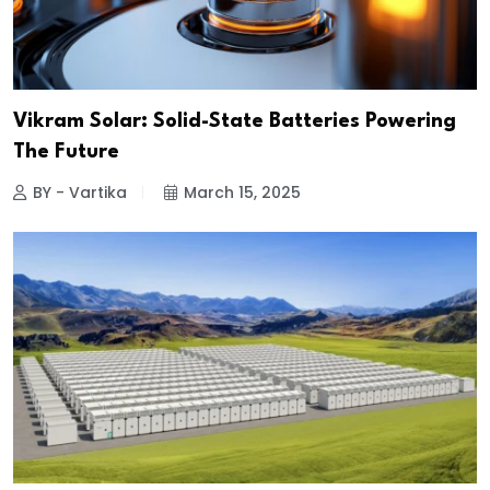
Vikram Solar: Solid-State Batteries Powering
The Future
BY - Vartika
March 15, 2025