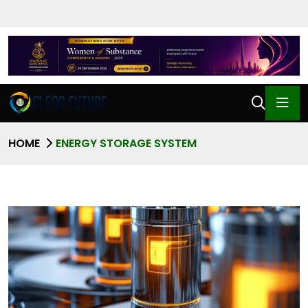
HOME
ENERGY STORAGE SYSTEM