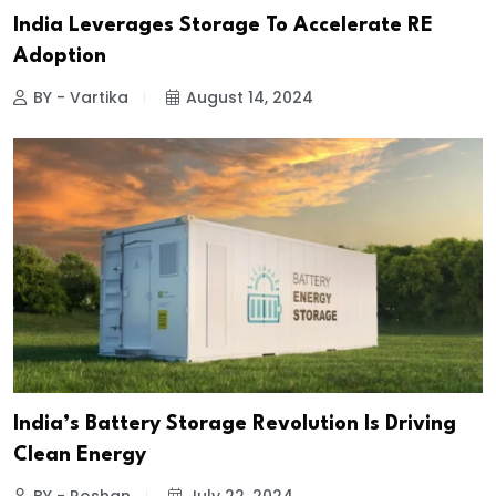
India Leverages Storage To Accelerate RE
Adoption
BY - Vartika
August 14, 2024
India’s Battery Storage Revolution Is Driving
Clean Energy