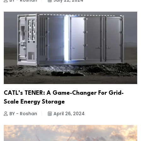
BY - Roshan
July 22, 2024
CATL’s TENER: A Game-Changer For Grid-
Scale Energy Storage
BY - Roshan
April 26, 2024