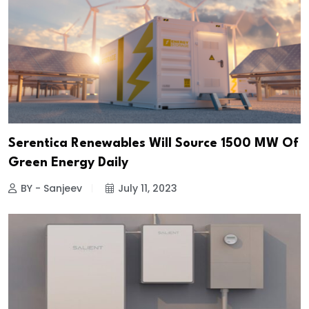
Serentica Renewables Will Source 1500 MW Of
Green Energy Daily
BY - Sanjeev
July 11, 2023