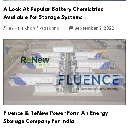
A Look At Popular Battery Chemistries
Available For Storage Systems
BY - I H Khan / Prasanna
September 3, 2022
Fluence & ReNew Power Form An Energy
Storage Company For India