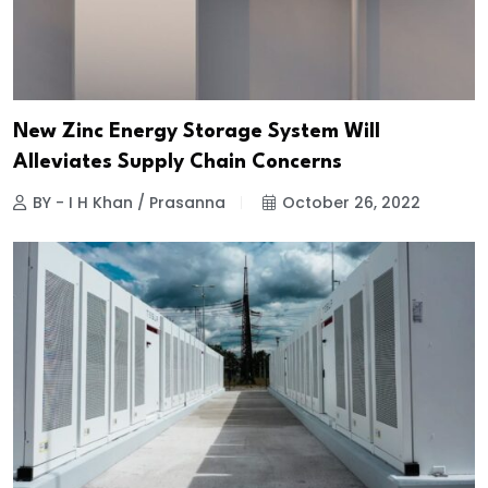
New Zinc Energy Storage System Will
Alleviates Supply Chain Concerns
BY - I H Khan / Prasanna
October 26, 2022