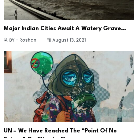
Major Indian Cities Await A Watery Grave…
BY - Roshan
August 13, 2021
UN – We Have Reached The “Point Of No