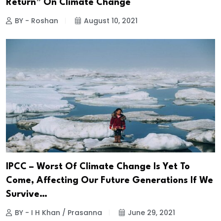
Return” On Climate Change
BY - Roshan
August 10, 2021
IPCC – Worst Of Climate Change Is Yet To
Come, Affecting Our Future Generations If We
Survive…
BY - I H Khan / Prasanna
June 29, 2021