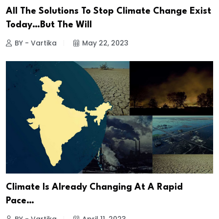
All The Solutions To Stop Climate Change Exist
Today…But The Will
BY - Vartika
May 22, 2023
Climate Is Already Changing At A Rapid
Pace…