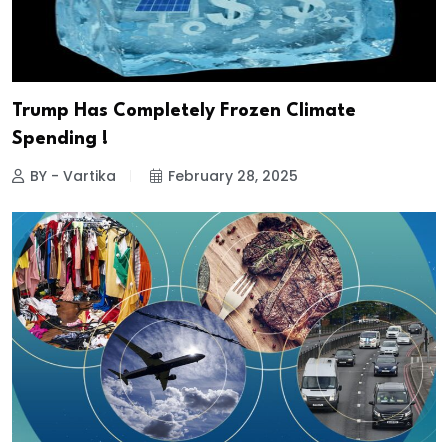
Trump Has Completely Frozen Climate
Spending !
BY - Vartika
February 28, 2025