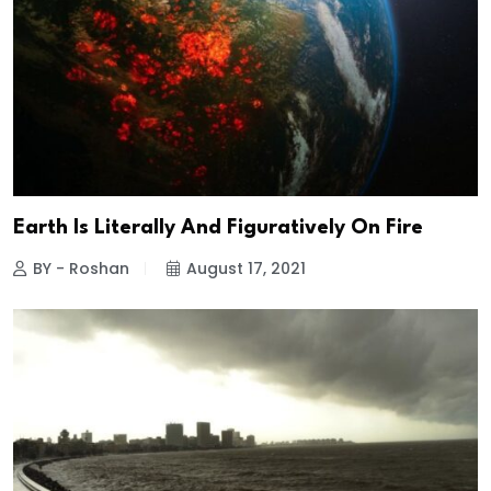
Earth Is Literally And Figuratively On Fire
BY - Roshan
August 17, 2021