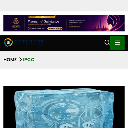
HOME
IPCC