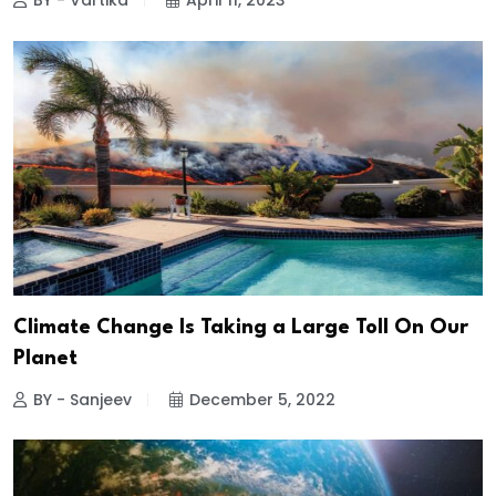
BY - Vartika
April 11, 2023
Climate Change Is Taking a Large Toll On Our
Planet
BY - Sanjeev
December 5, 2022