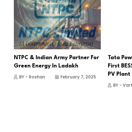
NTPC & Indian Army Partner For
Tata Pow
Green Energy In Ladakh
First BES
PV Plant 
BY - Roshan
February 7, 2025
BY - Vart