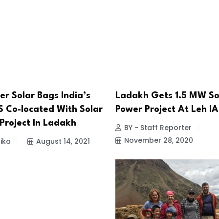
er Solar Bags India’s
Ladakh Gets 1.5 MW So
S Co-located With Solar
Power Project At Leh IA
Project In Ladakh
BY - Staff Reporter
November 28, 2020
ika
August 14, 2021