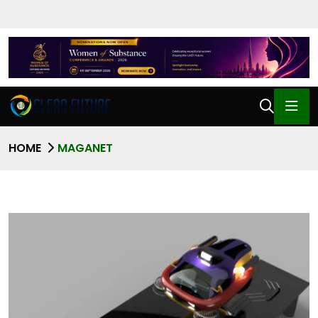
HOME
MAGANET