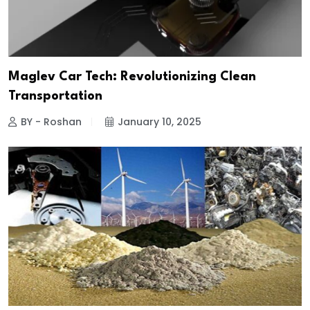
Maglev Car Tech: Revolutionizing Clean
Transportation
BY - Roshan
January 10, 2025