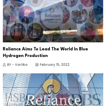
Reliance Aims To Lead The World In Blue
Hydrogen Production
BY - Vartika
February 15, 2022