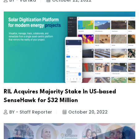
BY - Vartika
October 22, 2022
RIL Acquires Majority Stake In US-based
SenseHawk for $32 Million
BY - Staff Reporter
October 20, 2022