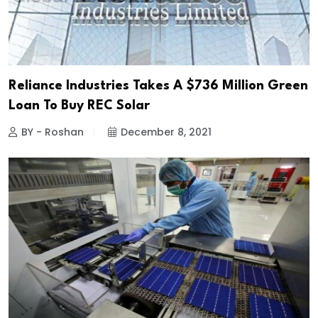
Reliance Industries Takes A $736 Million Green
Loan To Buy REC Solar
BY - Roshan
December 8, 2021