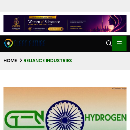
HOME
RELIANCE INDUSTRIES