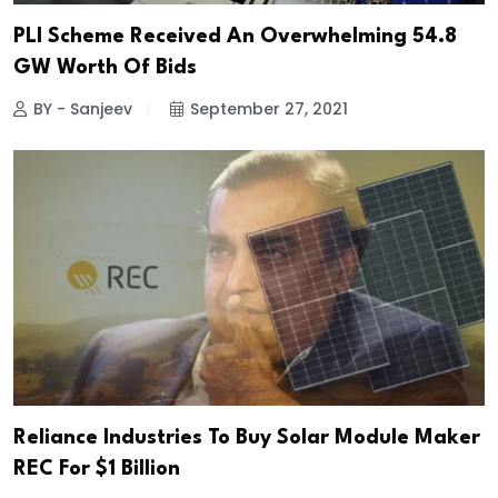
PLI Scheme Received An Overwhelming 54.8
GW Worth Of Bids
BY - Sanjeev
September 27, 2021
Reliance Industries To Buy Solar Module Maker
REC For $1 Billion