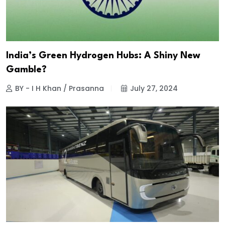
India’s Green Hydrogen Hubs: A Shiny New
Gamble?
BY - I H Khan / Prasanna
July 27, 2024