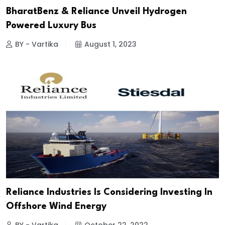
BharatBenz & Reliance Unveil Hydrogen
Powered Luxury Bus
BY - Vartika
August 1, 2023
Reliance Industries Is Considering Investing In
Offshore Wind Energy