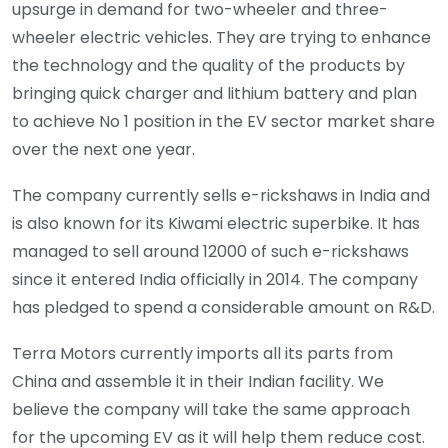
upsurge in demand for two-wheeler and three-
wheeler electric vehicles. They are trying to enhance
the technology and the quality of the products by
bringing quick charger and lithium battery and plan
to achieve No 1 position in the EV sector market share
over the next one year.
The company currently sells e-rickshaws in India and
is also known for its Kiwami electric superbike. It has
managed to sell around 12000 of such e-rickshaws
since it entered India officially in 2014. The company
has pledged to spend a considerable amount on R&D.
Terra Motors currently imports all its parts from
China and assemble it in their Indian facility. We
believe the company will take the same approach
for the upcoming EV as it will help them reduce cost.