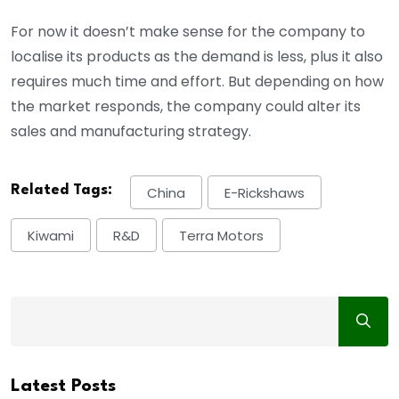
For now it doesn’t make sense for the company to
localise its products as the demand is less, plus it also
requires much time and effort. But depending on how
the market responds, the company could alter its
sales and manufacturing strategy.
Related Tags:
China
E-Rickshaws
Kiwami
R&D
Terra Motors
Latest Posts