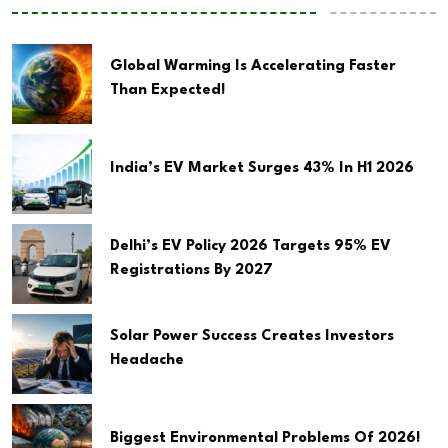
Global Warming Is Accelerating Faster
Than Expected!
India’s EV Market Surges 43% In H1 2026
Delhi’s EV Policy 2026 Targets 95% EV
Registrations By 2027
Solar Power Success Creates Investors
Headache
Biggest Environmental Problems Of 2026!