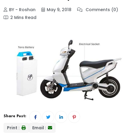
BY - Roshan
May 9, 2018
Comments (0)
2 Mins Read
Share Post:
Print :
Email :