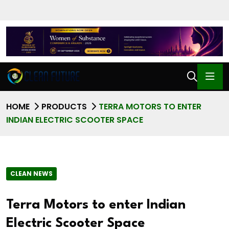
HOME
PRODUCTS
TERRA MOTORS TO ENTER
INDIAN ELECTRIC SCOOTER SPACE
CLEAN NEWS
Terra Motors to enter Indian
Electric Scooter Space