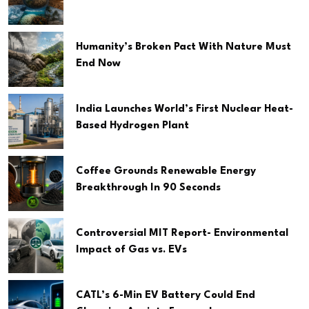
Humanity’s Broken Pact With Nature Must
End Now
India Launches World’s First Nuclear Heat-
Based Hydrogen Plant
Coffee Grounds Renewable Energy
Breakthrough In 90 Seconds
Controversial MIT Report- Environmental
Impact of Gas vs. EVs
CATL’s 6-Min EV Battery Could End