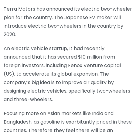
Terra Motors has announced its electric two-wheeler
plan for the country. The Japanese EV maker will
introduce electric two-wheelers in the country by
2020.
An electric vehicle startup, It had recently
announced that it has secured $10 million from
foreign investors, including Fenox Venture capital
(US), to accelerate its global expansion. The
company’s big idea is to improve air quality by
designing electric vehicles, specifically two-wheelers
and three-wheelers.
Focusing more on Asian markets like India and
Bangladesh, as gasoline is exorbitantly priced in these
countries. Therefore they feel there will be an