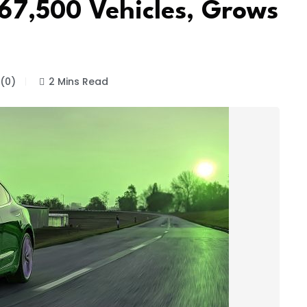
367,500 Vehicles, Grows
(0)
2 Mins Read