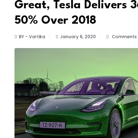
Great, Tesla Delivers 
50% Over 2018
BY - Vartika
January 6, 2020
Comments 