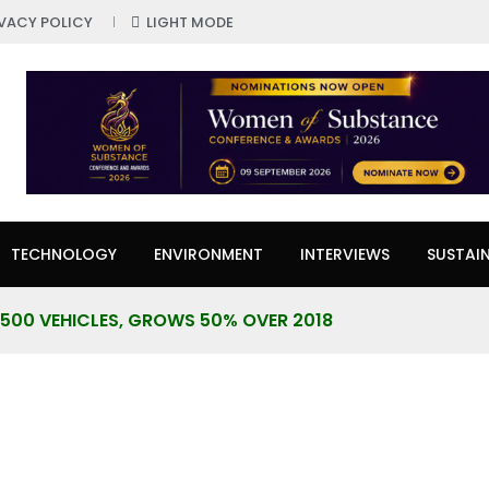
IVACY POLICY
LIGHT MODE
TECHNOLOGY
ENVIRONMENT
INTERVIEWS
SUSTAIN
7,500 VEHICLES, GROWS 50% OVER 2018