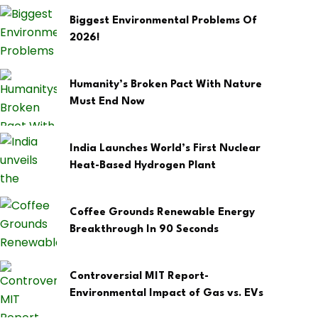
Biggest Environmental Problems Of
2026!
Humanity’s Broken Pact With Nature
Must End Now
India Launches World’s First Nuclear
Heat-Based Hydrogen Plant
Coffee Grounds Renewable Energy
Breakthrough In 90 Seconds
Controversial MIT Report-
Environmental Impact of Gas vs. EVs