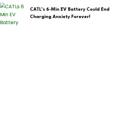
CATL’s 6-Min EV Battery Could End
Charging Anxiety Forever!