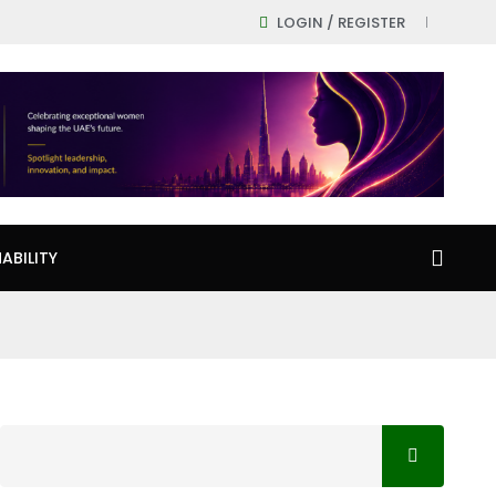
LOGIN / REGISTER
ABILITY