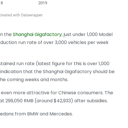
on the
Shanghai Gigafactory
; just under 1,000 Model
duction run rate of over 3,000 vehicles per week
ined run rate (latest figure for this is over 1,000
 indication that the Shanghai Gigafactory should be
 the coming weeks and months.
3 even more attractive for Chinese consumers. The
at 299,050 RMB (around $42,933) after subsidies.
d sedans from BMW and Mercedes.