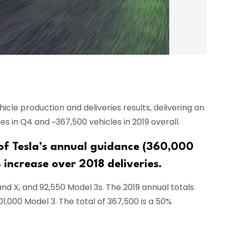
icle production and deliveries results, delivering an
es in Q4 and ~367,500 vehicles in 2019 overall.
 of Tesla’s annual guidance (360,000
 increase over 2018 deliveries.
nd X, and 92,550 Model 3s. The 2019 annual totals
01,000 Model 3. The total of 367,500 is a 50%