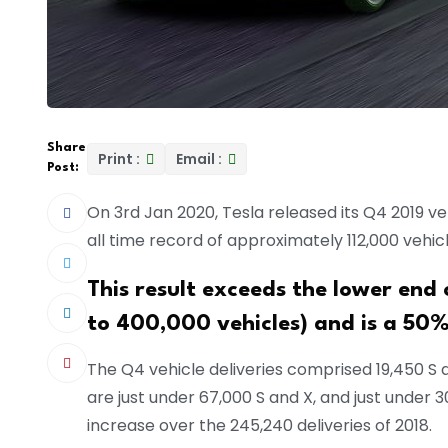
Share
Print :
Email :
Post:
On 3rd Jan 2020, Tesla released its Q4 2019 veh
all time record of approximately 112,000 vehicl
This result exceeds the lower end
to 400,000 vehicles) and is a 50%
The Q4 vehicle deliveries comprised 19,450 S a
are just under 67,000 S and X, and just under 3
increase over the 245,240 deliveries of 2018.