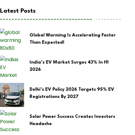
Latest Posts
Global Warming Is Accelerating Faster
Than Expected!
India’s EV Market Surges 43% In H1
2026
Delhi’s EV Policy 2026 Targets 95% EV
Registrations By 2027
Solar Power Success Creates Investors
Headache