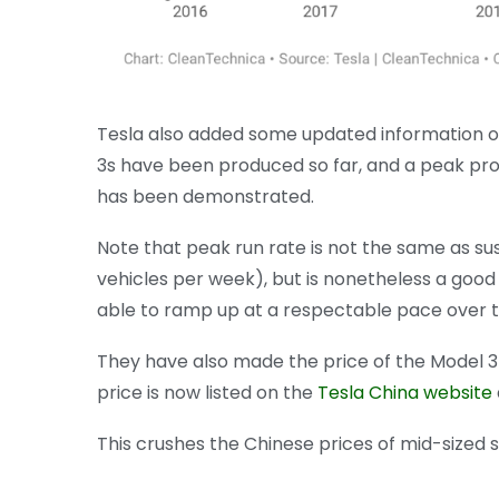
Tesla also added some updated information 
3s have been produced so far, and a peak pro
has been demonstrated.
Note that peak run rate is not the same as susta
vehicles per week), but is nonetheless a good
able to ramp up at a respectable pace over
They have also made the price of the Model 
price is now listed on the
Tesla China website
This crushes the Chinese prices of mid-size