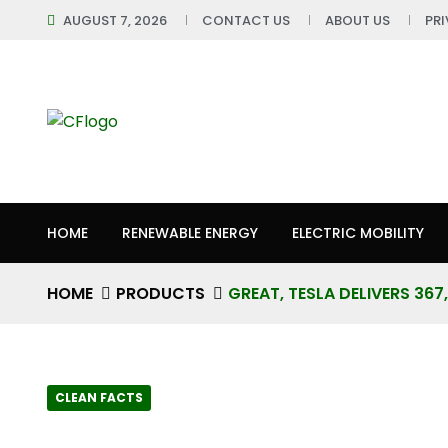
AUGUST 7, 2026
CONTACT US
ABOUT US
PR
HOME
RENEWABLE ENERGY
ELECTRIC MOBILITY
HOME
PRODUCTS
GREAT, TESLA DELIVERS 36
CLEAN FACTS